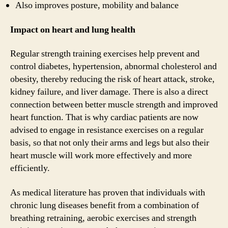
Also improves posture, mobility and balance
Impact on heart and lung health
Regular strength training exercises help prevent and
control diabetes, hypertension, abnormal cholesterol and
obesity, thereby reducing the risk of heart attack, stroke,
kidney failure, and liver damage. There is also a direct
connection between better muscle strength and improved
heart function. That is why cardiac patients are now
advised to engage in resistance exercises on a regular
basis, so that not only their arms and legs but also their
heart muscle will work more effectively and more
efficiently.
As medical literature has proven that individuals with
chronic lung diseases benefit from a combination of
breathing retraining, aerobic exercises and strength