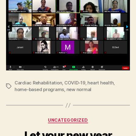
Cardiac Rehabilitation
,
COVID-19
,
heart health
,
Tags
home-based programs
,
new normal
Categories
UNCATEGORIZED
Let your new year