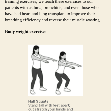
training exercises, we teach these exercises to our
patients with asthma, bronchitis, and even those who
have had heart and lung transplant to improve their
breathing efficiency and reverse their muscle wasting.
Body weight exercises
Half Squats
Stand tall with feet apart;
out stretch your hands and