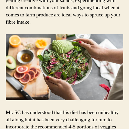
getting creative with your salads, experimenting with
different combinations of fruits and going local when it
comes to farm produce are ideal ways to spruce up your
fibre intake.
Mr. SC has understood that his diet has been unhealthy
all along but it has been very challenging for him to
incorporate the recommended 4-5 portions of veggies