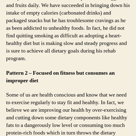
and fruits daily. We have succeeded in bringing down his
intake of empty calories (carbonated drinks) and
packaged snacks but he has troublesome cravings as he
as been addicted to unhealthy foods. In fact, he did not
find quitting smoking as difficult as adopting a heart-
healthy diet but is making slow and steady progress and
is sure to achieve all dietary goals during his rehab
program.
Pattern 2 – Focused on fitness but consumes an
improper diet
Some of us are health conscious and know that we need
to exercise regularly to stay fit and healthy. In fact, we
believe we are improving our health by over-exercising
and cutting down some dietary components like healthy
fats to a dangerously low level or consuming too much
protein-rich foods which in turn throws the dietary