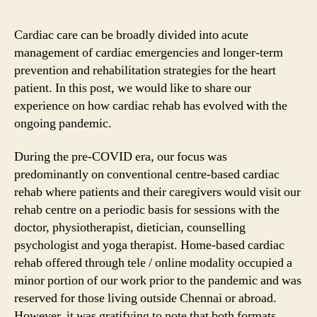
Cardiac care can be broadly divided into acute
management of cardiac emergencies and longer-term
prevention and rehabilitation strategies for the heart
patient. In this post, we would like to share our
experience on how cardiac rehab has evolved with the
ongoing pandemic.
During the pre-COVID era, our focus was
predominantly on conventional centre-based cardiac
rehab where patients and their caregivers would visit our
rehab centre on a periodic basis for sessions with the
doctor, physiotherapist, dietician, counselling
psychologist and yoga therapist. Home-based cardiac
rehab offered through tele / online modality occupied a
minor portion of our work prior to the pandemic and was
reserved for those living outside Chennai or abroad.
However, it was gratifying to note that both formats