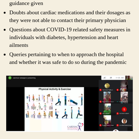
guidance given
Doubts about cardiac medications and their dosages as
they were not able to contact their primary physician
Questions about COVID-19 related safety measures in
individuals with diabetes, hypertension and heart
ailments
Queries pertaining to when to approach the hospital
and whether it was safe to do so during the pandemic