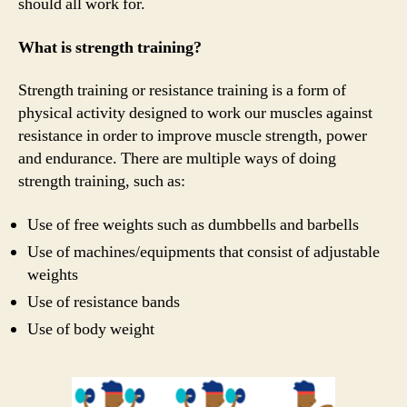
should all work for.
What is strength training?
Strength training or resistance training is a form of
physical activity designed to work our muscles against
resistance in order to improve muscle strength, power
and endurance. There are multiple ways of doing
strength training, such as:
Use of free weights such as dumbbells and barbells
Use of machines/equipments that consist of adjustable
weights
Use of resistance bands
Use of body weight