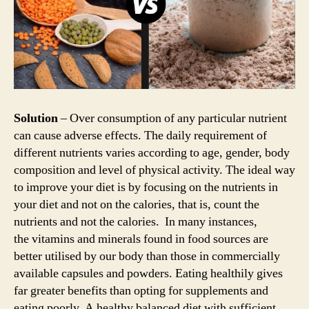
Solution
– Over consumption of any particular nutrient
can cause adverse effects. The daily requirement of
different nutrients varies according to age, gender, body
composition and level of physical activity. The ideal way
to improve your diet is by focusing on the nutrients in
your diet and not on the calories, that is, count the
nutrients and not the calories. In many instances,
the vitamins and minerals found in food sources are
better utilised by our body than those in commercially
available capsules and powders. Eating healthily gives
far greater benefits than opting for supplements and
eating poorly. A healthy balanced diet with sufficient