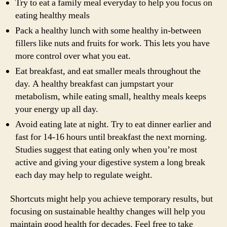
Try to eat a family meal everyday to help you focus on
eating healthy meals
Pack a healthy lunch with some healthy in-between
fillers like nuts and fruits for work. This lets you have
more control over what you eat.
Eat breakfast, and eat smaller meals throughout the
day. A healthy breakfast can jumpstart your
metabolism, while eating small, healthy meals keeps
your energy up all day.
Avoid eating late at night. Try to eat dinner earlier and
fast for 14-16 hours until breakfast the next morning.
Studies suggest that eating only when you’re most
active and giving your digestive system a long break
each day may help to regulate weight.
Shortcuts might help you achieve temporary results, but
focusing on sustainable healthy changes will help you
maintain good health for decades. Feel free to take