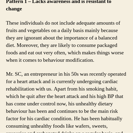
Pattern 1 – Lacks awareness and is resistant to
change
These individuals do not include adequate amounts of
fruits and vegetables on a daily basis mainly because
they are ignorant about the importance of a balanced
diet. Moreover, they are likely to consume packaged
foods and eat out very often, which makes things worse
when it comes to behaviour modification.
Mr. SC, an entrepreneur in his 50s was recently operated
for a heart attack and is currently undergoing cardiac
rehabilitation with us. Apart from his smoking habit,
which he quit after the heart attack and his high BP that
has come under control now, his unhealthy dietary
behaviour has been and continues to be the main risk
factor for his cardiac condition. He has been habitually
consuming unhealthy foods like wafers, sweets,