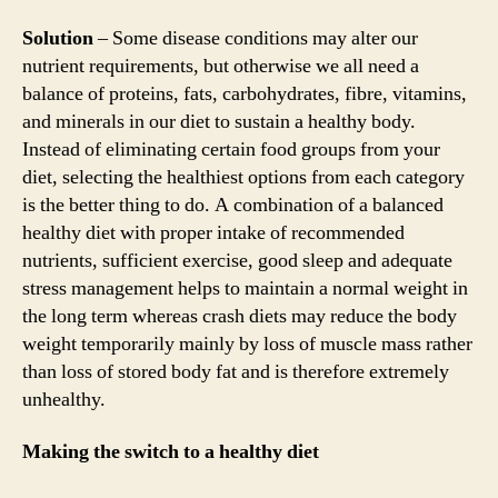
Solution
– Some disease conditions may alter our
nutrient requirements, but otherwise we all need a
balance of proteins, fats, carbohydrates, fibre, vitamins,
and minerals in our diet to sustain a healthy body.
Instead of eliminating certain food groups from your
diet, selecting the healthiest options from each category
is the better thing to do. A combination of a balanced
healthy diet with proper intake of recommended
nutrients, sufficient exercise, good sleep and adequate
stress management helps to maintain a normal weight in
the long term whereas crash diets may reduce the body
weight temporarily mainly by loss of muscle mass rather
than loss of stored body fat and is therefore extremely
unhealthy.
Making the switch to a healthy diet