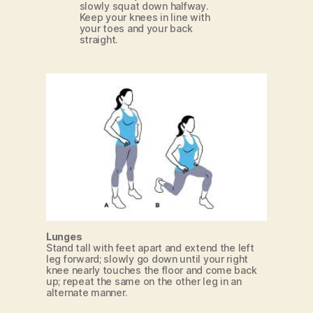
slowly squat down halfway.
Keep your knees in line with
your toes and your back
straight.
Lunges
Stand tall with feet apart and extend the left
leg forward; slowly go down until your right
knee nearly touches the floor and come back
up; repeat the same on the other leg in an
alternate manner.