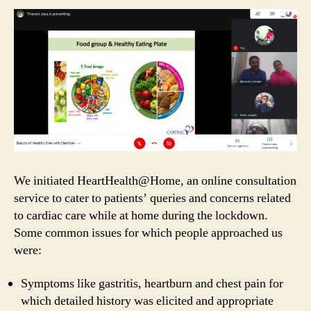
We initiated HeartHealth@Home, an online consultation
service to cater to patients’ queries and concerns related
to cardiac care while at home during the lockdown.
Some common issues for which people approached us
were:
Symptoms like gastritis, heartburn and chest pain for
which detailed history was elicited and appropriate