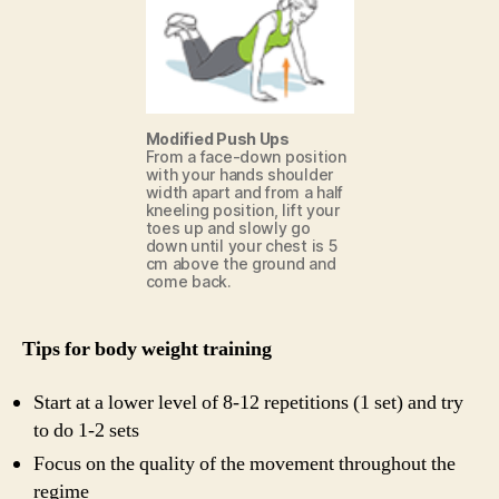
Modified Push Ups
From a face-down position
with your hands shoulder
width apart and from a half
kneeling position, lift your
toes up and slowly go
down until your chest is 5
cm above the ground and
come back.
Tips for body weight training
Start at a lower level of 8-12 repetitions (1 set) and try
to do 1-2 sets
Focus on the quality of the movement throughout the
regime