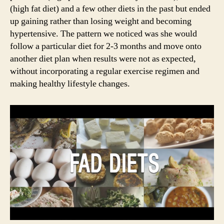
(high fat diet) and a few other diets in the past but ended
up gaining rather than losing weight and becoming
hypertensive. The pattern we noticed was she would
follow a particular diet for 2-3 months and move onto
another diet plan when results were not as expected,
without incorporating a regular exercise regimen and
making healthy lifestyle changes.