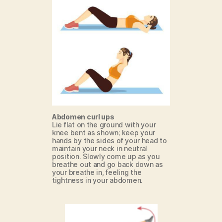
Abdomen curl ups
Lie flat on the ground with your
knee bent as shown; keep your
hands by the sides of your head to
maintain your neck in neutral
position. Slowly come up as you
breathe out and go back down as
your breathe in, feeling the
tightness in your abdomen.