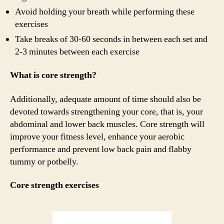
Avoid holding your breath while performing these
exercises
Take breaks of 30-60 seconds in between each set and
2-3 minutes between each exercise
What is core strength?
Additionally, adequate amount of time should also be
devoted towards strengthening your core, that is, your
abdominal and lower back muscles. Core strength will
improve your fitness level, enhance your aerobic
performance and prevent low back pain and flabby
tummy or potbelly.
Core strength exercises