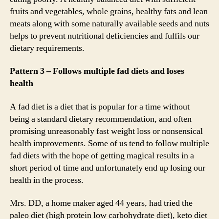
fruits and vegetables, whole grains, healthy fats and lean
meats along with some naturally available seeds and nuts
helps to prevent nutritional deficiencies and fulfils our
dietary requirements.
Pattern 3 – Follows multiple fad diets and loses
health
A fad diet is a diet that is popular for a time without
being a standard dietary recommendation, and often
promising unreasonably fast weight loss or nonsensical
health improvements. Some of us tend to follow multiple
fad diets with the hope of getting magical results in a
short period of time and unfortunately end up losing our
health in the process.
Mrs. DD, a home maker aged 44 years, had tried the
paleo diet (high protein low carbohydrate diet), keto diet