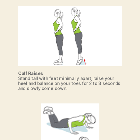
Calf Raises
Stand tall with feet minimally apart, raise your
heel and balance on your toes for 2 to 3 seconds
and slowly come down.