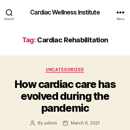
Cardiac Wellness Institute
Search
Menu
Tag:
Cardiac Rehabilitation
Categories
UNCATEGORIZED
How cardiac care has
evolved during the
pandemic
By
admin
March 6, 2021
Post
Post
author
date