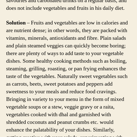
savouries and carbonated drinks on a regular basis, and
does not include vegetables and fruits in his daily diet.
Solution
– Fruits and vegetables are low in calories and
are nutrient dense; in other words, they are packed with
vitamins, minerals, antioxidants and fibre. Plain salads
and plain steamed veggies can quickly become boring;
there are plenty of ways to add taste to your vegetable
dishes. Some healthy cooking methods such as boiling,
steaming, grilling, roasting, or pan frying enhances the
taste of the vegetables. Naturally sweet vegetables such
as carrots, beets, sweet potatoes and peppers add
sweetness to your meals and reduce food cravings.
Bringing in variety to your menu in the form of mixed
vegetable soups or a stew, veggie gravy or a raita,
vegetables cooked with dhal and garnished with
shredded coconuts and peanut crumbs etc. would
enhance the palatability of your dishes. Similarly,