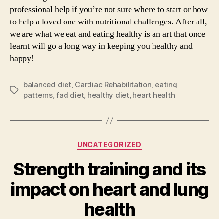
professional help if you’re not sure where to start or how
to help a loved one with nutritional challenges. After all,
we are what we eat and eating healthy is an art that once
learnt will go a long way in keeping you healthy and
happy!
balanced diet
,
Cardiac Rehabilitation
,
eating
Tags
patterns
,
fad diet
,
healthy diet
,
heart health
Categories
UNCATEGORIZED
Strength training and its
impact on heart and lung
health