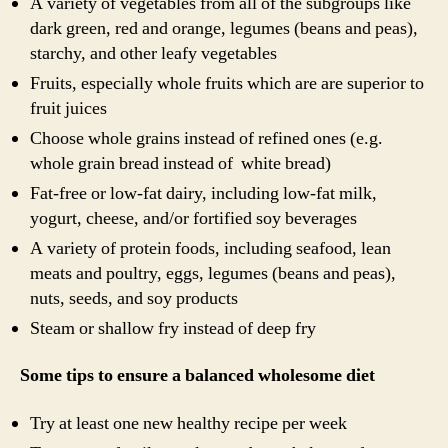
A variety of vegetables from all of the subgroups like
dark green, red and orange, legumes (beans and peas),
starchy, and other leafy vegetables
Fruits, especially whole fruits which are are superior to
fruit juices
Choose whole grains instead of refined ones (e.g.
whole grain bread instead of white bread)
Fat-free or low-fat dairy, including low-fat milk,
yogurt, cheese, and/or fortified soy beverages
A variety of protein foods, including seafood, lean
meats and poultry, eggs, legumes (beans and peas),
nuts, seeds, and soy products
Steam or shallow fry instead of deep fry
Some tips to ensure a balanced wholesome diet
Try at least one new healthy recipe per week