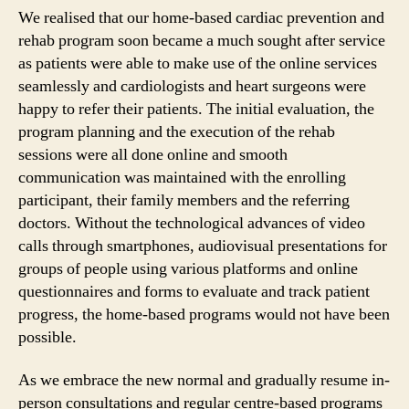
We realised that our home-based cardiac prevention and
rehab program soon became a much sought after service
as patients were able to make use of the online services
seamlessly and cardiologists and heart surgeons were
happy to refer their patients. The initial evaluation, the
program planning and the execution of the rehab
sessions were all done online and smooth
communication was maintained with the enrolling
participant, their family members and the referring
doctors. Without the technological advances of video
calls through smartphones, audiovisual presentations for
groups of people using various platforms and online
questionnaires and forms to evaluate and track patient
progress, the home-based programs would not have been
possible.
As we embrace the new normal and gradually resume in-
person consultations and regular centre-based programs