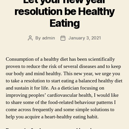
resolution be Healthy
Eating
By
admin
January 3, 2021
Post
Post
author
date
Consumption of a healthy diet has been scientifically
proven to reduce the risk of several diseases and to keep
our body and mind healthy. This new year, we urge you
to take a resolution to start eating a balanced healthy diet
and sustain it for life. As a dietician focusing on
improving peoples’ cardiovascular health, I would like
to share some of the food-related behaviour patterns I
come across frequently and some simple solutions to
help you acquire a heart-healthy eating habit.