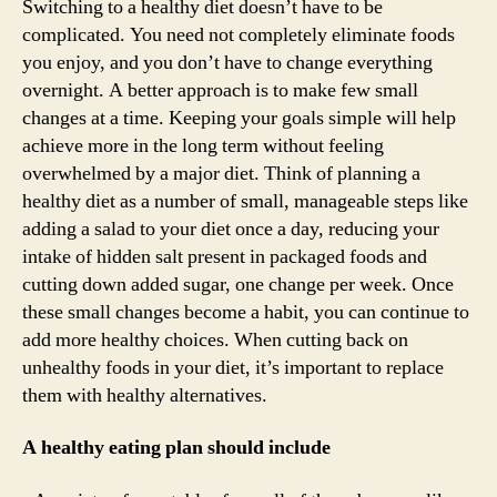
Switching to a healthy diet doesn’t have to be
complicated. You need not completely eliminate foods
you enjoy, and you don’t have to change everything
overnight. A better approach is to make few small
changes at a time. Keeping your goals simple will help
achieve more in the long term without feeling
overwhelmed by a major diet. Think of planning a
healthy diet as a number of small, manageable steps like
adding a salad to your diet once a day, reducing your
intake of hidden salt present in packaged foods and
cutting down added sugar, one change per week. Once
these small changes become a habit, you can continue to
add more healthy choices. When cutting back on
unhealthy foods in your diet, it’s important to replace
them with healthy alternatives.
A healthy eating plan should include