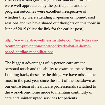
were well appreciated by the participants and the
program outcomes were excellent irrespective of
whether they were attending in-person or home-based
sessions and we have shared our thoughts on this topic in
June of 2019 (click the link for the earlier post).
http://www.cardiacwellnessinstitute.com/heart-disease-
treatment-prevention/uncategorized/what-is-home-
based-cardiac-rehabilitation/
.
The biggest advantages of in-person care are the
personal touch and the ability to examine the patient.
Looking back, these are the things we have missed the
most in the past year since the start of the lockdown as
our entire team of healthcare professionals switched to
the work-from-home mode to maintain continuity of
care and uninterrupted services for patients.