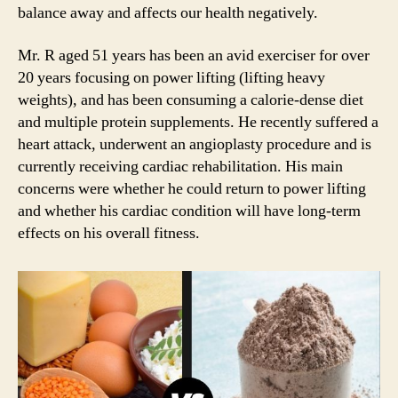
balance away and affects our health negatively.
Mr. R aged 51 years has been an avid exerciser for over
20 years focusing on power lifting (lifting heavy
weights), and has been consuming a calorie-dense diet
and multiple protein supplements. He recently suffered a
heart attack, underwent an angioplasty procedure and is
currently receiving cardiac rehabilitation. His main
concerns were whether he could return to power lifting
and whether his cardiac condition will have long-term
effects on his overall fitness.