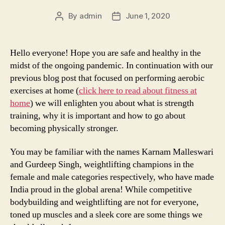
By
admin
June 1, 2020
Post
Post
author
date
Hello everyone! Hope you are safe and healthy in the
midst of the ongoing pandemic. In continuation with our
previous blog post that focused on performing aerobic
exercises at home (
click here to read about fitness at
home
) we will enlighten you about what is strength
training, why it is important and how to go about
becoming physically stronger.
You may be familiar with the names Karnam Malleswari
and Gurdeep Singh, weightlifting champions in the
female and male categories respectively, who have made
India proud in the global arena! While competitive
bodybuilding and weightlifting are not for everyone,
toned up muscles and a sleek core are some things we