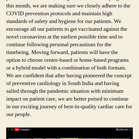
this month, we are making sure we closely adhere to the
COVID prevention protocols and maintain high
standards of safety and hygiene for our patients. We
encourage all our patients to get vaccinated against the
novel coronavirus at the earliest possible time and to
continue following personal precautions for the
timebeing. Moving forward, patients will have the
option to choose centre-based or home-based programs
or a hybrid model with a combination of both formats.
We are confident that after having pioneered the concept
of preventive cardiology in South India and having
sailed through the pandemic situation with minimum
impact on patient care, we are better poised to continue
in our exciting journey of best-in-quality cardiac care for
our people.