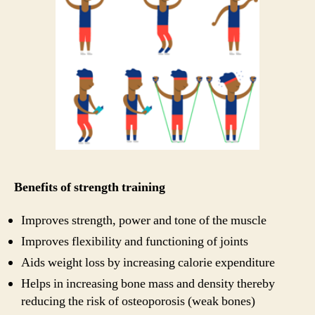
Benefits of strength training
Improves strength, power and tone of the muscle
Improves flexibility and functioning of joints
Aids weight loss by increasing calorie expenditure
Helps in increasing bone mass and density thereby
reducing the risk of osteoporosis (weak bones)