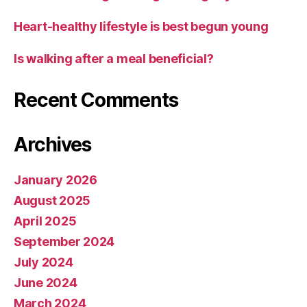
Heart-healthy lifestyle is best begun young
Is walking after a meal beneficial?
Recent Comments
Archives
January 2026
August 2025
April 2025
September 2024
July 2024
June 2024
March 2024