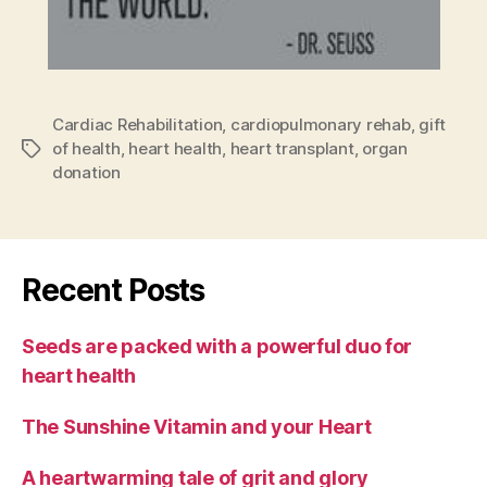
Cardiac Rehabilitation
,
cardiopulmonary rehab
,
gift
of health
,
heart health
,
heart transplant
,
organ
Tags
donation
Recent Posts
Seeds are packed with a powerful duo for
heart health
The Sunshine Vitamin and your Heart
A heartwarming tale of grit and glory