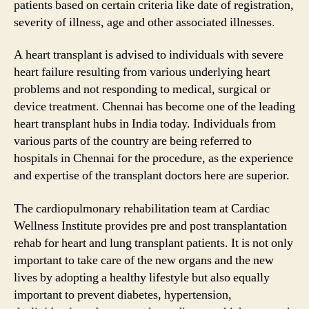
patients based on certain criteria like date of registration,
severity of illness, age and other associated illnesses.
A heart transplant is advised to individuals with severe
heart failure resulting from various underlying heart
problems and not responding to medical, surgical or
device treatment. Chennai has become one of the leading
heart transplant hubs in India today. Individuals from
various parts of the country are being referred to
hospitals in Chennai for the procedure, as the experience
and expertise of the transplant doctors here are superior.
The cardiopulmonary rehabilitation team at Cardiac
Wellness Institute provides pre and post transplantation
rehab for heart and lung transplant patients. It is not only
important to take care of the new organs and the new
lives by adopting a healthy lifestyle but also equally
important to prevent diabetes, hypertension,