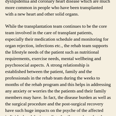
dyslipidemia and coronary heart disease which are much
more common in people who have been transplanted
with a new heart and other solid organs.
While the transplantation team continues to be the core
team involved in the care of transplant patients,
especially their medication schedule and monitoring for
organ rejection, infections etc., the rehab team supports
the lifestyle needs of the patient such as nutritional
requirements, exercise needs, mental wellbeing and
psychosocial aspects. A strong relationship is
established between the patient, family and the
professionals in the rehab team during the weeks to
months of the rehab program and this helps in addressing
any anxiety or worries the the patients and their family
members may have. In fact, the disease burden as well as
the surgical procedure and the post-surgical recovery
have such huge impacts on the psyche of the affected