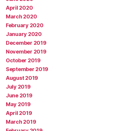
April 2020
March 2020
February 2020
January 2020
December 2019
November 2019
October 2019
September 2019
August 2019
July 2019
June 2019
May 2019
April 2019
March 2019
February 2019