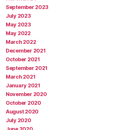
September 2023
July 2023
May 2023
May 2022
March 2022
December 2021
October 2021
September 2021
March 2021
January 2021
November 2020
October 2020
August 2020
July 2020
June 2020