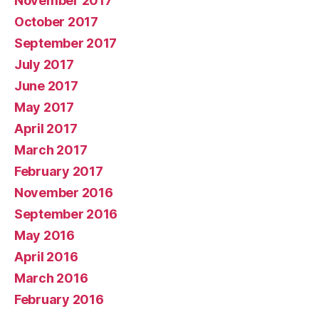
November 2017
October 2017
September 2017
July 2017
June 2017
May 2017
April 2017
March 2017
February 2017
November 2016
September 2016
May 2016
April 2016
March 2016
February 2016