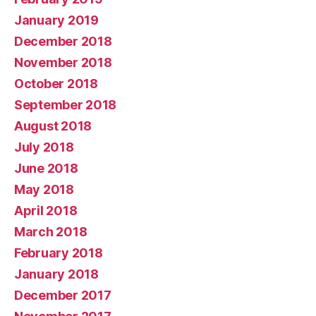
January 2019
December 2018
November 2018
October 2018
September 2018
August 2018
July 2018
June 2018
May 2018
April 2018
March 2018
February 2018
January 2018
December 2017