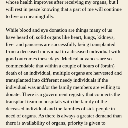
whose health improves after receiving my organs, but I
will rest in peace knowing that a part of me will continue
to live on meaningfully.
While blood and eye donation are things many of us
have heard of, solid organs like heart, lungs, kidneys,
liver and pancreas are successfully being transplanted
from a deceased individual to a diseased individual with
good outcomes these days. Medical advances are so
commendable that within a couple of hours of (brain)
death of an individual, multiple organs are harvested and
transplanted into different needy individuals if the
individual was and/or the family members are willing to
donate. There is a government registry that connects the
transplant team in hospitals with the family of the
deceased individual and the families of sick people in
need of organs. As there is always a greater demand than
there is availability of organs, priority is given to