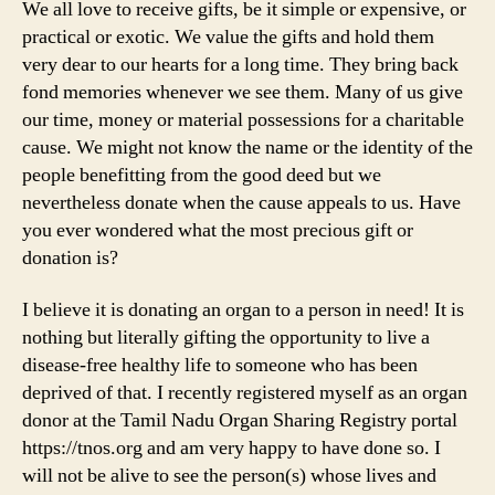
We all love to receive gifts, be it simple or expensive, or
practical or exotic. We value the gifts and hold them
very dear to our hearts for a long time. They bring back
fond memories whenever we see them. Many of us give
our time, money or material possessions for a charitable
cause. We might not know the name or the identity of the
people benefitting from the good deed but we
nevertheless donate when the cause appeals to us. Have
you ever wondered what the most precious gift or
donation is?
I believe it is donating an organ to a person in need! It is
nothing but literally gifting the opportunity to live a
disease-free healthy life to someone who has been
deprived of that. I recently registered myself as an organ
donor at the Tamil Nadu Organ Sharing Registry portal
https://tnos.org and am very happy to have done so. I
will not be alive to see the person(s) whose lives and