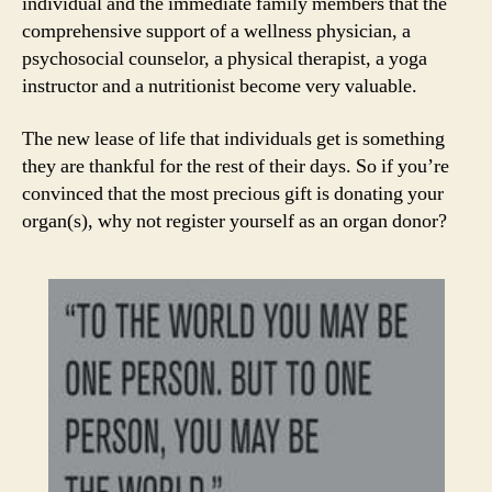
individual and the immediate family members that the
comprehensive support of a wellness physician, a
psychosocial counselor, a physical therapist, a yoga
instructor and a nutritionist become very valuable.
The new lease of life that individuals get is something
they are thankful for the rest of their days. So if you’re
convinced that the most precious gift is donating your
organ(s), why not register yourself as an organ donor?