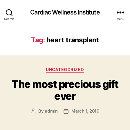
Cardiac Wellness Institute
Search
Menu
Tag:
heart transplant
Categories
UNCATEGORIZED
The most precious gift
ever
By
admin
March 1, 2019
Post
Post
author
date