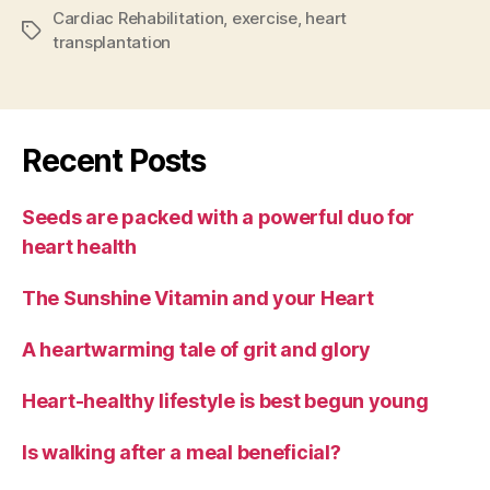
Cardiac Rehabilitation
,
exercise
,
heart
Tags
transplantation
Recent Posts
Seeds are packed with a powerful duo for
heart health
The Sunshine Vitamin and your Heart
A heartwarming tale of grit and glory
Heart-healthy lifestyle is best begun young
Is walking after a meal beneficial?