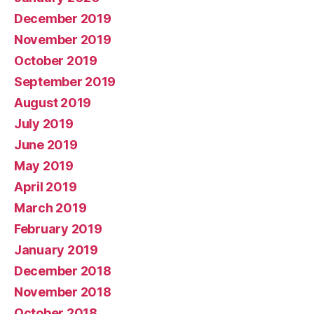
December 2019
November 2019
October 2019
September 2019
August 2019
July 2019
June 2019
May 2019
April 2019
March 2019
February 2019
January 2019
December 2018
November 2018
October 2018