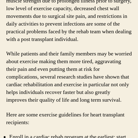
muscle strength due to prolonged illness prior to surgery,
low level of exercise capacity, decreased chest wall
movements due to surgical site pain, and restrictions in
daily activities to prevent infections are some of the
practical problems faced by the rehab team when dealing
with a post transplant individual.
While patients and their family members may be worried
about exercise making them more tired, aggravating
their pain and even putting them at risk for
complications, several research studies have shown that
cardiac rehabilitation and exercise in particular not only
helps individuals recover faster but also greatly
improves their quality of life and long term survival.
Here are some exercise guidelines for heart transplant
recipients:
Enroll in a cardiac rehab program at the earliest; start