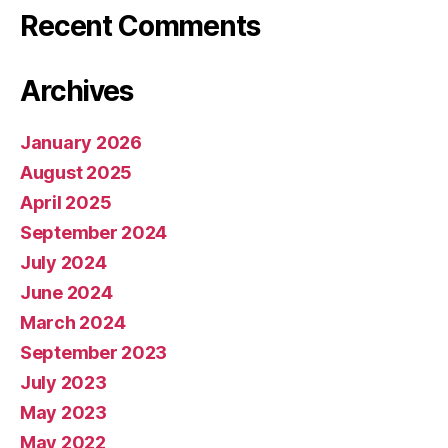
Recent Comments
Archives
January 2026
August 2025
April 2025
September 2024
July 2024
June 2024
March 2024
September 2023
July 2023
May 2023
May 2022