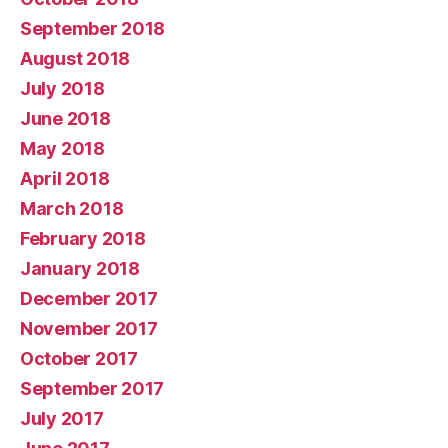
September 2018
August 2018
July 2018
June 2018
May 2018
April 2018
March 2018
February 2018
January 2018
December 2017
November 2017
October 2017
September 2017
July 2017