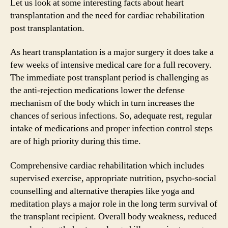
Let us look at some interesting facts about heart
transplantation and the need for cardiac rehabilitation
post transplantation.
As heart transplantation is a major surgery it does take a
few weeks of intensive medical care for a full recovery.
The immediate post transplant period is challenging as
the anti-rejection medications lower the defense
mechanism of the body which in turn increases the
chances of serious infections. So, adequate rest, regular
intake of medications and proper infection control steps
are of high priority during this time.
Comprehensive cardiac rehabilitation which includes
supervised exercise, appropriate nutrition, psycho-social
counselling and alternative therapies like yoga and
meditation plays a major role in the long term survival of
the transplant recipient. Overall body weakness, reduced