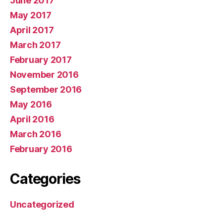
June 2017
May 2017
April 2017
March 2017
February 2017
November 2016
September 2016
May 2016
April 2016
March 2016
February 2016
Categories
Uncategorized