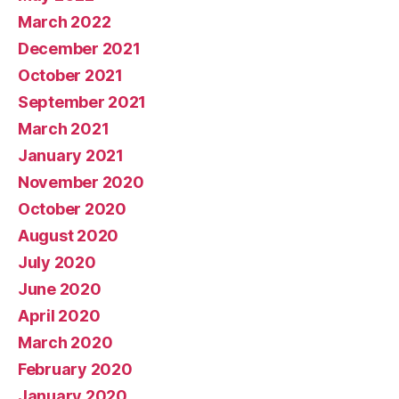
March 2022
December 2021
October 2021
September 2021
March 2021
January 2021
November 2020
October 2020
August 2020
July 2020
June 2020
April 2020
March 2020
February 2020
January 2020