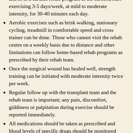
exercising 3-5 days/week, at mild to moderate
intensity, for 30-40 minutes each day.
Aerobic exercises such as brisk walking, stationary
cycling, treadmill in comfortable speed and cross
trainer can be done. Those who cannot visit the rehab
centre on a weekly basis due to distance and other
limitations can follow home-based rehab programs as
prescribed by their rehab team.
Once the surgical wound has healed well, strength
training can be initiated with moderate intensity twice
per week.
Regular follow up with the transplant team and the
rehab team is important; any pain, discomfort,
giddiness or palpitation during exercise should be
reported immediately.
All medications should be taken as prescribed and
blood levels of specific drugs should be monitored