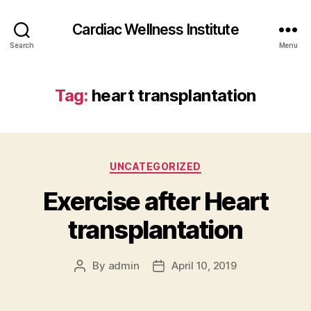
Cardiac Wellness Institute
Search
Menu
Tag:
heart transplantation
Categories
UNCATEGORIZED
Exercise after Heart
transplantation
By
admin
April 10, 2019
Post
Post
author
date