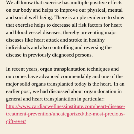
We all know that exercise has multiple positive effects
on our body and helps to improve our physical, mental
and social well-being. There is ample evidence to show
that exercise helps to decrease all risk factors for heart
and blood vessel diseases, thereby preventing major
diseases like heart attack and stroke in healthy
individuals and also controlling and reversing the
disease in previously diagnosed persons.
In recent years, organ transplantation techniques and
outcomes have advanced commendably and one of the
major solid organs transplanted today is the heart. In an
earlier post, we had discussed about organ donation in
general and heart transplantation in particular:
http://www.cardiacwellnessinstitute.com/heart-disease-
treatment-prevention/uncategorized/the-most-precious-
gift-ever/