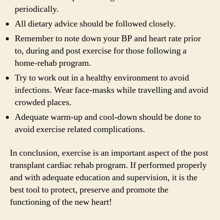
periodically.
All dietary advice should be followed closely.
Remember to note down your BP and heart rate prior
to, during and post exercise for those following a
home-rehab program.
Try to work out in a healthy environment to avoid
infections. Wear face-masks while travelling and avoid
crowded places.
Adequate warm-up and cool-down should be done to
avoid exercise related complications.
In conclusion, exercise is an important aspect of the post
transplant cardiac rehab program. If performed properly
and with adequate education and supervision, it is the
best tool to protect, preserve and promote the
functioning of the new heart!