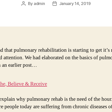
By
admin
January 14, 2019
Post
Post
author
date
d that pulmonary rehabilitation is starting to get it’
d attention. We had elaborated on the basics of pulm
n an earlier post…
the, Believe & Receive
explain why pulmonary rehab is the need of the hour
e people today are suffering from chronic diseases of