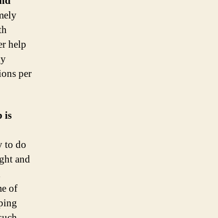
and
mely
th
er help
ly
ions per
 is
y to do
ight and
l
me of
lping
such