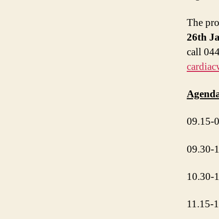
The pro
26th J
call 04
cardiac
Agenda
09.15-0
09.30-1
10.30-1
11.15-1