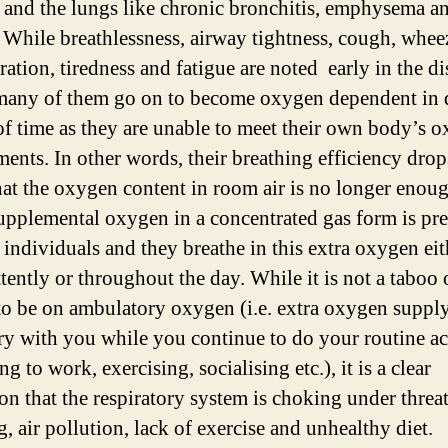
 and the lungs like chronic bronchitis, emphysema a
 While breathlessness, airway tightness, cough, whee
ration, tiredness and fatigue are noted early in the di
many of them go on to become oxygen dependent in 
of time as they are unable to meet their own body’s 
ments. In other words, their breathing efficiency drop
at the oxygen content in room air is no longer enoug
upplemental oxygen in a concentrated gas form is pr
e individuals and they breathe in this extra oxygen eit
tently or throughout the day. While it is not a taboo 
to be on ambulatory oxygen (i.e. extra oxygen supply
ry with you while you continue to do your routine act
ng to work, exercising, socialising etc.), it is a clear
on that the respiratory system is choking under threat
, air pollution, lack of exercise and unhealthy diet.