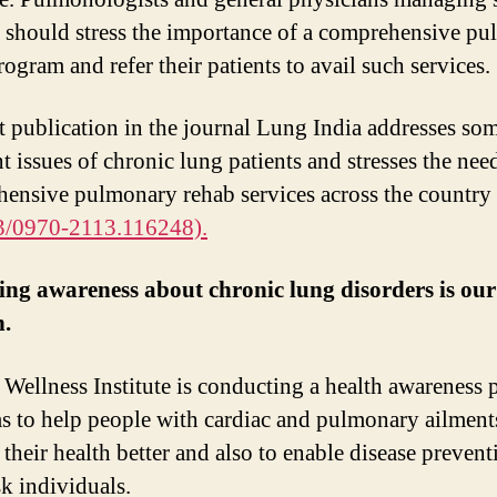
s should stress the importance of a comprehensive p
ogram and refer their patients to avail such services.
t publication in the journal Lung India addresses so
t issues of chronic lung patients and stresses the nee
ensive pulmonary rehab services across the country
3/0970-2113.116248).
ng awareness about chronic lung disorders is ou
n.
 Wellness Institute is conducting a health awareness
ms to help people with cardiac and pulmonary ailment
their health better and also to enable disease prevent
sk individuals.