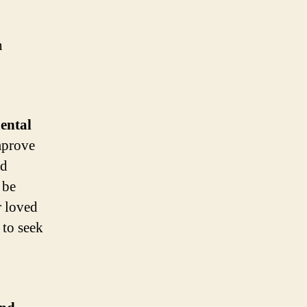
n
ental
mprove
nd
 be
r loved
 to seek