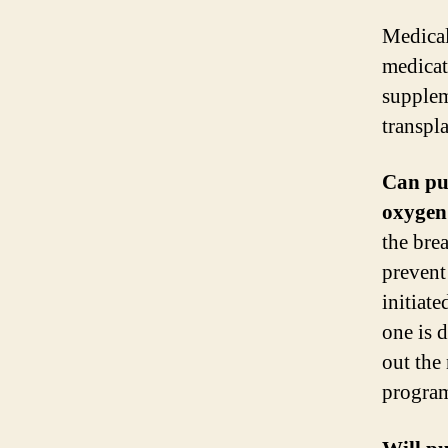
Medical
medicat
supplem
transpla
Can pu
oxygen
the bre
prevent
initiat
one is d
out the
progra