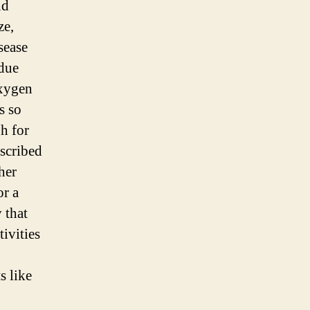
nd
ze,
sease
due
oxygen
s so
h for
escribed
her
or a
 that
ivities
s like