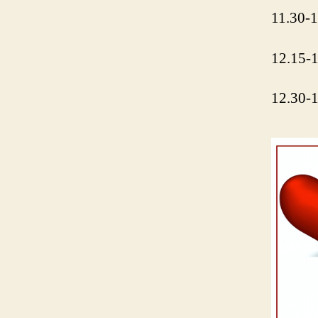
11.30-1
12.15-1
12.30-