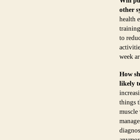
Will p
other 
health e
trainin
to redu
activit
week ar
How sh
likely 
increas
things 
muscle 
managem
diagnos
anymore