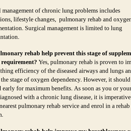
 management of chronic lung problems includes
ions, lifestyle changes, pulmonary rehab and oxyge
entation. Surgical management is limited to lung
ntation.
lmonary rehab help prevent this stage of supplem
 requirement?
Yes, pulmonary rehab is proven to i
athing efficiency of the diseased airways and lungs a
 the stage of oxygen dependency. However, it should
ed early for maximum benefits. As soon as you or you
iagnosed with a chronic lung disease, it is imperative
 nearest pulmonary rehab service and enrol in a rehab
m.