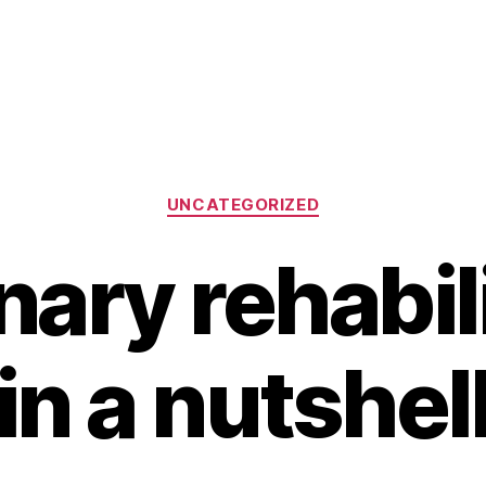
Categories
UNCATEGORIZED
ary rehabili
in a nutshel