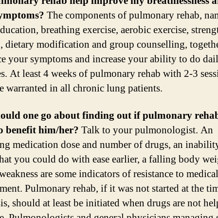
ulmonary rehab help improve my breathlessness 
symptoms?
The components of pulmonary rehab, na
ducation, breathing exercise, aerobic exercise, streng
g, dietary modification and group counselling, togeth
ce your symptoms and increase your ability to do dai
ies. At least 4 weeks of pulmonary rehab with 2-3 sess
e warranted in all chronic lung patients.
ould one go about finding out if pulmonary rehab
to benefit him/her?
Talk to your pulmonologist. An
ing medication dose and number of drugs, an inabilit
that you could do with ease earlier, a falling body we
weakness are some indicators of resistance to medica
ent. Pulmonary rehab, if it was not started at the ti
is, should at least be initiated when drugs are not he
. Pulmonologists and general physicians managing 