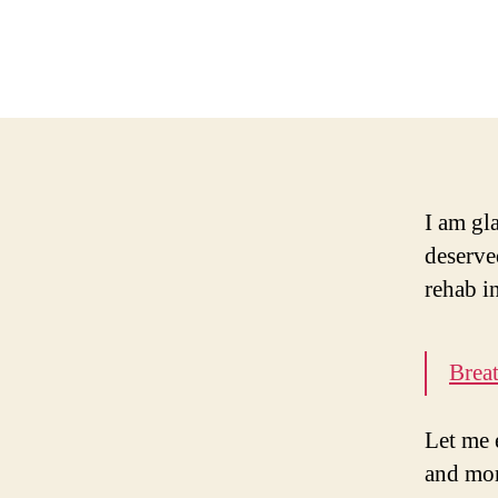
I am gla
deserve
rehab i
Brea
Let me 
and mor