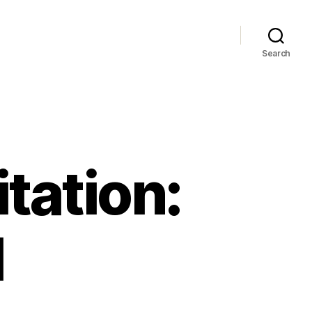
Search
tation:
l