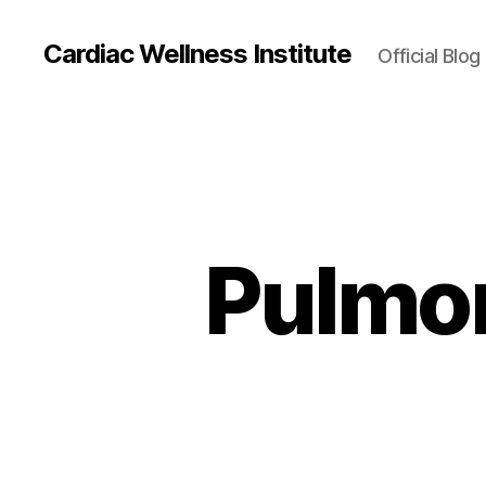
Cardiac Wellness Institute
Official Blog
Pulmon