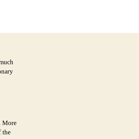
s much
onary
. More
 the