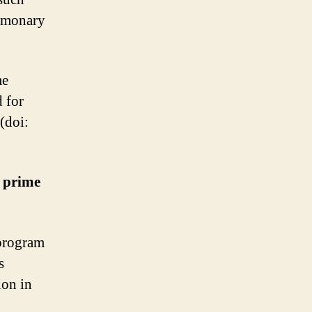
ulmonary
me
d for
 (doi:
r prime
 program
s
ion in