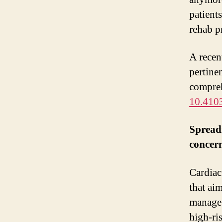
patient
rehab pr
A recen
pertinen
compreh
10.410
Spreadi
concer
Cardiac
that ai
manage 
high-ri