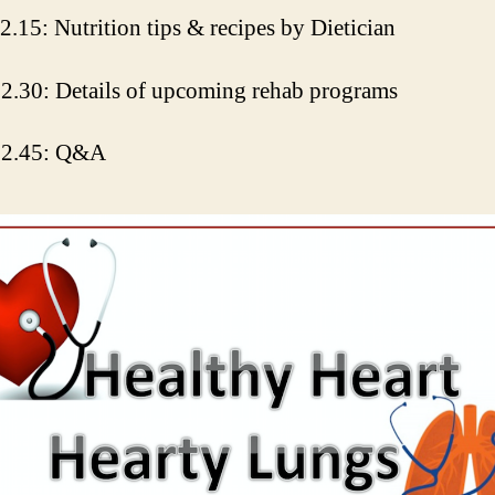
2.15: Nutrition tips & recipes by Dietician
2.30: Details of upcoming rehab programs
12.45: Q&A