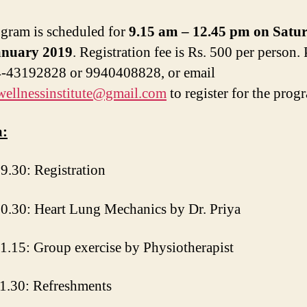
gram is scheduled for
9.15 am – 12.45 pm on Satu
anuary 2019
. Registration fee is Rs. 500 per person. 
4-43192828 or 9940408828, or email
wellnessinstitute@gmail.com
to register for the prog
:
9.30: Registration
0.30: Heart Lung Mechanics by Dr. Priya
1.15: Group exercise by Physiotherapist
1.30: Refreshments