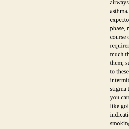
airways
asthma.
expecto
phase, 
course 
require
much th
them; s
to thes
intermit
stigma 
you car
like goi
indicati
smoking