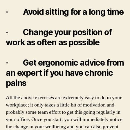
· Avoid sitting for a long time
· Change your position of
work as often as possible
· Get ergonomic advice from
an expert if you have chronic
pains
All the above exercises are extremely easy to do in your
workplace; it only takes a little bit of motivation and
probably some team effort to get this going regularly in
your office. Once you start, you will immediately notice
the change in your wellbeing and you can also prevent