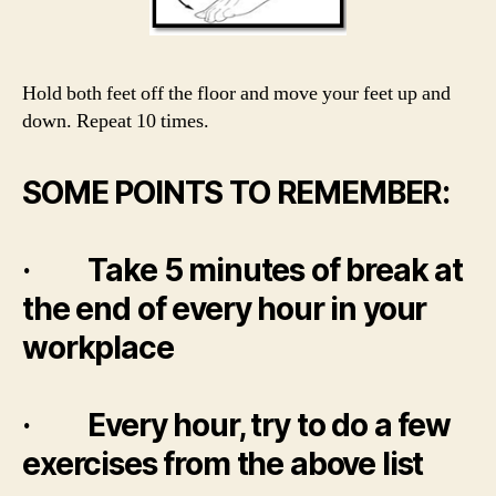
Hold both feet off the floor and move your feet up and
down. Repeat 10 times.
SOME POINTS TO REMEMBER:
· Take 5 minutes of break at
the end of every hour in your
workplace
· Every hour, try to do a few
exercises from the above list