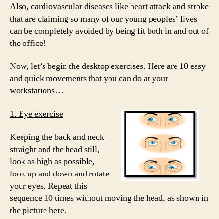
Also, cardiovascular diseases like heart attack and stroke
that are claiming so many of our young peoples’ lives
can be completely avoided by being fit both in and out of
the office!
Now, let’s begin the desktop exercises. Here are 10 easy
and quick movements that you can do at your
workstations…
1. Eye exercise
Keeping the back and neck
straight and the head still,
look as high as possible,
look up and down and rotate
your eyes. Repeat this
sequence 10 times without moving the head, as shown in
the picture here.