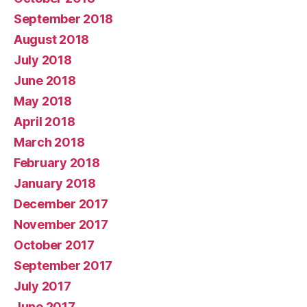
September 2018
August 2018
July 2018
June 2018
May 2018
April 2018
March 2018
February 2018
January 2018
December 2017
November 2017
October 2017
September 2017
July 2017
June 2017