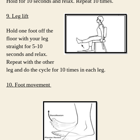
Hold for 10 seconds and relax. Repeat 10 times.
9. Leg lift
Hold one foot off the
floor with your leg
straight for 5-10
seconds and relax.
Repeat with the other
leg and do the cycle for 10 times in each leg.
10. Foot movement