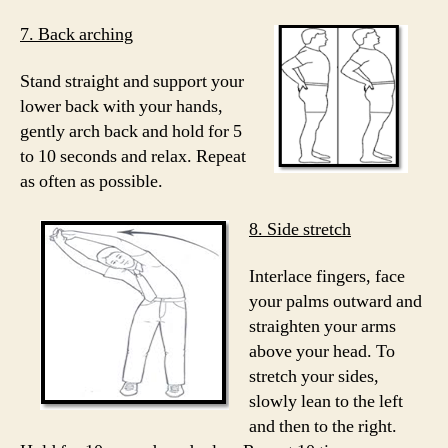
7. Back arching
Stand straight and support your
lower back with your hands,
gently arch back and hold for 5
to 10 seconds and relax. Repeat
as often as possible.
8. Side stretch
Interlace fingers, face
your palms outward and
straighten your arms
above your head. To
stretch your sides,
slowly lean to the left
and then to the right.