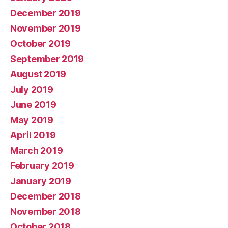
December 2019
November 2019
October 2019
September 2019
August 2019
July 2019
June 2019
May 2019
April 2019
March 2019
February 2019
January 2019
December 2018
November 2018
October 2018