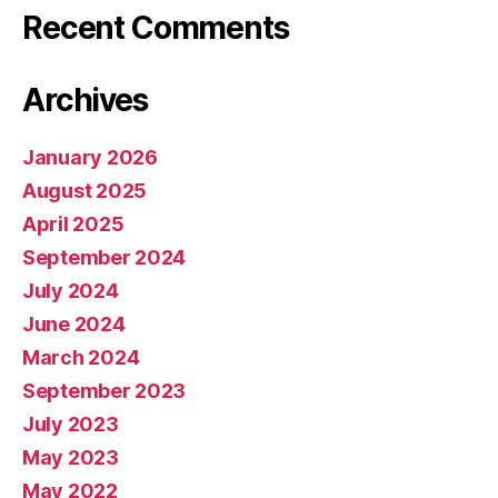
Recent Comments
Archives
January 2026
August 2025
April 2025
September 2024
July 2024
June 2024
March 2024
September 2023
July 2023
May 2023
May 2022