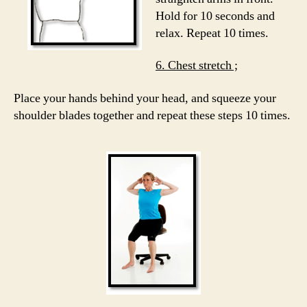
Hold for 10 seconds and
relax. Repeat 10 times.
6. Chest stretch ;
Place your hands behind your head, and squeeze your
shoulder blades together and repeat these steps 10 times.