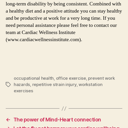
long-term disability by being consistent. Combined with
a healthy diet and a positive attitude you can stay healthy
and be productive at work for a very long time. If you
need personal assistance please feel free to contact our
team at Cardiac Wellness Institute
(www.cardiacwellnessinstitute.com).
occupational health
,
office exercise
,
prevent work
hazards
,
repetitive strain injury
,
workstation
Tags
exercises
←
The power of Mind-Heart connection