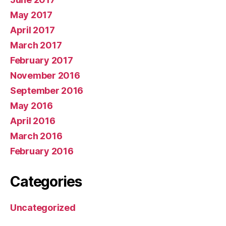
May 2017
April 2017
March 2017
February 2017
November 2016
September 2016
May 2016
April 2016
March 2016
February 2016
Categories
Uncategorized