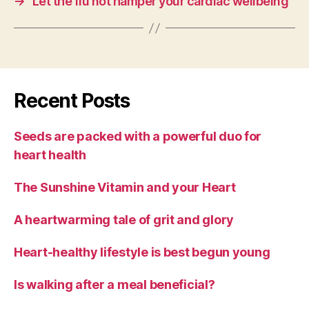
→
Let the flu not hamper your cardiac wellbeing
Recent Posts
Seeds are packed with a powerful duo for
heart health
The Sunshine Vitamin and your Heart
A heartwarming tale of grit and glory
Heart-healthy lifestyle is best begun young
Is walking after a meal beneficial?