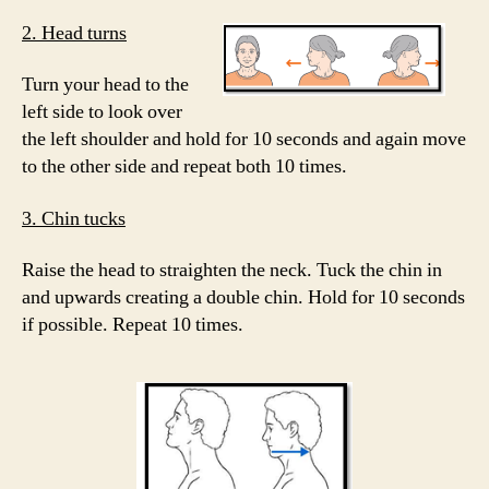
2. Head turns
Turn your head to the
left side to look over
the left shoulder and hold for 10 seconds and again move
to the other side and repeat both 10 times.
3. Chin tucks
Raise the head to straighten the neck. Tuck the chin in
and upwards creating a double chin. Hold for 10 seconds
if possible. Repeat 10 times.