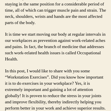
staying in the same position for a considerable period of
time, all of which can trigger muscle pain and strain. The
neck, shoulders, wrists and hands are the most affected
parts of the body.
It is time we start moving our body at regular intervals in
our workplaces as prevention against work-related aches
and pains. In fact, the branch of medicine that addresses
such work-related health issues is called Occupational
Health.
In this post, I would like to share with you some
“Workstation Exercises”. Did you know how important
it is to do exercises in your workplace? Yes, it is
extremely important and gaining a lot of attention
globally! It is proven to reduce the stress in your joints
and improve flexibility, thereby indirectly helping you
perform better in your work and achieve superior results.