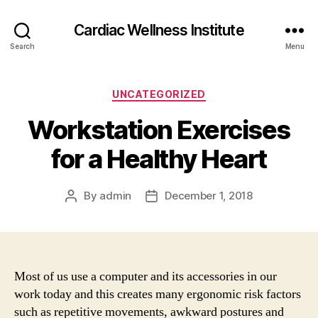
Cardiac Wellness Institute
Search
Menu
Categories
UNCATEGORIZED
Workstation Exercises
for a Healthy Heart
By
admin
December 1, 2018
Post
Post
author
date
Most of us use a computer and its accessories in our
work today and this creates many ergonomic risk factors
such as repetitive movements, awkward postures and