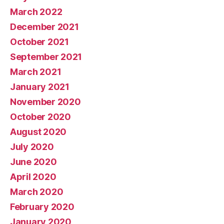
March 2022
December 2021
October 2021
September 2021
March 2021
January 2021
November 2020
October 2020
August 2020
July 2020
June 2020
April 2020
March 2020
February 2020
January 2020