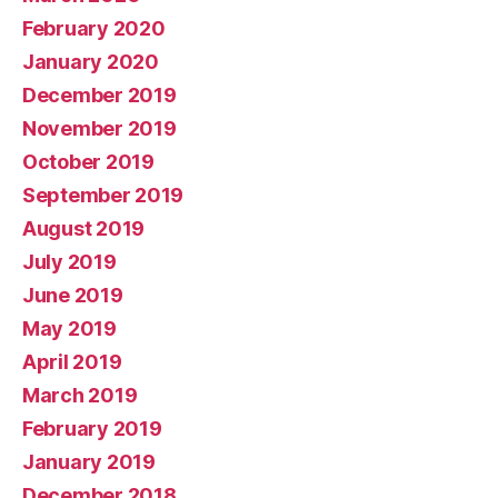
February 2020
January 2020
December 2019
November 2019
October 2019
September 2019
August 2019
July 2019
June 2019
May 2019
April 2019
March 2019
February 2019
January 2019
December 2018