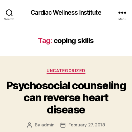
Cardiac Wellness Institute
Search
Menu
Tag:
coping skills
Categories
UNCATEGORIZED
Psychosocial counseling
can reverse heart
disease
By
admin
February 27, 2018
Post
Post
author
date