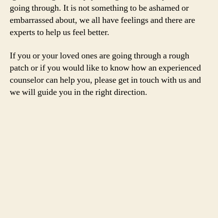
going through. It is not something to be ashamed or
embarrassed about, we all have feelings and there are
experts to help us feel better.
If you or your loved ones are going through a rough
patch or if you would like to know how an experienced
counselor can help you, please get in touch with us and
we will guide you in the right direction.