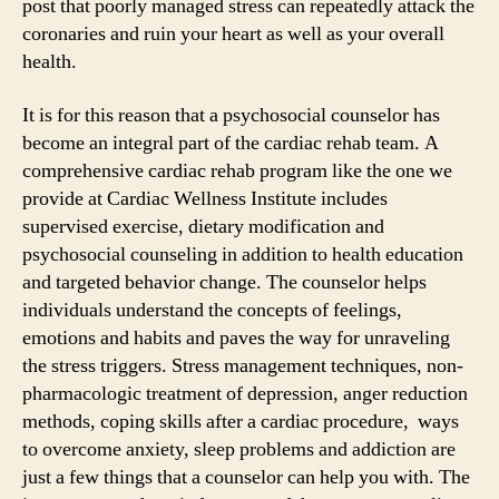
post that poorly managed stress can repeatedly attack the
coronaries and ruin your heart as well as your overall
health.
It is for this reason that a psychosocial counselor has
become an integral part of the cardiac rehab team. A
comprehensive cardiac rehab program like the one we
provide at Cardiac Wellness Institute includes
supervised exercise, dietary modification and
psychosocial counseling in addition to health education
and targeted behavior change. The counselor helps
individuals understand the concepts of feelings,
emotions and habits and paves the way for unraveling
the stress triggers. Stress management techniques, non-
pharmacologic treatment of depression, anger reduction
methods, coping skills after a cardiac procedure, ways
to overcome anxiety, sleep problems and addiction are
just a few things that a counselor can help you with. The