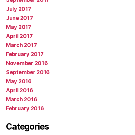
July 2017
June 2017
May 2017
April 2017
March 2017
February 2017
November 2016
September 2016
May 2016
April 2016
March 2016
February 2016
Categories