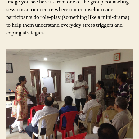
image you see here is from one of the group counseling
sessions at our centre where our counselor made
participants do role-play (something like a mini-drama)
to help them understand everyday stress triggers and
coping strategies.