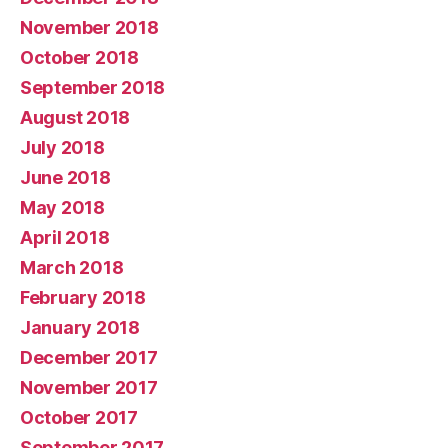
November 2018
October 2018
September 2018
August 2018
July 2018
June 2018
May 2018
April 2018
March 2018
February 2018
January 2018
December 2017
November 2017
October 2017
September 2017