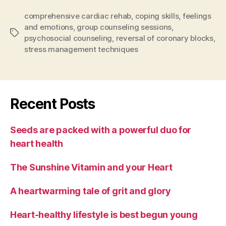
comprehensive cardiac rehab
,
coping skills
,
feelings
and emotions
,
group counseling sessions
,
Tags
psychosocial counseling
,
reversal of coronary blocks
,
stress management techniques
Recent Posts
Seeds are packed with a powerful duo for
heart health
The Sunshine Vitamin and your Heart
A heartwarming tale of grit and glory
Heart-healthy lifestyle is best begun young