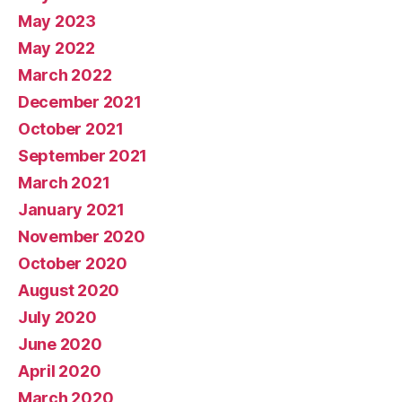
May 2023
May 2022
March 2022
December 2021
October 2021
September 2021
March 2021
January 2021
November 2020
October 2020
August 2020
July 2020
June 2020
April 2020
March 2020