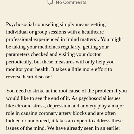
on
No Comments
Psychosocial
counseling
can
Psychosocial counseling simply means getting
reverse
individual or group sessions with a healthcare
heart
professional experienced in ‘mind matters’. You might
disease
be taking your medicines regularly, getting your
parameters checked and visiting your doctor
periodically, but these measures will only help you
monitor your health. It takes a little more effort to
reverse heart disease!
You need to strike at the root cause of the problem if you
would like to see the end of it. As psychosocial issues
like chronic stress, depression and anxiety play a major
role in causing coronary artery blocks and are often
hidden or unnoticed, it takes an expert to address these
issues of the mind. We have already seen in an earlier