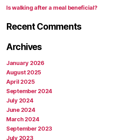
Is walking after a meal beneficial?
Recent Comments
Archives
January 2026
August 2025
April 2025
September 2024
July 2024
June 2024
March 2024
September 2023
July 2023