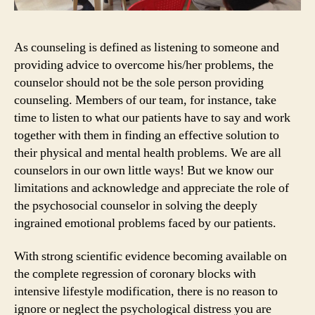
As counseling is defined as listening to someone and
providing advice to overcome his/her problems, the
counselor should not be the sole person providing
counseling. Members of our team, for instance, take
time to listen to what our patients have to say and work
together with them in finding an effective solution to
their physical and mental health problems. We are all
counselors in our own little ways! But we know our
limitations and acknowledge and appreciate the role of
the psychosocial counselor in solving the deeply
ingrained emotional problems faced by our patients.
With strong scientific evidence becoming available on
the complete regression of coronary blocks with
intensive lifestyle modification, there is no reason to
ignore or neglect the psychological distress you are