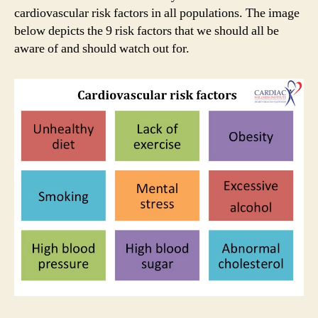
cardiovascular risk factors in all populations. The image
below depicts the 9 risk factors that we should all be
aware of and should watch out for.