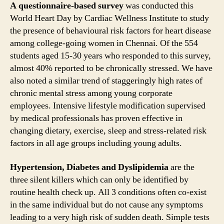
A questionnaire-based survey
was conducted this
World Heart Day by Cardiac Wellness Institute to study
the presence of behavioural risk factors for heart disease
among college-going women in Chennai. Of the 554
students aged 15-30 years who responded to this survey,
almost 40% reported to be chronically stressed. We have
also noted a similar trend of staggeringly high rates of
chronic mental stress among young corporate
employees. Intensive lifestyle modification supervised
by medical professionals has proven effective in
changing dietary, exercise, sleep and stress-related risk
factors in all age groups including young adults.
Hypertension, Diabetes and Dyslipidemia
are the
three silent killers which can only be identified by
routine health check up. All 3 conditions often co-exist
in the same individual but do not cause any symptoms
leading to a very high risk of sudden death. Simple tests