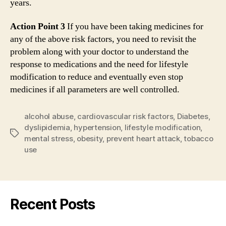
years.
Action Point 3
If you have been taking medicines for
any of the above risk factors, you need to revisit the
problem along with your doctor to understand the
response to medications and the need for lifestyle
modification to reduce and eventually even stop
medicines if all parameters are well controlled.
alcohol abuse
,
cardiovascular risk factors
,
Diabetes
,
dyslipidemia
,
hypertension
,
lifestyle modification
,
Tags
mental stress
,
obesity
,
prevent heart attack
,
tobacco
use
Recent Posts