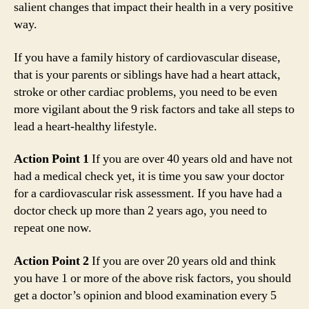
salient changes that impact their health in a very positive
way.
If you have a family history of cardiovascular disease,
that is your parents or siblings have had a heart attack,
stroke or other cardiac problems, you need to be even
more vigilant about the 9 risk factors and take all steps to
lead a heart-healthy lifestyle.
Action Point 1
If you are over 40 years old and have not
had a medical check yet, it is time you saw your doctor
for a cardiovascular risk assessment. If you have had a
doctor check up more than 2 years ago, you need to
repeat one now.
Action Point 2
If you are over 20 years old and think
you have 1 or more of the above risk factors, you should
get a doctor’s opinion and blood examination every 5