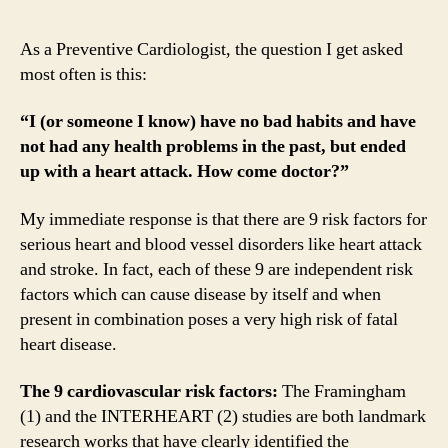
As a Preventive Cardiologist, the question I get asked
most often is this:
“I (or someone I know) have no bad habits and have
not had any health problems in the past, but ended
up with a heart attack. How come doctor?”
My immediate response is that there are 9 risk factors for
serious heart and blood vessel disorders like heart attack
and stroke. In fact, each of these 9 are independent risk
factors which can cause disease by itself and when
present in combination poses a very high risk of fatal
heart disease.
The 9 cardiovascular risk factors:
The Framingham
(1) and the INTERHEART (2) studies are both landmark
research works that have clearly identified the