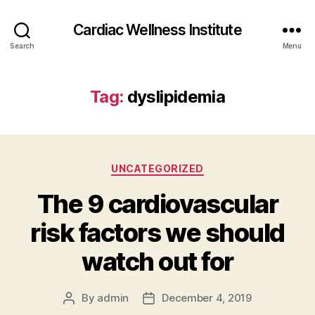
Cardiac Wellness Institute
Search
Menu
Tag:
dyslipidemia
Categories
UNCATEGORIZED
The 9 cardiovascular
risk factors we should
watch out for
By
admin
December 4, 2019
Post
Post
author
date