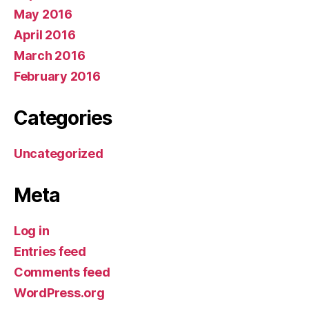
May 2016
April 2016
March 2016
February 2016
Categories
Uncategorized
Meta
Log in
Entries feed
Comments feed
WordPress.org