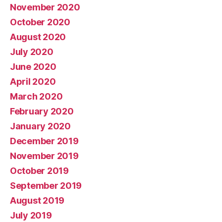
November 2020
October 2020
August 2020
July 2020
June 2020
April 2020
March 2020
February 2020
January 2020
December 2019
November 2019
October 2019
September 2019
August 2019
July 2019