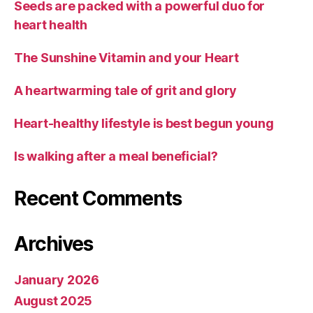
Seeds are packed with a powerful duo for
heart health
The Sunshine Vitamin and your Heart
A heartwarming tale of grit and glory
Heart-healthy lifestyle is best begun young
Is walking after a meal beneficial?
Recent Comments
Archives
January 2026
August 2025