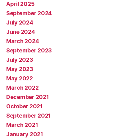
April 2025
September 2024
July 2024
June 2024
March 2024
September 2023
July 2023
May 2023
May 2022
March 2022
December 2021
October 2021
September 2021
March 2021
January 2021