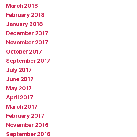
March 2018
February 2018
January 2018
December 2017
November 2017
October 2017
September 2017
July 2017
June 2017
May 2017
April 2017
March 2017
February 2017
November 2016
September 2016