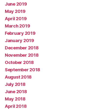
June 2019
May 2019
April 2019
March 2019
February 2019
January 2019
December 2018
November 2018
October 2018
September 2018
August 2018
July 2018
June 2018
May 2018
April 2018