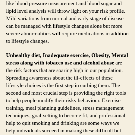
like blood pressure measurement and blood sugar and
lipid level analysis will throw light on your risk profile.
Mild variations from normal and early stage of disease
can be managed with lifestyle changes alone but more
severe abnormalities will require medications in addition
to lifestyle changes.
Unhealthy diet, Inadequate exercise, Obesity, Mental
stress along with tobacco use and alcohol abuse
are
the risk factors that are soaring high in our population.
Spreading awareness about the ill-effects of these
lifestyle choices is the first step in curbing them. The
second and most crucial step is providing the right tools
to help people modify their risky behaviour. Exercise
training, meal planning guidelines, stress management
techniques, goal-setting to become fit, and professional
help to quit smoking and drinking are some ways we
help individuals succeed in making these difficult but