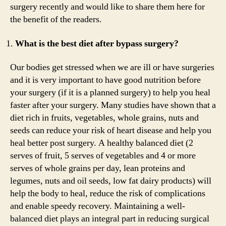
surgery recently and would like to share them here for
the benefit of the readers.
What is the best diet after bypass surgery?
Our bodies get stressed when we are ill or have surgeries
and it is very important to have good nutrition before
your surgery (if it is a planned surgery) to help you heal
faster after your surgery. Many studies have shown that a
diet rich in fruits, vegetables, whole grains, nuts and
seeds can reduce your risk of heart disease and help you
heal better post surgery. A healthy balanced diet (2
serves of fruit, 5 serves of vegetables and 4 or more
serves of whole grains per day, lean proteins and
legumes, nuts and oil seeds, low fat dairy products) will
help the body to heal, reduce the risk of complications
and enable speedy recovery. Maintaining a well-
balanced diet plays an integral part in reducing surgical