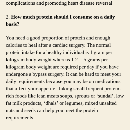
complications and promoting heart disease reversal
2.
How much protein should I consume on a daily
basis?
You need a good proportion of protein and enough
calories to heal after a cardiac surgery. The normal
protein intake for a healthy individual is 1 gram per
kilogram body weight whereas 1.2-1.5 grams per
kilogram body weight are required per day if you have
undergone a bypass surgery. It can be hard to meet your
daily requirements because you may be on medications
that affect your appetite. Taking small frequent protein-
rich foods like lean meats soups, sprouts or ‘sundal’, low
fat milk products, ‘dhals’ or legumes, mixed unsalted
nuts and seeds can help you meet the protein
requirements