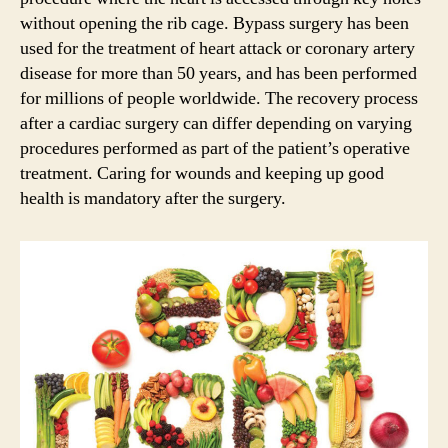
without opening the rib cage. Bypass surgery has been
used for the treatment of heart attack or coronary artery
disease for more than 50 years, and has been performed
for millions of people worldwide. The recovery process
after a cardiac surgery can differ depending on varying
procedures performed as part of the patient’s operative
treatment. Caring for wounds and keeping up good
health is mandatory after the surgery.