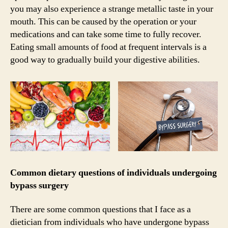
you may also experience a strange metallic taste in your
mouth. This can be caused by the operation or your
medications and can take some time to fully recover.
Eating small amounts of food at frequent intervals is a
good way to gradually build your digestive abilities.
Common dietary questions of individuals undergoing
bypass surgery
There are some common questions that I face as a
dietician from individuals who have undergone bypass