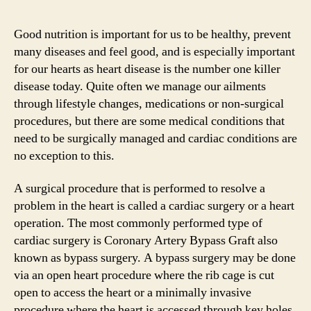
Good nutrition is important for us to be healthy, prevent
many diseases and feel good, and is especially important
for our hearts as heart disease is the number one killer
disease today. Quite often we manage our ailments
through lifestyle changes, medications or non-surgical
procedures, but there are some medical conditions that
need to be surgically managed and cardiac conditions are
no exception to this.
A surgical procedure that is performed to resolve a
problem in the heart is called a cardiac surgery or a heart
operation. The most commonly performed type of
cardiac surgery is Coronary Artery Bypass Graft also
known as bypass surgery. A bypass surgery may be done
via an open heart procedure where the rib cage is cut
open to access the heart or a minimally invasive
procedure where the heart is accessed through key holes