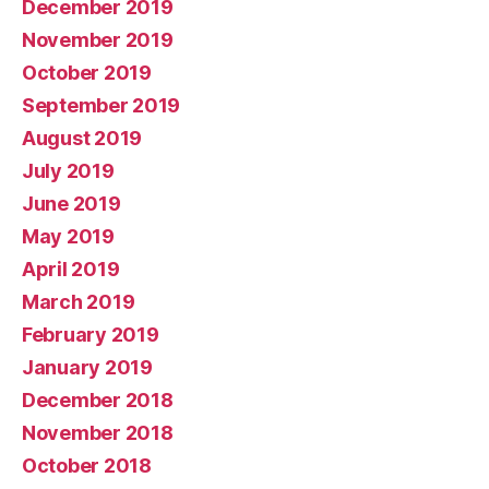
December 2019
November 2019
October 2019
September 2019
August 2019
July 2019
June 2019
May 2019
April 2019
March 2019
February 2019
January 2019
December 2018
November 2018
October 2018