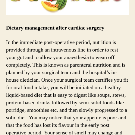
Dietary management after cardiac surgery
In the immediate post-operative period, nutrition is
provided through an intravenous line in order to rest
your gut and to allow your anaesthesia to wean off
completely. This is known as parenteral nutrition and is
planned by your surgical team and the hospital’s in-
house dietician. Once your surgical team certifies you fit
for oral food intake, you will be initiated on a healthy
liquid-based diet that is easy to digest like soups, stews,
protein-based drinks followed by semi-solid foods like
porridge, smoothies etc. and then slowly progressed to a
solid diet. You may notice that your appetite is poor and
that the food has lost its flavour in the early post
operative period. Your sense of smell may change and