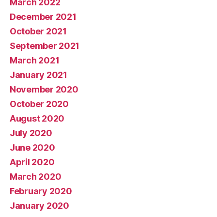
March 2022
December 2021
October 2021
September 2021
March 2021
January 2021
November 2020
October 2020
August 2020
July 2020
June 2020
April 2020
March 2020
February 2020
January 2020