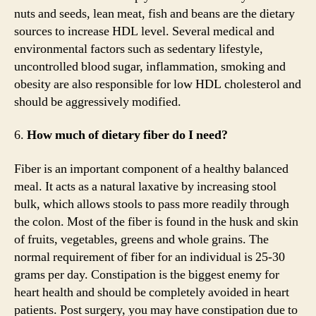
nuts and seeds, lean meat, fish and beans are the dietary
sources to increase HDL level. Several medical and
environmental factors such as sedentary lifestyle,
uncontrolled blood sugar, inflammation, smoking and
obesity are also responsible for low HDL cholesterol and
should be aggressively modified.
6.
How much of dietary fiber do I need?
Fiber is an important component of a healthy balanced
meal. It acts as a natural laxative by increasing stool
bulk, which allows stools to pass more readily through
the colon. Most of the fiber is found in the husk and skin
of fruits, vegetables, greens and whole grains. The
normal requirement of fiber for an individual is 25-30
grams per day. Constipation is the biggest enemy for
heart health and should be completely avoided in heart
patients. Post surgery, you may have constipation due to