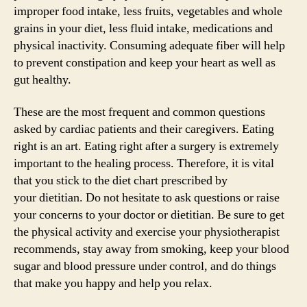
improper food intake, less fruits, vegetables and whole
grains in your diet, less fluid intake, medications and
physical inactivity. Consuming adequate fiber will help
to prevent constipation and keep your heart as well as
gut healthy.
These are the most frequent and common questions
asked by cardiac patients and their caregivers. Eating
right is an art. Eating right after a surgery is extremely
important to the healing process. Therefore, it is vital
that you stick to the diet chart prescribed by
your dietitian. Do not hesitate to ask questions or raise
your concerns to your doctor or dietitian. Be sure to get
the physical activity and exercise your physiotherapist
recommends, stay away from smoking, keep your blood
sugar and blood pressure under control, and do things
that make you happy and help you relax.