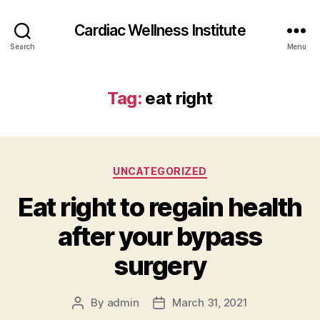
Cardiac Wellness Institute
Search
Menu
Tag:
eat right
Categories
UNCATEGORIZED
Eat right to regain health
after your bypass
surgery
By
admin
March 31, 2021
Post
Post
author
date