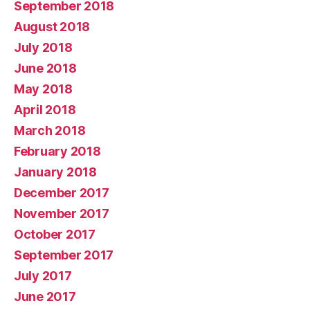
September 2018
August 2018
July 2018
June 2018
May 2018
April 2018
March 2018
February 2018
January 2018
December 2017
November 2017
October 2017
September 2017
July 2017
June 2017