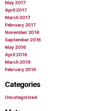
May 2017
April 2017
March 2017
February 2017
November 2016
September 2016
May 2016
April 2016
March 2016
February 2016
Categories
Uncategorized