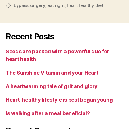
bypass surgery
,
eat right
,
heart healthy diet
Tags
Recent Posts
Seeds are packed with a powerful duo for
heart health
The Sunshine Vitamin and your Heart
A heartwarming tale of grit and glory
Heart-healthy lifestyle is best begun young
Is walking after a meal beneficial?