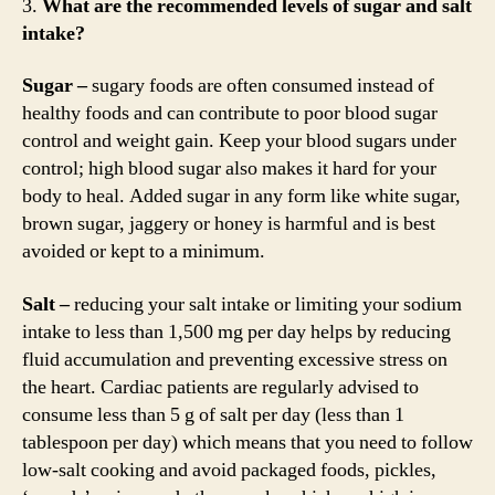
3.
What are the recommended levels of sugar and salt
intake?
Sugar –
sugary foods are often consumed instead of
healthy foods and can contribute to poor blood sugar
control and weight gain. Keep your blood sugars under
control; high blood sugar also makes it hard for your
body to heal. Added sugar in any form like white sugar,
brown sugar, jaggery or honey is harmful and is best
avoided or kept to a minimum.
Salt –
reducing your salt intake or limiting your sodium
intake to less than 1,500 mg per day helps by reducing
fluid accumulation and preventing excessive stress on
the heart. Cardiac patients are regularly advised to
consume less than 5 g of salt per day (less than 1
tablespoon per day) which means that you need to follow
low-salt cooking and avoid packaged foods, pickles,