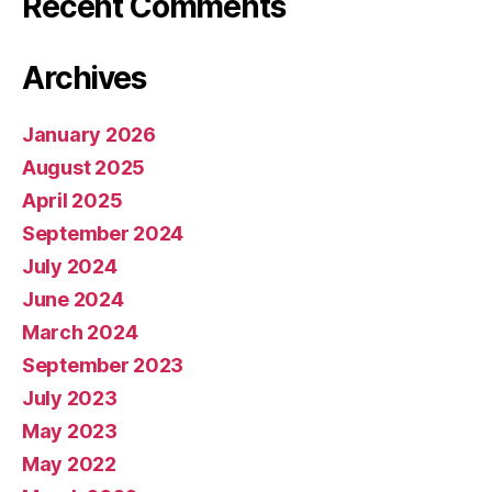
Recent Comments
Archives
January 2026
August 2025
April 2025
September 2024
July 2024
June 2024
March 2024
September 2023
July 2023
May 2023
May 2022