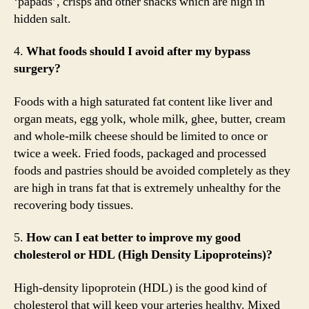
‘papads’, crisps and other snacks which are high in
hidden salt.
4.
What foods should I avoid after my bypass
surgery?
Foods with a high saturated fat content like liver and
organ meats, egg yolk, whole milk, ghee, butter, cream
and whole-milk cheese should be limited to once or
twice a week. Fried foods, packaged and processed
foods and pastries should be avoided completely as they
are high in trans fat that is extremely unhealthy for the
recovering body tissues.
5.
How can I eat better to improve my good
cholesterol or HDL (High Density Lipoproteins)?
High-density lipoprotein (HDL) is the good kind of
cholesterol that will keep your arteries healthy. Mixed