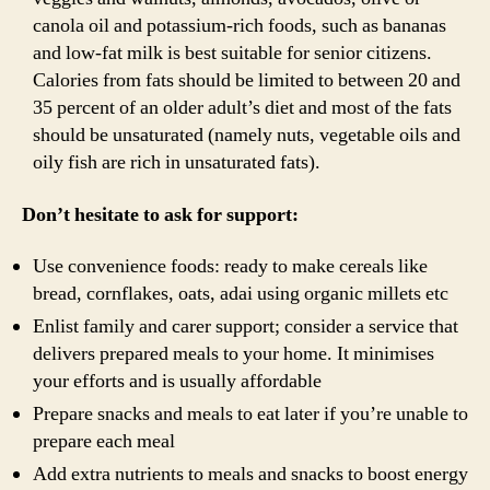
canola oil and potassium-rich foods, such as bananas
and low-fat milk is best suitable for senior citizens.
Calories from fats should be limited to between 20 and
35 percent of an older adult’s diet and most of the fats
should be unsaturated (namely nuts, vegetable oils and
oily fish are rich in unsaturated fats).
Don’t hesitate to ask for support:
Use convenience foods: ready to make cereals like
bread, cornflakes, oats, adai using organic millets etc
Enlist family and carer support; consider a service that
delivers prepared meals to your home. It minimises
your efforts and is usually affordable
Prepare snacks and meals to eat later if you’re unable to
prepare each meal
Add extra nutrients to meals and snacks to boost energy