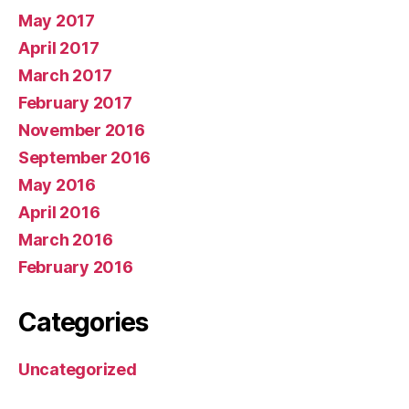
May 2017
April 2017
March 2017
February 2017
November 2016
September 2016
May 2016
April 2016
March 2016
February 2016
Categories
Uncategorized