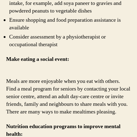
intake, for example, add soya paneer to gravies and
powdered peanuts to vegetable dishes
Ensure shopping and food preparation assistance is
available
Consider assessment by a physiotherapist or
occupational therapist
Make eating a social event:
Meals are more enjoyable when you eat with others.
Find a meal program for seniors by contacting your local
senior centre, attend an adult day-care centre or invite
friends, family and neighbours to share meals with you.
There are many ways to make mealtimes pleasing.
Nutrition education programs to improve mental
health: