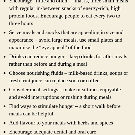
Encourage “little and often” – that is, three small meals
with regular in-between snacks of energy-rich, high
protein foods. Encourage people to eat every two to
three hours
Serve meals and snacks that are appealing in size and
appearance – avoid large meals, use small plates and
maximise the “eye appeal” of the food
Drinks can reduce hunger – keep drinks for after meals
rather than before and during a meal
Choose nourishing fluids – milk-based drinks, soups or
fresh fruit juice can replace soda or coffee
Consider meal settings – make mealtimes enjoyable
and avoid interruptions or rushing during meals
Find ways to stimulate hunger – a short walk before
meals can be helpful
Add flavour to your meals with herbs and spices
Encourage adequate dental and oral care