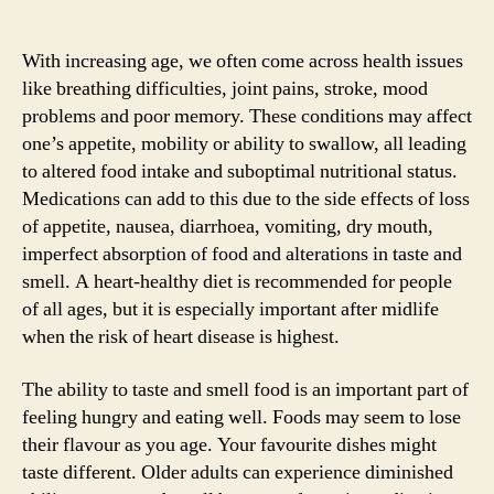
With increasing age, we often come across health issues
like breathing difficulties, joint pains, stroke, mood
problems and poor memory. These conditions may affect
one’s appetite, mobility or ability to swallow, all leading
to altered food intake and suboptimal nutritional status.
Medications can add to this due to the side effects of loss
of appetite, nausea, diarrhoea, vomiting, dry mouth,
imperfect absorption of food and alterations in taste and
smell. A heart-healthy diet is recommended for people
of all ages, but it is especially important after midlife
when the risk of heart disease is highest.
The ability to taste and smell food is an important part of
feeling hungry and eating well. Foods may seem to lose
their flavour as you age. Your favourite dishes might
taste different. Older adults can experience diminished