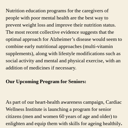
Nutrition education programs for the caregivers of
people with poor mental health are the best way to
prevent weight loss and improve their nutrition status.
The most recent collective evidence suggests that the
optimal approach for Alzheimer’s disease would seem to
combine early nutritional approaches (multi-vitamin
supplements), along with lifestyle modifications such as
social activity and mental and physical exercise, with an
addition of medicines if necessary.
Our Upcoming Program for Seniors:
As part of our heart-health awareness campaign, Cardiac
Wellness Institute is launching a program for senior
citizens (men and women 60 years of age and older) to
enlighten and equip them with skills for ageing healthily
.