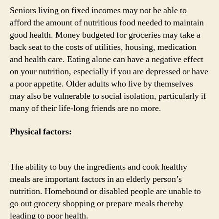
Seniors living on fixed incomes may not be able to
afford the amount of nutritious food needed to maintain
good health. Money budgeted for groceries may take a
back seat to the costs of utilities, housing, medication
and health care. Eating alone can have a negative effect
on your nutrition, especially if you are depressed or have
a poor appetite. Older adults who live by themselves
may also be vulnerable to social isolation, particularly if
many of their life-long friends are no more.
Physical factors:
The ability to buy the ingredients and cook healthy
meals are important factors in an elderly person’s
nutrition. Homebound or disabled people are unable to
go out grocery shopping or prepare meals thereby
leading to poor health.