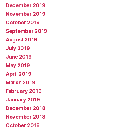
December 2019
November 2019
October 2019
September 2019
August 2019
July 2019
June 2019
May 2019
April 2019
March 2019
February 2019
January 2019
December 2018
November 2018
October 2018