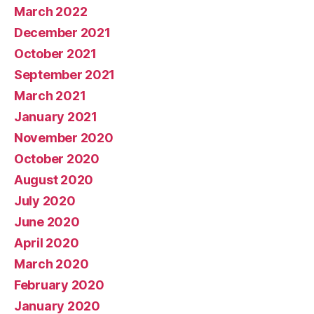
March 2022
December 2021
October 2021
September 2021
March 2021
January 2021
November 2020
October 2020
August 2020
July 2020
June 2020
April 2020
March 2020
February 2020
January 2020