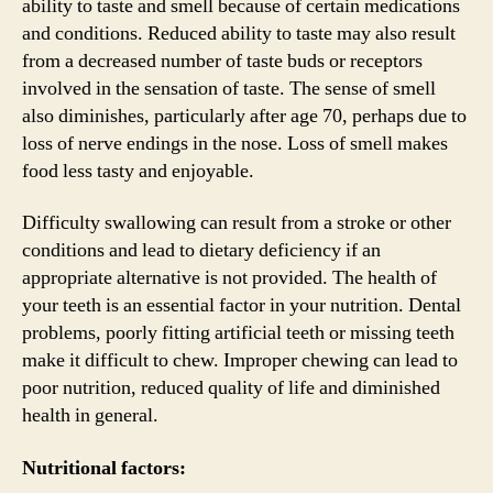
ability to taste and smell because of certain medications
and conditions. Reduced ability to taste may also result
from a decreased number of taste buds or receptors
involved in the sensation of taste. The sense of smell
also diminishes, particularly after age 70, perhaps due to
loss of nerve endings in the nose. Loss of smell makes
food less tasty and enjoyable.
Difficulty swallowing can result from a stroke or other
conditions and lead to dietary deficiency if an
appropriate alternative is not provided. The health of
your teeth is an essential factor in your nutrition. Dental
problems, poorly fitting artificial teeth or missing teeth
make it difficult to chew. Improper chewing can lead to
poor nutrition, reduced quality of life and diminished
health in general.
Nutritional factors: