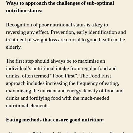
Ways to approach the challenges of sub-optimal
nutrition status:
Recognition of poor nutritional status is a key to
reversing any effect. Prevention, early identification and
treatment of weight loss are crucial to good health in the
elderly.
The first step should always be to maximise an
individual’s nutritional intake from regular food and
drinks, often termed “Food First”. The Food First
approach includes increasing the frequency of eating,
maximising the nutrient and energy density of food and
drinks and fortifying food with the much-needed
nutritional elements.
Eating methods that ensure good nutrition: