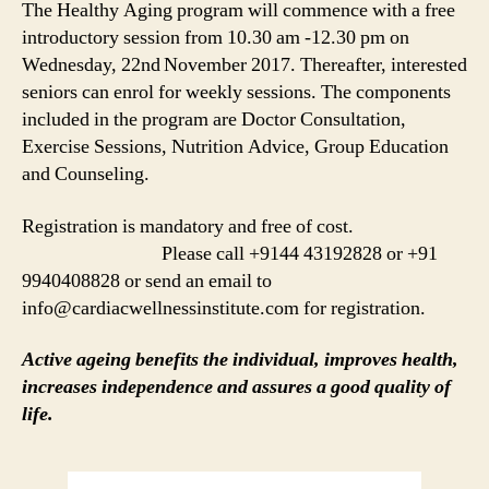
The Healthy Aging program will commence with a free
introductory session from 10.30 am -12.30 pm on
Wednesday, 22nd
November 2017. Thereafter, interested
seniors can enrol for weekly sessions. The components
included in the program are Doctor Consultation,
Exercise Sessions, Nutrition Advice, Group Education
and Counseling.
Registration is mandatory and free of cost.
Please call +9144 43192828 or +91
9940408828 or send an email to
info@cardiacwellnessinstitute.com for registration.
Active ageing benefits the individual, improves health,
increases independence and assures a good quality of
life.