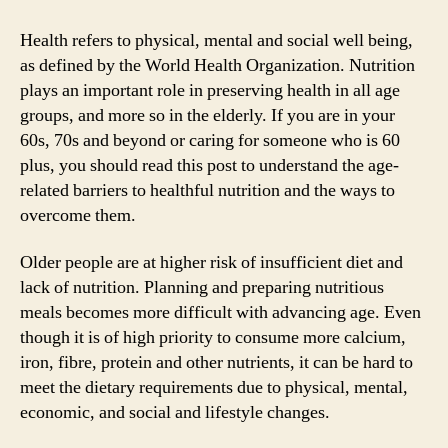
to
optimise
Health refers to physical, mental and social well being,
nutrition
as defined by the World Health Organization. Nutrition
as
plays an important role in preserving health in all age
we
groups, and more so in the elderly. If you are in your
age
60s, 70s and beyond or caring for someone who is 60
plus, you should read this post to understand the age-
related barriers to healthful nutrition and the ways to
overcome them.
Older people are at higher risk of insufficient diet and
lack of nutrition. Planning and preparing nutritious
meals becomes more difficult with advancing age. Even
though it is of high priority to consume more calcium,
iron, fibre, protein and other nutrients, it can be hard to
meet the dietary requirements due to physical, mental,
economic, and social and lifestyle changes.