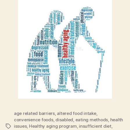
age related barriers
,
altered food intake
,
convenience foods
,
disabled
,
eating methods
,
health
issues
,
Healthy aging program
,
insufficient diet
,
Tags