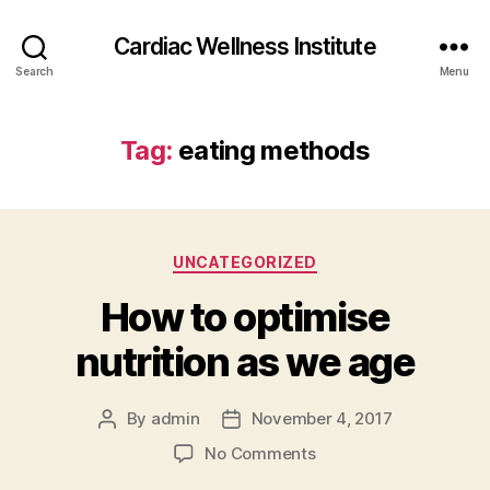
Cardiac Wellness Institute
Search
Menu
Tag:
eating methods
Categories
UNCATEGORIZED
How to optimise
nutrition as we age
By
admin
November 4, 2017
Post
Post
author
date
on
No Comments
How