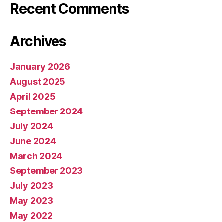
Recent Comments
Archives
January 2026
August 2025
April 2025
September 2024
July 2024
June 2024
March 2024
September 2023
July 2023
May 2023
May 2022