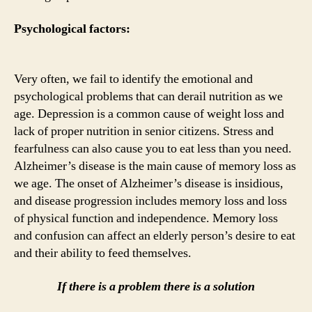
Psychological factors:
Very often, we fail to identify the emotional and
psychological problems that can derail nutrition as we
age. Depression is a common cause of weight loss and
lack of proper nutrition in senior citizens. Stress and
fearfulness can also cause you to eat less than you need.
Alzheimer’s disease is the main cause of memory loss as
we age. The onset of Alzheimer’s disease is insidious,
and disease progression includes memory loss and loss
of physical function and independence. Memory loss
and confusion can affect an elderly person’s desire to eat
and their ability to feed themselves.
If there is a problem there is a solution