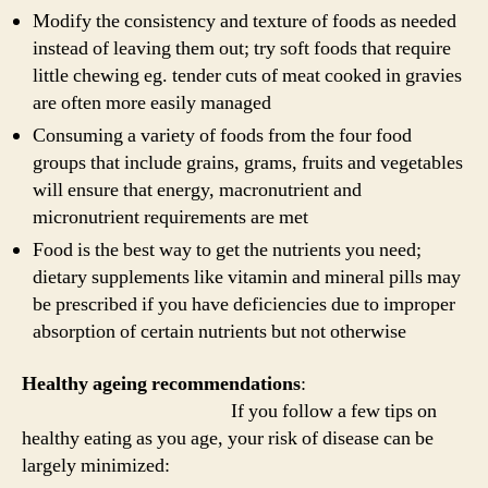
Modify the consistency and texture of foods as needed
instead of leaving them out; try soft foods that require
little chewing eg. tender cuts of meat cooked in gravies
are often more easily managed
Consuming a variety of foods from the four food
groups that include grains, grams, fruits and vegetables
will ensure that energy, macronutrient and
micronutrient requirements are met
Food is the best way to get the nutrients you need;
dietary supplements like vitamin and mineral pills may
be prescribed if you have deficiencies due to improper
absorption of certain nutrients but not otherwise
Healthy ageing recommendations
:
If you follow a few tips on
healthy eating as you age, your risk of disease can be
largely minimized: