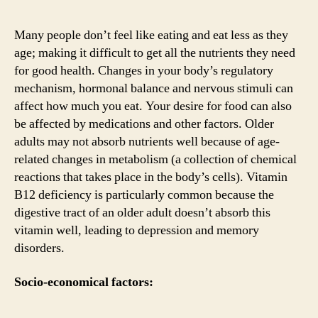
Many people don’t feel like eating and eat less as they
age; making it difficult to get all the nutrients they need
for good health. Changes in your body’s regulatory
mechanism, hormonal balance and nervous stimuli can
affect how much you eat. Your desire for food can also
be affected by medications and other factors. Older
adults may not absorb nutrients well because of age-
related changes in metabolism (a collection of chemical
reactions that takes place in the body’s cells). Vitamin
B12 deficiency is particularly common because the
digestive tract of an older adult doesn’t absorb this
vitamin well, leading to depression and memory
disorders.
Socio-economical factors: