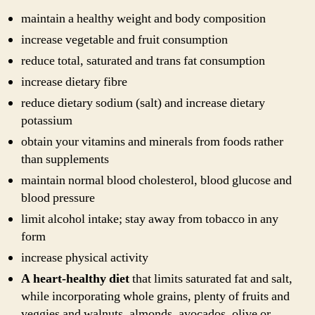
maintain a healthy weight and body composition
increase vegetable and fruit consumption
reduce total, saturated and trans fat consumption
increase dietary fibre
reduce dietary sodium (salt) and increase dietary
potassium
obtain your vitamins and minerals from foods rather
than supplements
maintain normal blood cholesterol, blood glucose and
blood pressure
limit alcohol intake; stay away from tobacco in any
form
increase physical activity
A heart-healthy diet
that limits saturated fat and salt,
while incorporating whole grains, plenty of fruits and
veggies and walnuts, almonds, avocados, olive or