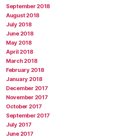
September 2018
August 2018
July 2018
June 2018
May 2018
April 2018
March 2018
February 2018
January 2018
December 2017
November 2017
October 2017
September 2017
July 2017
June 2017