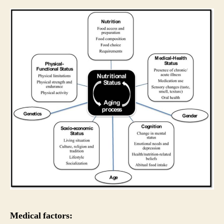
Medical factors: