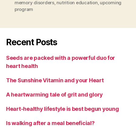
memory disorders
,
nutrition education
,
upcoming
program
Recent Posts
Seeds are packed with a powerful duo for
heart health
The Sunshine Vitamin and your Heart
A heartwarming tale of grit and glory
Heart-healthy lifestyle is best begun young
Is walking after a meal beneficial?