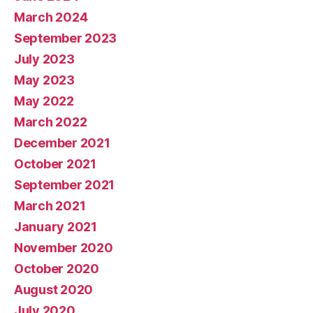
March 2024
September 2023
July 2023
May 2023
May 2022
March 2022
December 2021
October 2021
September 2021
March 2021
January 2021
November 2020
October 2020
August 2020
July 2020