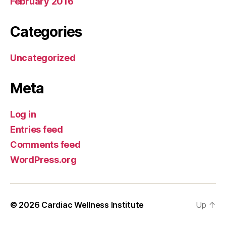
February 2016
Categories
Uncategorized
Meta
Log in
Entries feed
Comments feed
WordPress.org
© 2026
Cardiac Wellness Institute
Up
↑