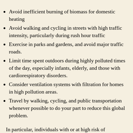
Avoid inefficient burning of biomass for domestic
heating
Avoid walking and cycling in streets with high traffic
intensity, particularly during rush hour traffic
Exercise in parks and gardens, and avoid major traffic
roads.
Limit time spent outdoors during highly polluted times
of the day, especially infants, elderly, and those with
cardiorespiratory disorders.
Consider ventilation systems with filtration for homes
in high pollution areas.
Travel by walking, cycling, and public transportation
whenever possible to do your part to reduce this global
problem.
In particular, individuals with or at high risk of