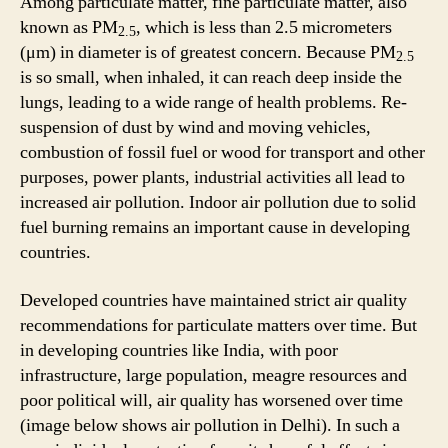
Among particulate matter, fine particulate matter, also
known as PM
, which is less than 2.5 micrometers
2.5
(μm) in diameter is of greatest concern. Because PM
2.5
is so small, when inhaled, it can reach deep inside the
lungs, leading to a wide range of health problems. Re-
suspension of dust by wind and moving vehicles,
combustion of fossil fuel or wood for transport and other
purposes, power plants, industrial activities all lead to
increased air pollution. Indoor air pollution due to solid
fuel burning remains an important cause in developing
countries.
Developed countries have maintained strict air quality
recommendations for particulate matters over time. But
in developing countries like India, with poor
infrastructure, large population, meagre resources and
poor political will, air quality has worsened over time
(image below shows air pollution in Delhi). In such a