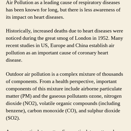
Air Pollution as a leading cause of respiratory diseases
Hear
has been known for long, but there is less awareness of
Dise
its impact on heart diseases.
Historically, increased deaths due to heart diseases were
noticed during the great smog of London in 1952. Many
recent studies in US, Europe and China establish air
pollution as an important cause of coronary heart
disease.
Outdoor air pollution is a complex mixture of thousands
of components. From a health perspective, important
components of this mixture include airborne particulate
matter (PM) and the gaseous pollutants ozone, nitrogen
dioxide (NO2), volatile organic compounds (including
benzene), carbon monoxide (CO), and sulphur dioxide
(SO2).