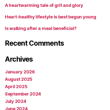
A heartwarming tale of grit and glory
Heart-healthy lifestyle is best begun young
Is walking after a meal beneficial?
Recent Comments
Archives
January 2026
August 2025
April 2025
September 2024
July 2024
June 2024