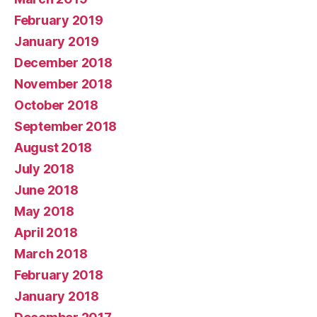
February 2019
January 2019
December 2018
November 2018
October 2018
September 2018
August 2018
July 2018
June 2018
May 2018
April 2018
March 2018
February 2018
January 2018