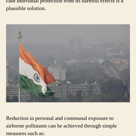
case individual protection from its harmful effects is a
plausible solution.
Reduction in personal and communal exposure to
airborne pollutants can be achieved through simple
measures such as: