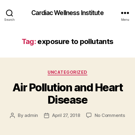
Cardiac Wellness Institute
Search
Menu
Tag:
exposure to pollutants
Categories
UNCATEGORIZED
Air Pollution and Heart
Disease
on
By
admin
April 27, 2018
No Comments
Post
Post
Air
author
date
Pollu
and