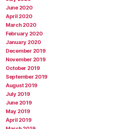
June 2020
April 2020
March 2020
February 2020
January 2020
December 2019
November 2019
October 2019
September 2019
August 2019
July 2019
June 2019
May 2019
April 2019
March 2019