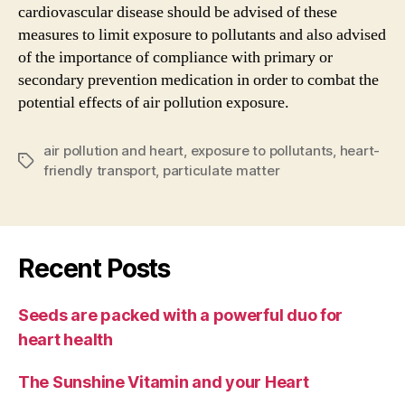
cardiovascular disease should be advised of these
measures to limit exposure to pollutants and also advised
of the importance of compliance with primary or
secondary prevention medication in order to combat the
potential effects of air pollution exposure.
air pollution and heart
,
exposure to pollutants
,
heart-
Tags
friendly transport
,
particulate matter
Recent Posts
Seeds are packed with a powerful duo for
heart health
The Sunshine Vitamin and your Heart