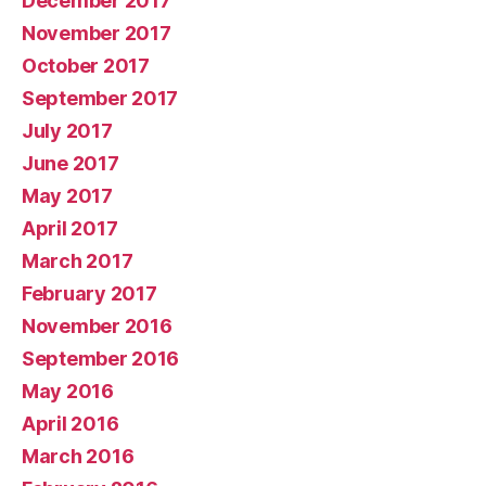
December 2017
November 2017
October 2017
September 2017
July 2017
June 2017
May 2017
April 2017
March 2017
February 2017
November 2016
September 2016
May 2016
April 2016
March 2016