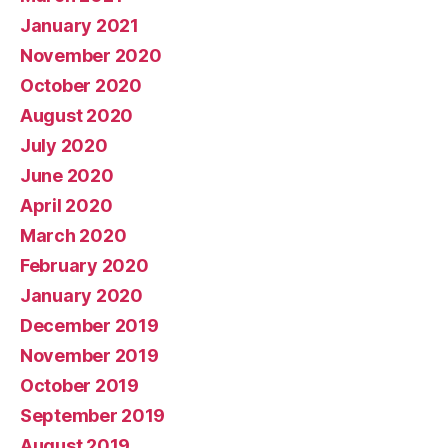
January 2021
November 2020
October 2020
August 2020
July 2020
June 2020
April 2020
March 2020
February 2020
January 2020
December 2019
November 2019
October 2019
September 2019
August 2019