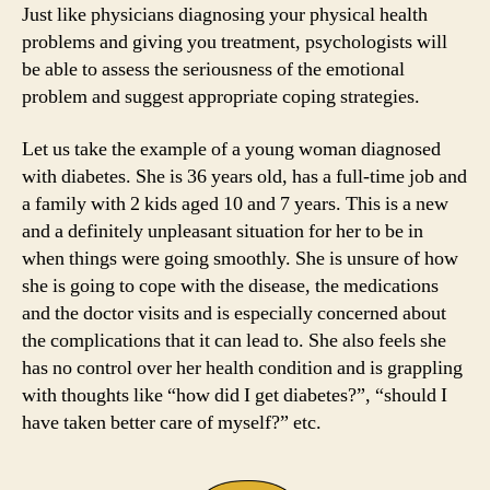
Just like physicians diagnosing your physical health
problems and giving you treatment, psychologists will
be able to assess the seriousness of the emotional
problem and suggest appropriate coping strategies.
Let us take the example of a young woman diagnosed
with diabetes. She is 36 years old, has a full-time job and
a family with 2 kids aged 10 and 7 years. This is a new
and a definitely unpleasant situation for her to be in
when things were going smoothly. She is unsure of how
she is going to cope with the disease, the medications
and the doctor visits and is especially concerned about
the complications that it can lead to. She also feels she
has no control over her health condition and is grappling
with thoughts like “how did I get diabetes?”, “should I
have taken better care of myself?” etc.