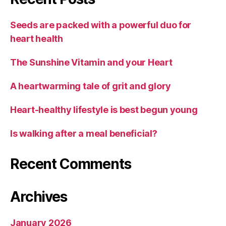
Seeds are packed with a powerful duo for
heart health
The Sunshine Vitamin and your Heart
A heartwarming tale of grit and glory
Heart-healthy lifestyle is best begun young
Is walking after a meal beneficial?
Recent Comments
Archives
January 2026