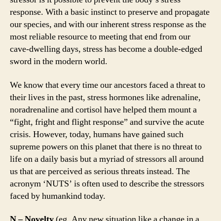
response. With a basic instinct to preserve and propagate
our species, and with our inherent stress response as the
most reliable resource to meeting that end from our
cave-dwelling days, stress has become a double-edged
sword in the modern world.
We know that every time our ancestors faced a threat to
their lives in the past, stress hormones like adrenaline,
noradrenaline and cortisol have helped them mount a
“fight, fright and flight response” and survive the acute
crisis. However, today, humans have gained such
supreme powers on this planet that there is no threat to
life on a daily basis but a myriad of stressors all around
us that are perceived as serious threats instead. The
acronym ‘NUTS’ is often used to describe the stressors
faced by humankind today.
N – Novelty
(eg. Any new situation like a change in a