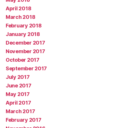
April 2018
March 2018
February 2018
January 2018
December 2017
November 2017
October 2017
September 2017
July 2017
June 2017
May 2017
April 2017
March 2017
February 2017