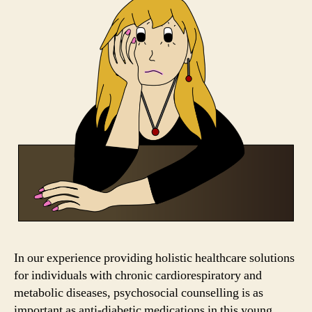
In our experience providing holistic healthcare solutions
for individuals with chronic cardiorespiratory and
metabolic diseases, psychosocial counselling is as
important as anti-diabetic medications in this young