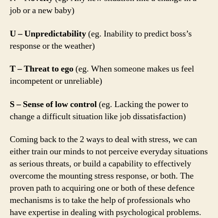
job or a new baby)
U – Unpredictability
(eg. Inability to predict boss’s
response or the weather)
T – Threat to ego
(eg. When someone makes us feel
incompetent or unreliable)
S – Sense of low control
(eg. Lacking the power to
change a difficult situation like job dissatisfaction)
Coming back to the 2 ways to deal with stress, we can
either train our minds to not perceive everyday situations
as serious threats, or build a capability to effectively
overcome the mounting stress response, or both. The
proven path to acquiring one or both of these defence
mechanisms is to take the help of professionals who
have expertise in dealing with psychological problems.