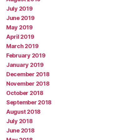
July 2019
June 2019
May 2019
April 2019
March 2019
February 2019
January 2019
December 2018
November 2018
October 2018
September 2018
August 2018
July 2018
June 2018
May 2018