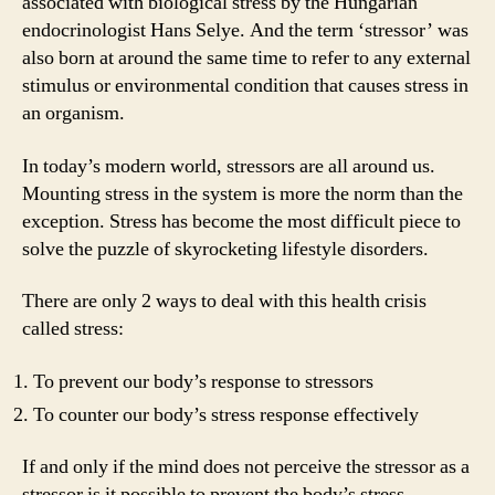
associated with biological stress by the Hungarian
endocrinologist Hans Selye. And the term ‘stressor’ was
also born at around the same time to refer to any external
stimulus or environmental condition that causes stress in
an organism.
In today’s modern world, stressors are all around us.
Mounting stress in the system is more the norm than the
exception. Stress has become the most difficult piece to
solve the puzzle of skyrocketing lifestyle disorders.
There are only 2 ways to deal with this health crisis
called stress:
To prevent our body’s response to stressors
To counter our body’s stress response effectively
If and only if the mind does not perceive the stressor as a
stressor is it possible to prevent the body’s stress