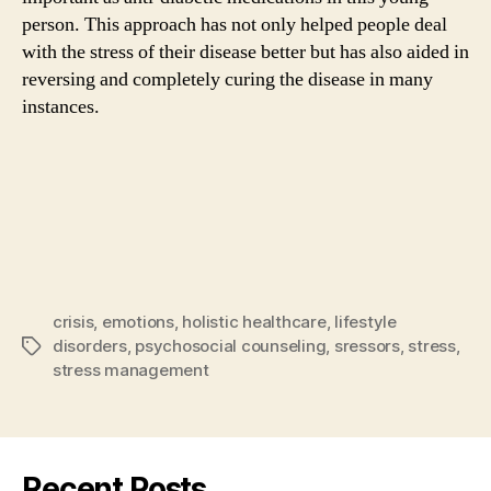
person. This approach has not only helped people deal
with the stress of their disease better but has also aided in
reversing and completely curing the disease in many
instances.
crisis
,
emotions
,
holistic healthcare
,
lifestyle
disorders
,
psychosocial counseling
,
sressors
,
stress
,
Tags
stress management
Recent Posts