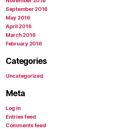
November 2016
September 2016
May 2016
April 2016
March 2016
February 2016
Categories
Uncategorized
Meta
Log in
Entries feed
Comments feed