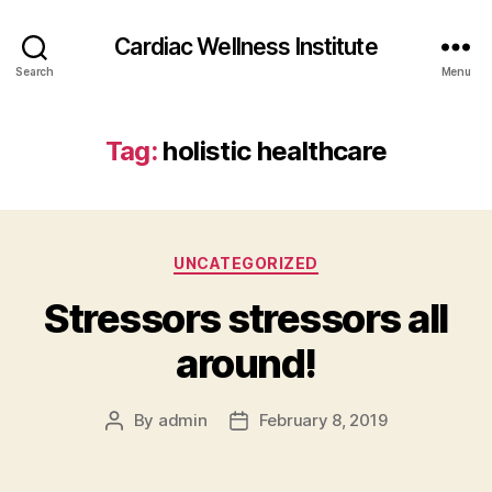
Cardiac Wellness Institute
Search
Menu
Tag:
holistic healthcare
Categories
UNCATEGORIZED
Stressors stressors all
around!
By
admin
February 8, 2019
Post
Post
author
date