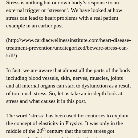
Stress is nothing but our own body’s response to an
external trigger or ‘stressor’. We have looked at how
stress can lead to heart problems with a real patient
example in an earlier post
(http://www.cardiacwellnessinstitute.com/heart-disease-
treatment-prevention/uncategorized/beware-stress-can-
kill/).
In fact, we are aware that almost all the parts of the body
including blood vessels, skin, nerves, muscles, joints
and all internal organs can start to dysfunction as a result
of too much stress. So, let us take an in-depth look at
stress and what causes it in this post.
The word ‘stress’ has been used for centuries to explain
the concept of elasticity in Physics. It was only in the
th
middle of the 20
century that the term stress got