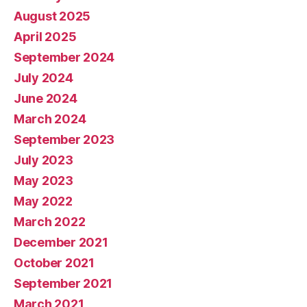
August 2025
April 2025
September 2024
July 2024
June 2024
March 2024
September 2023
July 2023
May 2023
May 2022
March 2022
December 2021
October 2021
September 2021
March 2021