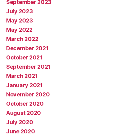
September 2023
July 2023
May 2023
May 2022
March 2022
December 2021
October 2021
September 2021
March 2021
January 2021
November 2020
October 2020
August 2020
July 2020
June 2020