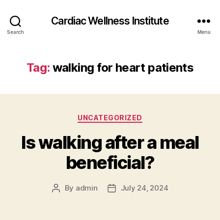
Cardiac Wellness Institute
Search
Menu
Tag:
walking for heart patients
Categories
UNCATEGORIZED
Is walking after a meal
beneficial?
By
admin
July 24, 2024
Post
Post
author
date