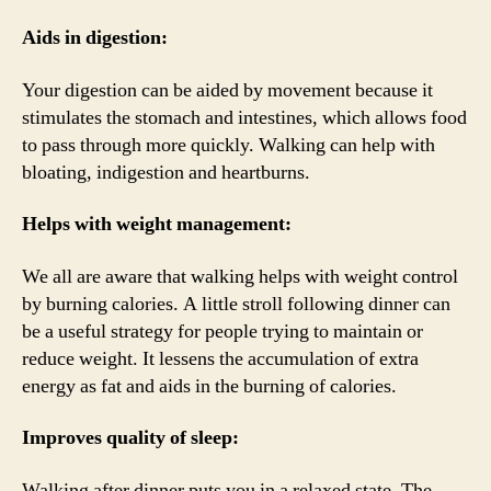
Aids in digestion:
Your digestion can be aided by movement because it
stimulates the stomach and intestines, which allows food
to pass through more quickly. Walking can help with
bloating, indigestion and heartburns.
Helps with weight management:
We all are aware that walking helps with weight control
by burning calories. A little stroll following dinner can
be a useful strategy for people trying to maintain or
reduce weight. It lessens the accumulation of extra
energy as fat and aids in the burning of calories.
Improves quality of sleep:
Walking after dinner puts you in a relaxed state. The