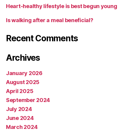
Heart-healthy lifestyle is best begun young
Is walking after a meal beneficial?
Recent Comments
Archives
January 2026
August 2025
April 2025
September 2024
July 2024
June 2024
March 2024