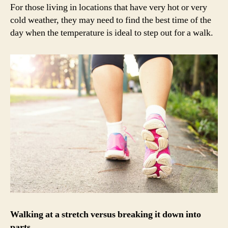
For those living in locations that have very hot or very
cold weather, they may need to find the best time of the
day when the temperature is ideal to step out for a walk.
Walking at a stretch versus breaking it down into
parts