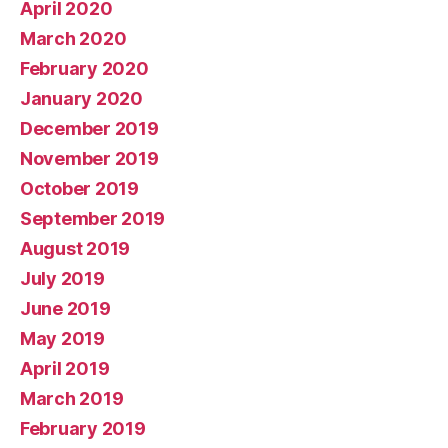
April 2020
March 2020
February 2020
January 2020
December 2019
November 2019
October 2019
September 2019
August 2019
July 2019
June 2019
May 2019
April 2019
March 2019
February 2019