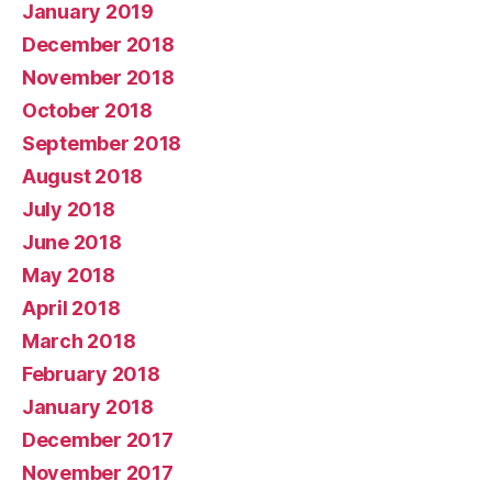
January 2019
December 2018
November 2018
October 2018
September 2018
August 2018
July 2018
June 2018
May 2018
April 2018
March 2018
February 2018
January 2018
December 2017
November 2017