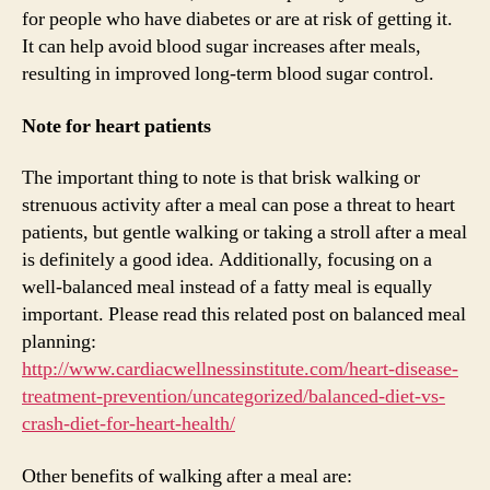
for people who have diabetes or are at risk of getting it.
It can help avoid blood sugar increases after meals,
resulting in improved long-term blood sugar control.
Note for heart patients
The important thing to note is that brisk walking or
strenuous activity after a meal can pose a threat to heart
patients, but gentle walking or taking a stroll after a meal
is definitely a good idea. Additionally, focusing on a
well-balanced meal instead of a fatty meal is equally
important. Please read this related post on balanced meal
planning:
http://www.cardiacwellnessinstitute.com/heart-disease-
treatment-prevention/uncategorized/balanced-diet-vs-
crash-diet-for-heart-health/
Other benefits of walking after a meal are: