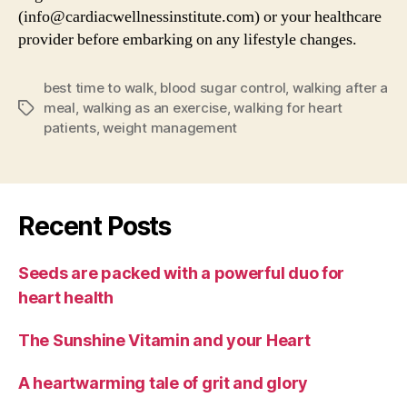
(info@cardiacwellnessinstitute.com) or your healthcare
provider before embarking on any lifestyle changes.
best time to walk
,
blood sugar control
,
walking after a
meal
,
walking as an exercise
,
walking for heart
Tags
patients
,
weight management
Recent Posts
Seeds are packed with a powerful duo for
heart health
The Sunshine Vitamin and your Heart
A heartwarming tale of grit and glory