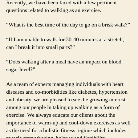
Recently, we have been faced with a few pertinent
questions related to walking as an exercise.
“What is the best time of the day to go on a brisk walk?”
“If I am unable to walk for 30-40 minutes at a stretch,
can I break it into small parts?”
“Does walking after a meal have an impact on blood
sugar level?”
As a team of experts managing individuals with heart
diseases and co-morbidities like diabetes, hypertension
and obesity, we are pleased to see the growing interest
among our people in taking up walking as a form of
exercise. We always educate our clients about the
importance of warm-up and cool-down exercises as well
as the need for a holistic fitness regime which includes