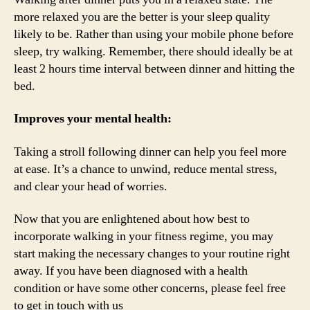
more relaxed you are the better is your sleep quality
likely to be. Rather than using your mobile phone before
sleep, try walking. Remember, there should ideally be at
least 2 hours time interval between dinner and hitting the
bed.
Improves your mental health:
Taking a stroll following dinner can help you feel more
at ease. It’s a chance to unwind, reduce mental stress,
and clear your head of worries.
Now that you are enlightened about how best to
incorporate walking in your fitness regime, you may
start making the necessary changes to your routine right
away. If you have been diagnosed with a health
condition or have some other concerns, please feel free
to get in touch with us