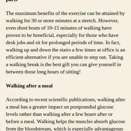
The maximum benefits of the exercise can be attained by
walking for 30 or more minutes at a stretch. However,
even short bouts of 10-15 minutes of walking have
proven to be beneficial, especially for those who have
desk jobs and sit for prolonged periods of time. In fact,
walking up and down the stairs a few times at office is an
efficient alternative if you are unable to step out. Taking
a walking break is the best gift you can give yourself in
between those long hours of sitting!
Walking after a meal
According to recent scientific publications, walking after
a meal has a greater impact on postprandial glucose
levels rather than walking after a few hours after or
before a meal. Walking helps the muscles absorb glucose
from the bloodstream, which is especially advantageous