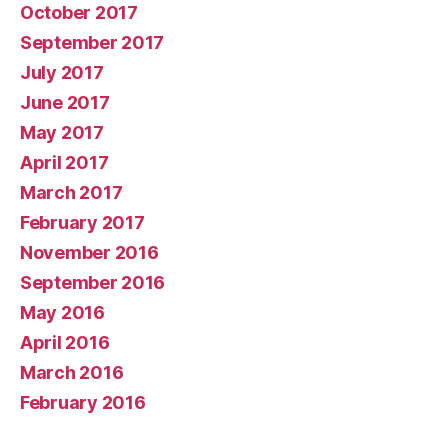
October 2017
September 2017
July 2017
June 2017
May 2017
April 2017
March 2017
February 2017
November 2016
September 2016
May 2016
April 2016
March 2016
February 2016