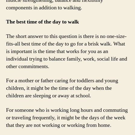
muscle strengthening, balance and flexibility
components in addition to walking.
The best time of the day to walk
The short answer to this question is there is no one-size-
fits-all best time of the day to go for a brisk walk. What
is important is the time that works for you as an
individual trying to balance family, work, social life and
other commitments.
For a mother or father caring for toddlers and young
children, it might be the time of the day when the
children are sleeping or away at school.
For someone who is working long hours and commuting
or traveling frequently, it might be the days of the week
that they are not working or working from home.