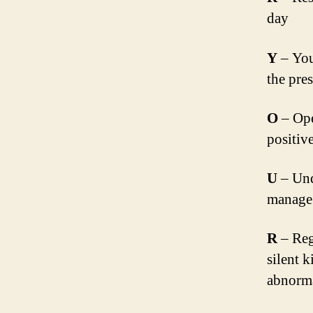
day
Y
– You 
the pre
O
– Ope
positiv
U
– Und
manage 
R
– Regu
silent k
abnorma