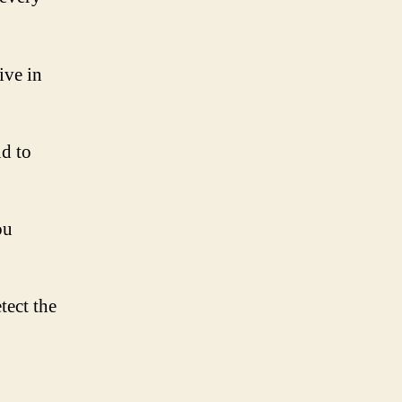
ive in
d to
ou
tect the