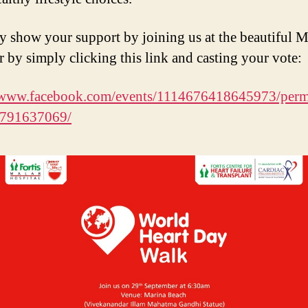
 show your support by joining us at the beautiful M
r by simply clicking this link and casting your vote:
//www.facebook.com/events/1114676418645973/perm
791637069/