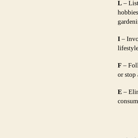
L
– List
hobbies
gardeni
I
– Invo
lifestyl
F
– Foll
or stop
E
– Eli
consump