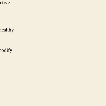
ctive
healthy
modify