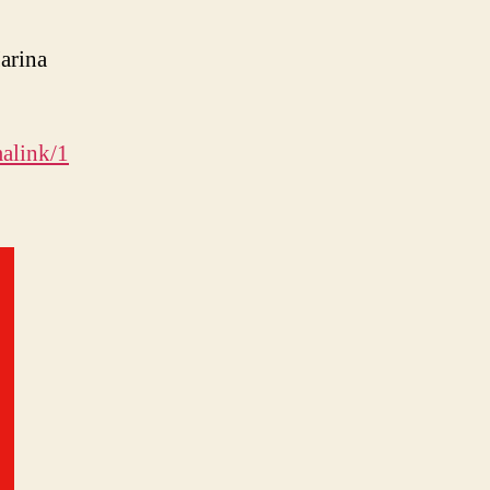
arina
alink/1