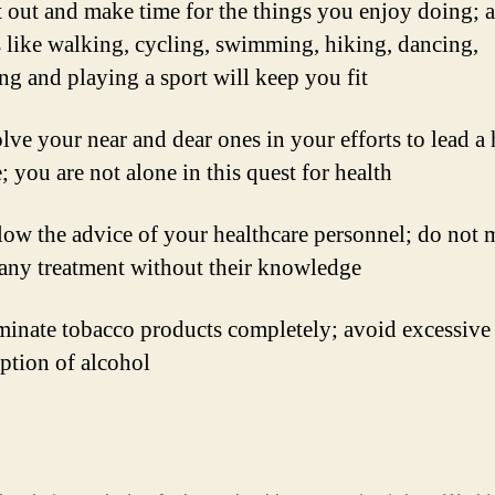
 out and make time for the things you enjoy doing; a
 like walking, cycling, swimming, hiking, dancing,
ng and playing a sport will keep you fit
lve your near and dear ones in your efforts to lead a 
e; you are not alone in this quest for health
ow the advice of your healthcare personnel; do not 
 any treatment without their knowledge
minate tobacco products completely; avoid excessive
tion of alcohol