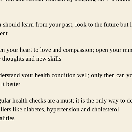
should learn from your past, look to the future but l
sent
n your heart to love and compassion; open your min
e thoughts and new skills
erstand your health condition well; only then can y
it better
lar health checks are a must; it is the only way to de
illers like diabetes, hypertension and cholesterol
lities