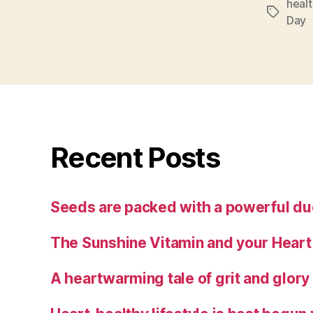
heal
Tags
Day
Recent Posts
Seeds are packed with a powerful duo
The Sunshine Vitamin and your Heart
A heartwarming tale of grit and glory