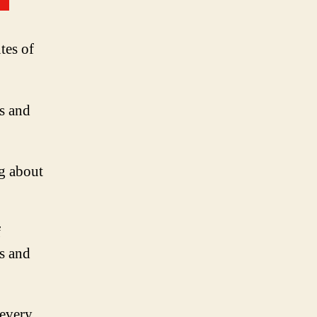
tes of
ns and
g about
f
ls and
 every