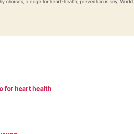
thy choices
,
pledge for heart-health
,
prevention is key
,
World
 for heart health