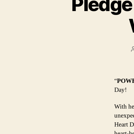
Pledge 
“
POWE
Day!
With he
unexpec
Heart D
heart-he