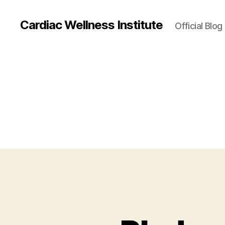
Cardiac Wellness Institute
Official Blog