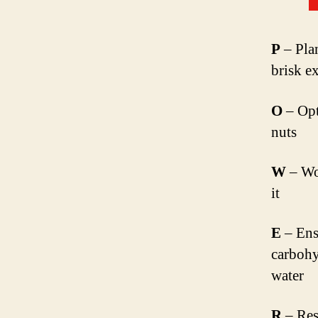
P
– Plan
brisk e
O
– Opt 
nuts
W
– Wo
it
E
– Ens
carbohyd
water
R
– Res