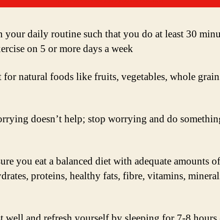
 your daily routine such that you do at least 30 minu
xercise on 5 or more days a week
for natural foods like fruits, vegetables, whole grai
rrying doesn’t help; stop worrying and do somethin
ure you eat a balanced diet with adequate amounts o
rates, proteins, healthy fats, fibre, vitamins, minera
t well and refresh yourself by sleeping for 7-8 hours