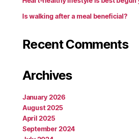
Heart-healthy lifestyle is best begun
Is walking after a meal beneficial?
Recent Comments
Archives
January 2026
August 2025
April 2025
September 2024