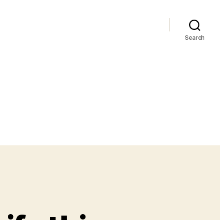
Search