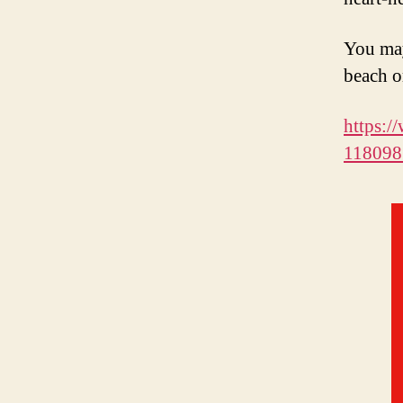
You may
beach o
https:
118098