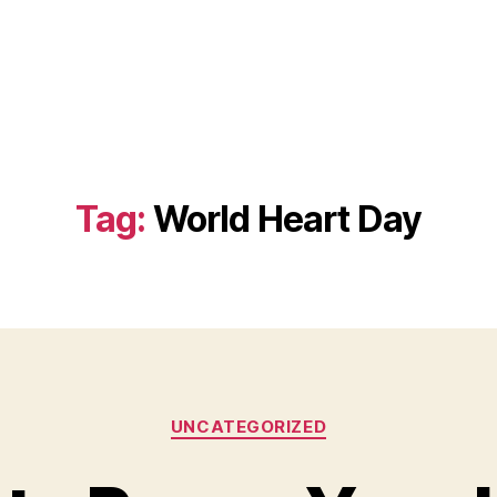
Tag:
World Heart Day
Categories
UNCATEGORIZED