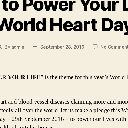
to Power Your L
World Heart Da
By
admin
September 28, 2016
No Comment
Post
Post
author
date
R YOUR LIFE
” is the theme for this year’s World 
art and blood vessel diseases claiming more and more
tedly all over the world, let us make a pledge this W
ay – 29th September 2016 – to power our lives with
althy lifestyle choices.