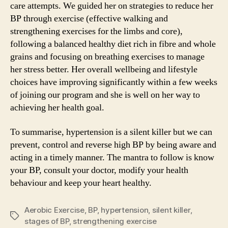
care attempts. We guided her on strategies to reduce her
BP through exercise (effective walking and
strengthening exercises for the limbs and core),
following a balanced healthy diet rich in fibre and whole
grains and focusing on breathing exercises to manage
her stress better. Her overall wellbeing and lifestyle
choices have improving significantly within a few weeks
of joining our program and she is well on her way to
achieving her health goal.
To summarise, hypertension is a silent killer but we can
prevent, control and reverse high BP by being aware and
acting in a timely manner. The mantra to follow is know
your BP, consult your doctor, modify your health
behaviour and keep your heart healthy.
Aerobic Exercise
,
BP
,
hypertension
,
silent killer
,
Tags
stages of BP
,
strengthening exercise