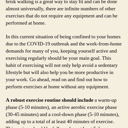
brisk walking is a great way to stay fit and can be done
almost universally, there are infinite numbers of other
exercises that do not require any equipment and can be
performed at home.
In this current situation of being confined to your homes
due to the COVID-19 outbreak and the work-from-home
demands for many of you, keeping yourself active and
exercising regularly should be your main goal. This
habit of exercising will not only help avoid a sedentary
lifestyle but will also help you be more productive in
your work. Go ahead, read on and find out how to
perform exercises at home without any equipment.
A robust exercise routine should include
a warm-up
phase (5-10 minutes), an active aerobic exercise phase
(30-45 minutes) and a cool-down phase (5-10 minutes),
adding up to a total of at least 40 minutes of exercise.