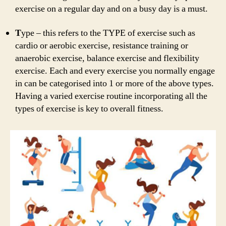
exercise on a regular day and on a busy day is a must.
T
ype – this refers to the TYPE of exercise such as
cardio or aerobic exercise, resistance training or
anaerobic exercise, balance exercise and flexibility
exercise. Each and every exercise you normally engage
in can be categorised into 1 or more of the above types.
Having a varied exercise routine incorporating all the
types of exercise is key to overall fitness.