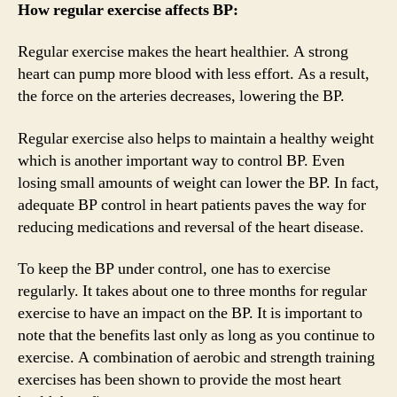
How regular exercise affects BP:
Regular exercise makes the heart healthier. A strong
heart can pump more blood with less effort. As a result,
the force on the arteries decreases, lowering the BP.
Regular exercise also helps to maintain a healthy weight
which is another important way to control BP. Even
losing small amounts of weight can lower the BP. In fact,
adequate BP control in heart patients paves the way for
reducing medications and reversal of the heart disease.
To keep the BP under control, one has to exercise
regularly. It takes about one to three months for regular
exercise to have an impact on the BP. It is important to
note that the benefits last only as long as you continue to
exercise. A combination of aerobic and strength training
exercises has been shown to provide the most heart