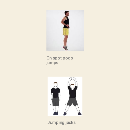
On spot pogo
jumps
Jumping jacks