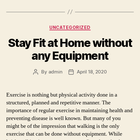
Categories
UNCATEGORIZED
Stay Fit at Home without
any Equipment
By
admin
April 18, 2020
Post
Post
author
date
Exercise is nothing but physical activity done in a
structured, planned and repetitive manner. The
importance of regular exercise in maintaining health and
preventing disease is well known. But many of you
might be of the impression that walking is the only
exercise that can be done without equipment. While