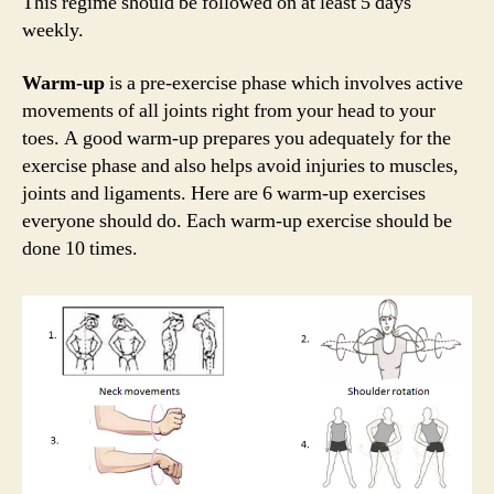
This regime should be followed on at least 5 days
weekly.
Warm-up
is a pre-exercise phase which involves active
movements of all joints right from your head to your
toes. A good warm-up prepares you adequately for the
exercise phase and also helps avoid injuries to muscles,
joints and ligaments. Here are 6 warm-up exercises
everyone should do. Each warm-up exercise should be
done 10 times.