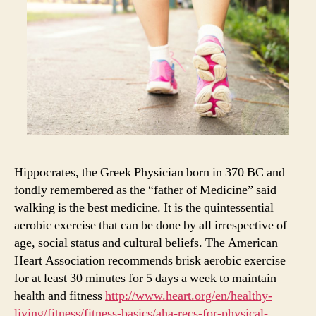
Hippocrates, the Greek Physician born in 370 BC and
fondly remembered as the “father of Medicine” said
walking is the best medicine. It is the quintessential
aerobic exercise that can be done by all irrespective of
age, social status and cultural beliefs. The American
Heart Association recommends brisk aerobic exercise
for at least 30 minutes for 5 days a week to maintain
health and fitness
http://www.heart.org/en/healthy-
living/fitness/fitness-basics/aha-recs-for-physical-