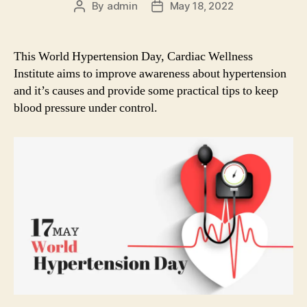
By
admin
May 18, 2022
Post
Post
author
date
This World Hypertension Day, Cardiac Wellness
Institute aims to improve awareness about hypertension
and it’s causes and provide some practical tips to keep
blood pressure under control.