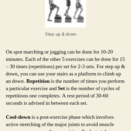
Step up & down
On spot marching or jogging can be done for 10-20
minutes. Each of the other 5 exercises can be done for 15
– 30 times (repetitions) per set for 2-3 sets. For step up &
down, you can use your stairs as a platform to climb up
an down.
Repetition
is the number of times you perform
a particular exercise and
Set
is the number of cycles of
repetitions one completes. A rest period of 30-60
seconds is advised in between each set.
Cool-down
is a post-exercise phase which involves
active stretching of the major joints to avoid muscle