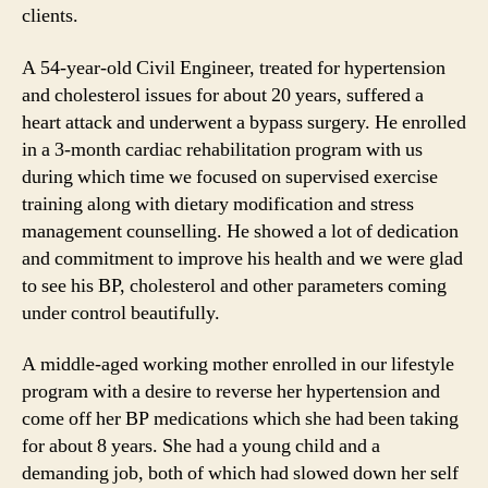
clients.
A 54-year-old Civil Engineer, treated for hypertension
and cholesterol issues for about 20 years, suffered a
heart attack and underwent a bypass surgery. He enrolled
in a 3-month cardiac rehabilitation program with us
during which time we focused on supervised exercise
training along with dietary modification and stress
management counselling. He showed a lot of dedication
and commitment to improve his health and we were glad
to see his BP, cholesterol and other parameters coming
under control beautifully.
A middle-aged working mother enrolled in our lifestyle
program with a desire to reverse her hypertension and
come off her BP medications which she had been taking
for about 8 years. She had a young child and a
demanding job, both of which had slowed down her self