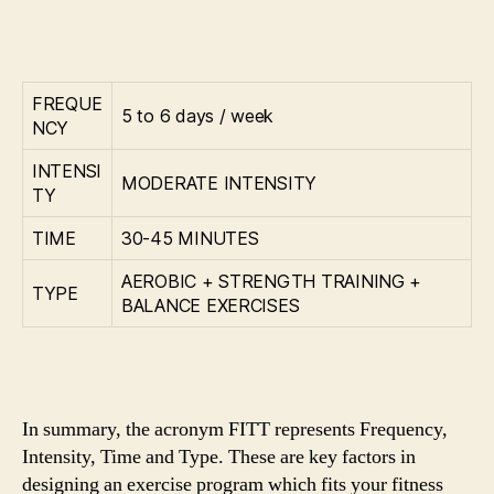
FREQUE
5 to 6 days / week
NCY
INTENSI
MODERATE INTENSITY
TY
TIME
30-45 MINUTES
AEROBIC + STRENGTH TRAINING +
TYPE
BALANCE EXERCISES
In summary, the acronym FITT represents Frequency,
Intensity, Time and Type. These are key factors in
designing an exercise program which fits your fitness