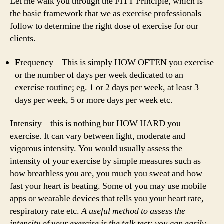
Let me walk you through the FITT Principle, which is
the basic framework that we as exercise professionals
follow to determine the right dose of exercise for our
clients.
F
requency – This is simply HOW OFTEN you exercise
or the number of days per week dedicated to an
exercise routine; eg. 1 or 2 days per week, at least 3
days per week, 5 or more days per week etc.
I
ntensity – this is nothing but HOW HARD you
exercise. It can vary between light, moderate and
vigorous intensity. You would usually assess the
intensity of your exercise by simple measures such as
how breathless you are, you much you sweat and how
fast your heart is beating. Some of you may use mobile
apps or wearable devices that tells you your heart rate,
respiratory rate etc.
A useful method to assess the
intensity of your exercise is the talk test; you can easily