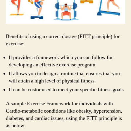
Benefits of using a correct dosage (FITT principle) for
exercise:
It provides a framework which you can follow for
developing an effective exercise program
It allows you to design a routine that ensures that you
will attain a high level of physical fitness
It can be customised to meet your specific fitness goals
A sample Exercise Framework for individuals with
Cardio-metabolic conditions like obesity, hypertension,
diabetes, and cardiac issues, using the FITT principle is
as below: