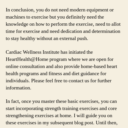
In conclusion, you do not need modern equipment or
machines to exercise but you definitely need the
knowledge on how to perform the exercise, need to allot
time for exercise and need dedication and determination
to stay healthy without an external push.
Cardiac Wellness Institute has initiated the
HeartHealth@Home program where we are open for
online consultation and also provide home-based heart
health programs and fitness and diet guidance for
individuals. Please feel free to contact us for further
information.
In fact, once you master these basic exercises, you can
start incorporating strength training exercises and core
strengthening exercises at home. I will guide you on
these exercises in my subsequent blog post. Until then,