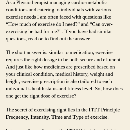
As a Physiotherapist managing cardio-metabolic
conditions and catering to individuals with various
exercise needs I am often faced with questions like
“How much of exercise do I need?” and “Can over-
exercising be bad for me?”. If you have had similar
questions, read on to find out the answer.
The short answer is: similar to medication, exercise
requires the right dosage to be both secure and efficient.
And just like how medicines are prescribed based on
your clinical condition, medical history, weight and
height, exercise prescription is also tailored to each
individual’s health status and fitness level. So, how does
one get the right dose of exercise?
The secret of exercising right lies in the FITT Principle –
F
requency,
I
ntensity,
T
ime and
T
ype of exercise.