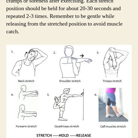
cramps or soreness after exercising. Each stretch
position should be held for about 20-30 seconds and
repeated 2-3 times. Remember to be gentle while
releasing from the stretched position to avoid muscle
catch.