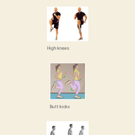
High knees
Butt kicks