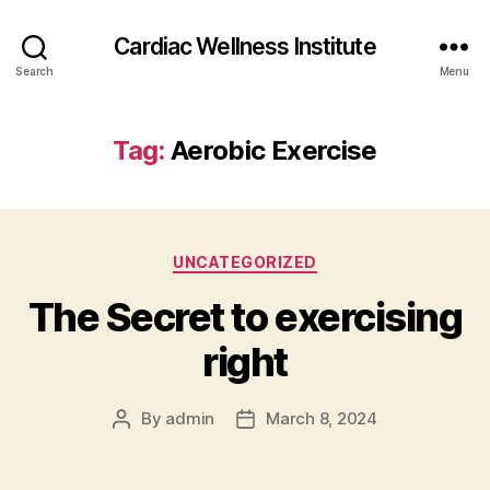
Cardiac Wellness Institute
Search
Menu
Tag:
Aerobic Exercise
Categories
UNCATEGORIZED
The Secret to exercising
right
By
admin
March 8, 2024
Post
Post
author
date