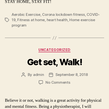
STAY HOME, STAY FIT!
Aerobic Exercise
,
Corona lockdown fitness
,
COVID-
19
,
Fitness at home
,
heart health
,
Home exercise
Tags
program
Categories
UNCATEGORIZED
Get set, Walk!
By
admin
September 8, 2018
Post
Post
author
date
on
No Comments
Get
set,
Walk!
Believe it or not, walking is a great activity for physical
and mental fitness. Being a physiotherapist, I will