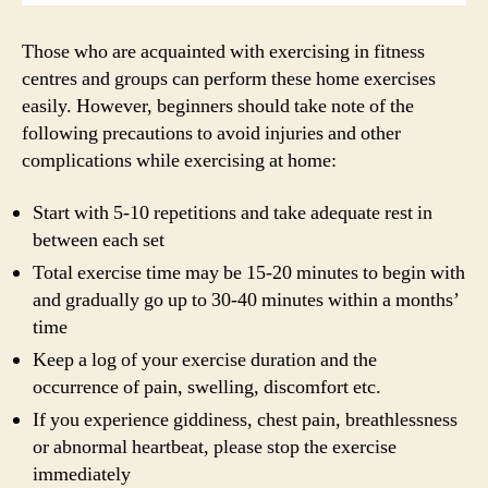
Those who are acquainted with exercising in fitness
centres and groups can perform these home exercises
easily. However, beginners should take note of the
following precautions to avoid injuries and other
complications while exercising at home:
Start with 5-10 repetitions and take adequate rest in
between each set
Total exercise time may be 15-20 minutes to begin with
and gradually go up to 30-40 minutes within a months’
time
Keep a log of your exercise duration and the
occurrence of pain, swelling, discomfort etc.
If you experience giddiness, chest pain, breathlessness
or abnormal heartbeat, please stop the exercise
immediately