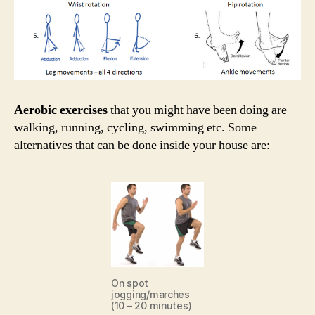
Aerobic exercises
that you might have been doing are
walking, running, cycling, swimming etc. Some
alternatives that can be done inside your house are:
On spot
jogging/marches
(10 – 20 minutes)