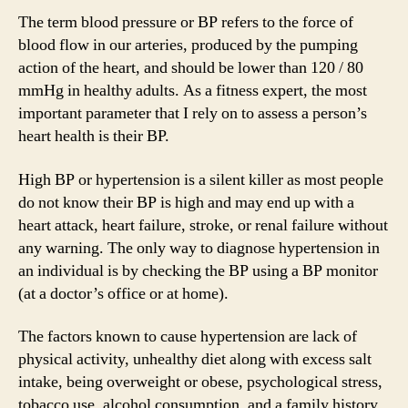
The term blood pressure or BP refers to the force of
blood flow in our arteries, produced by the pumping
action of the heart, and should be lower than 120 / 80
mmHg in healthy adults. As a fitness expert, the most
important parameter that I rely on to assess a person’s
heart health is their BP.
High BP or hypertension is a silent killer as most people
do not know their BP is high and may end up with a
heart attack, heart failure, stroke, or renal failure without
any warning. The only way to diagnose hypertension in
an individual is by checking the BP using a BP monitor
(at a doctor’s office or at home).
The factors known to cause hypertension are lack of
physical activity, unhealthy diet along with excess salt
intake, being overweight or obese, psychological stress,
tobacco use, alcohol consumption, and a family history