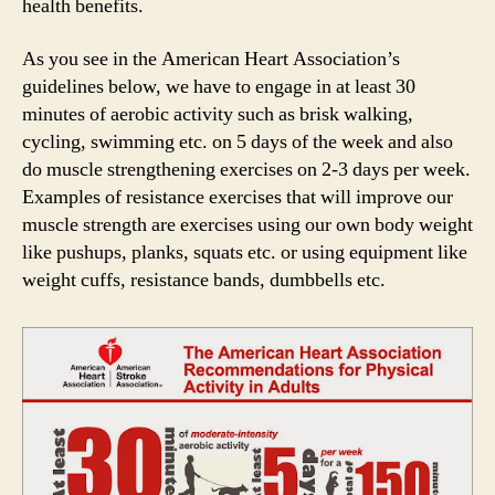
health benefits.
As you see in the American Heart Association’s
guidelines below, we have to engage in at least 30
minutes of aerobic activity such as brisk walking,
cycling, swimming etc. on 5 days of the week and also
do muscle strengthening exercises on 2-3 days per week.
Examples of resistance exercises that will improve our
muscle strength are exercises using our own body weight
like pushups, planks, squats etc. or using equipment like
weight cuffs, resistance bands, dumbbells etc.