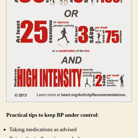
Practical tips to keep BP under control
:
Taking medications as advised