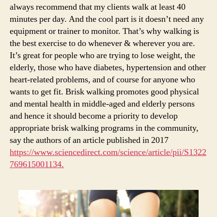
always recommend that my clients walk at least 40
minutes per day. And the cool part is it doesn’t need any
equipment or trainer to monitor. That’s why walking is
the best exercise to do whenever & wherever you are.
It’s great for people who are trying to lose weight, the
elderly, those who have diabetes, hypertension and other
heart-related problems, and of course for anyone who
wants to get fit. Brisk walking promotes good physical
and mental health in middle-aged and elderly persons
and hence it should become a priority to develop
appropriate brisk walking programs in the community,
say the authors of an article published in 2017
https://www.sciencedirect.com/science/article/pii/S1322
769615001134.