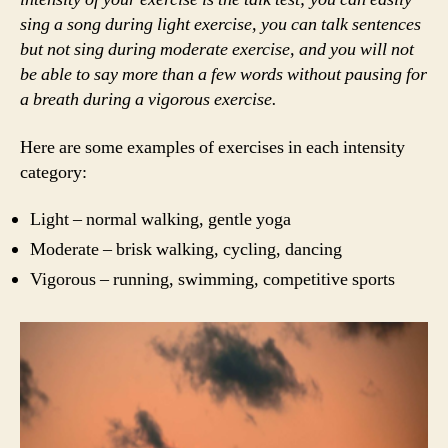
sing a song during light exercise, you can talk sentences
but not sing during moderate exercise, and you will not
be able to say more than a few words without pausing for
a breath
during a vigorous exercise.
Here are some examples of exercises in each intensity
category:
Light – normal walking, gentle yoga
Moderate – brisk walking, cycling, dancing
Vigorous – running, swimming, competitive sports