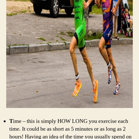
T
ime – this is simply HOW LONG you exercise each
time. It could be as short as 5 minutes or as long as 2
hours! Having an idea of the time you usually spend on