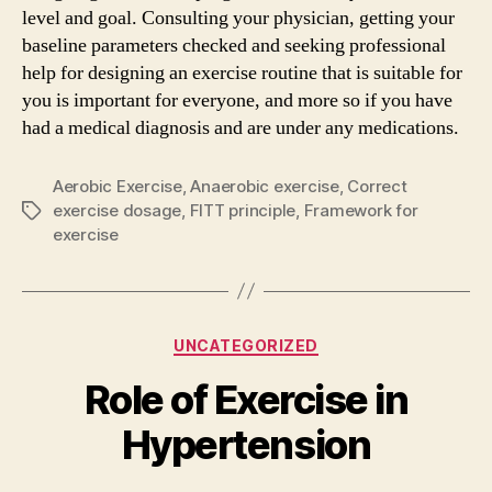
level and goal. Consulting your physician, getting your
baseline parameters checked and seeking professional
help for designing an exercise routine that is suitable for
you is important for everyone, and more so if you have
had a medical diagnosis and are under any medications.
Aerobic Exercise
,
Anaerobic exercise
,
Correct
exercise dosage
,
FITT principle
,
Framework for
Tags
exercise
Categories
UNCATEGORIZED
Role of Exercise in
Hypertension