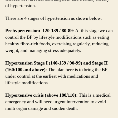
of hypertension.
There are 4 stages of hypertension as shown below.
Prehypertension: 120-139 / 80-89
: At this stage we can
control the BP by lifestyle modifications such as eating
healthy fibre-rich foods, exercising regularly, reducing
weight, and managing stress adequately.
Hypertension Stage I (140-159 / 90-99) and Stage II
(160/100 and above)
: The plan here is to bring the BP
under control at the earliest with medications and
lifestyle modifications.
Hypertensive crisis (above 180/110):
This is a medical
emergency and will need urgent intervention to avoid
multi organ damage and sudden death.