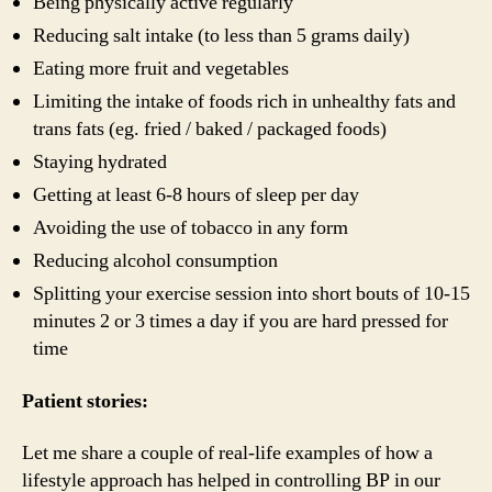
Being physically active regularly
Reducing salt intake (to less than 5 grams daily)
Eating more fruit and vegetables
Limiting the intake of foods rich in unhealthy fats and
trans fats (eg. fried / baked / packaged foods)
Staying hydrated
Getting at least 6-8 hours of sleep per day
Avoiding the use of tobacco in any form
Reducing alcohol consumption
Splitting your exercise session into short bouts of 10-15
minutes 2 or 3 times a day if you are hard pressed for
time
Patient stories:
Let me share a couple of real-life examples of how a
lifestyle approach has helped in controlling BP in our