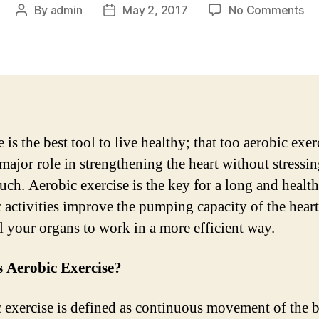
on
By
admin
May 2, 2017
No Comments
Post
Post
Yo
author
date
fir
st
to
a
he
he
 is the best tool to live healthy; that too aerobic exer
 major role in strengthening the heart without stressi
ch. Aerobic exercise is the key for a long and healthy
 activities improve the pumping capacity of the hear
l your organs to work in a more efficient way.
s Aerobic Exercise?
 exercise is defined as continuous movement of the 