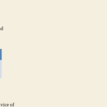
nd
dvice of