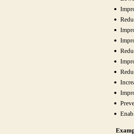
Impro
Reduc
Impro
Impro
Reduc
Impro
Reduc
Incre
Impro
Preve
Enabl
Exampl