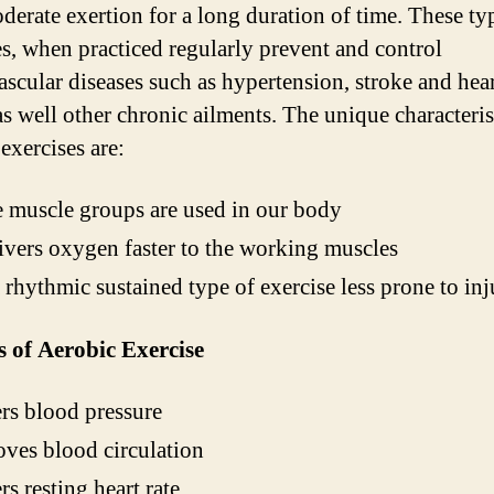
derate exertion for a long duration of time. These ty
es, when practiced regularly prevent and control
ascular diseases such as hypertension, stroke and hea
as well other chronic ailments. The unique characteris
exercises are:
 muscle groups are used in our body
livers oxygen faster to the working muscles
 a rhythmic sustained type of exercise less prone to inj
s of Aerobic Exercise
s blood pressure
ves blood circulation
s resting heart rate