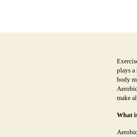
Exercise
plays a
body mu
Aerobic
make al
What i
Aerobic