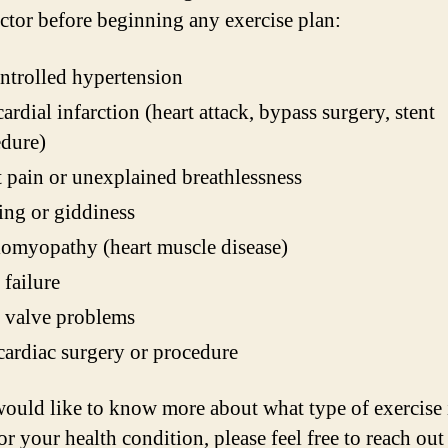
octor before beginning any exercise plan:
trolled hypertension
rdial infarction (heart attack, bypass surgery, stent
dure)
 pain or unexplained breathlessness
ing or giddiness
omyopathy (heart muscle disease)
 failure
 valve problems
ardiac surgery or procedure
would like to know more about what type of exercise 
or your health condition, please feel free to reach out