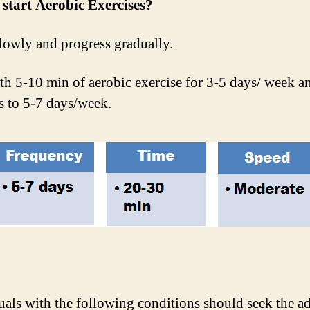
start Aerobic Exercises?
lowly and progress gradually.
ith 5-10 min of aerobic exercise for 3-5 days/ week a
s to 5-7 days/week.
uals with the following conditions should seek the a