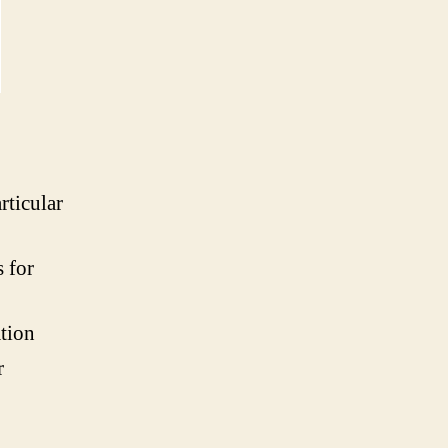
rticular
s for
ation
r