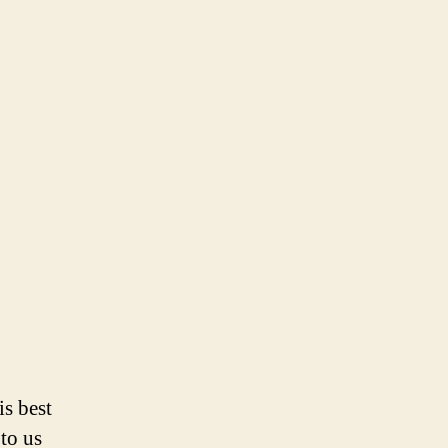
is best
 to us