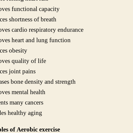
ves functional capacity
es shortness of breath
ves cardio respiratory endurance
ves heart and lung function
es obesity
ves quality of life
es joint pains
ases bone density and strength
ves mental health
nts many cancers
es healthy aging
es of Aerobic exercise