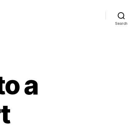
Search
to a
t