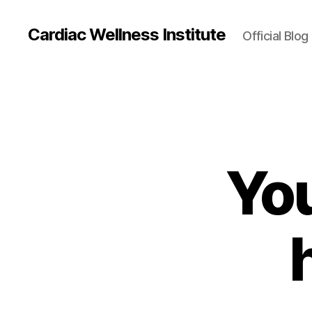
Cardiac Wellness Institute
Official Blog
You