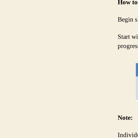
How to 
Begin s
Start w
progres
Note:
Individ