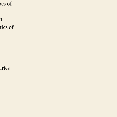
pes of
rt
tics of
uries