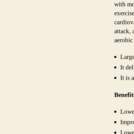
with mo
exercis
cardiov
attack, 
aerobic 
Large
It de
It is
Benefit
Lower
Impro
Lower