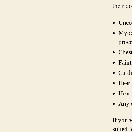
their d
Uncon
Myoca
proce
Chest
Faint
Cardi
Heart
Heart
Any c
If you 
suited f