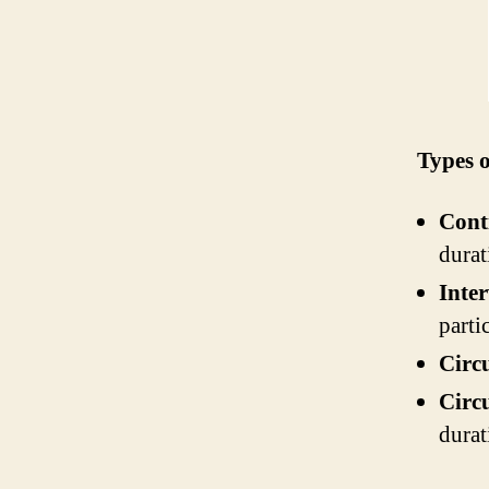
Types o
Cont
durat
Inter
parti
Circu
Circu
durat