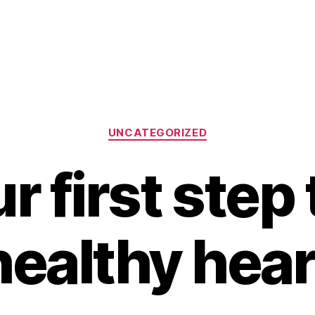
Categories
UNCATEGORIZED
r first step 
healthy hear