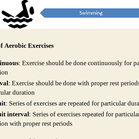
f Aerobic Exercises
inuous
: Exercise should be done continuously for pa
ion
val
: Exercise should be done with proper rest period
cular duration
it
: Series of exercises are repeated for particular dur
it interval
: Series of exercises repeated for particula
ion with proper rest periods