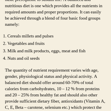
nutritious diet is one which provides all the nutrients in
required amounts and proper proportions. It can easily
be achieved through a blend of four basic food groups
namely:
Cereals millets and pulses
Vegetables and fruits
Milk and milk products, eggs, meat and fish
Nuts and oil seeds
The quantity of nutrient requirement varies with age,
gender, physiological status and physical activity. A
balanced diet should offer around 60-70% of total
calories from carbohydrates, 10 – 12 % from proteins
and 20 – 25% from healthy fat and should also other
provide sufficient dietary fiber, antioxidants (Vitamin A,
C, E, Beta – carotene, selenium etc.) which protect the