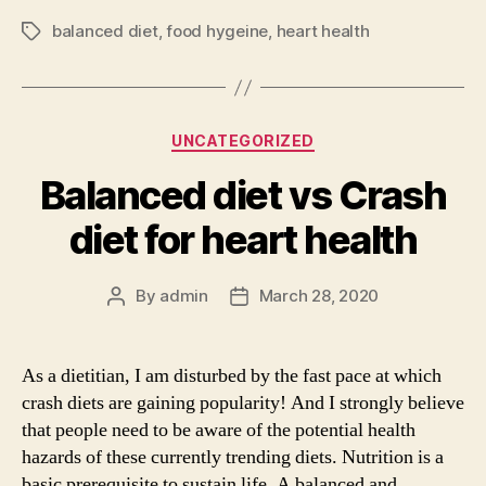
balanced diet
,
food hygeine
,
heart health
Tags
Categories
UNCATEGORIZED
Balanced diet vs Crash
diet for heart health
By
admin
March 28, 2020
Post
Post
author
date
As a dietitian, I am disturbed by the fast pace at which
crash diets are gaining popularity! And I strongly believe
that people need to be aware of the potential health
hazards of these currently trending diets. Nutrition is a
basic prerequisite to sustain life. A balanced and