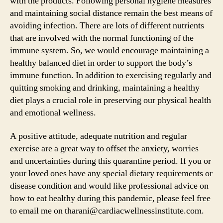
with the products. Following personal hygiene measures
and maintaining social distance remain the best means of
avoiding infection. There are lots of different nutrients
that are involved with the normal functioning of the
immune system. So, we would encourage maintaining a
healthy balanced diet in order to support the body’s
immune function. In addition to exercising regularly and
quitting smoking and drinking, maintaining a healthy
diet plays a crucial role in preserving our physical health
and emotional wellness.
A positive attitude, adequate nutrition and regular
exercise are a great way to offset the anxiety, worries
and uncertainties during this quarantine period. If you or
your loved ones have any special dietary requirements or
disease condition and would like professional advice on
how to eat healthy during this pandemic, please feel free
to email me on tharani@cardiacwellnessinstitute.com.