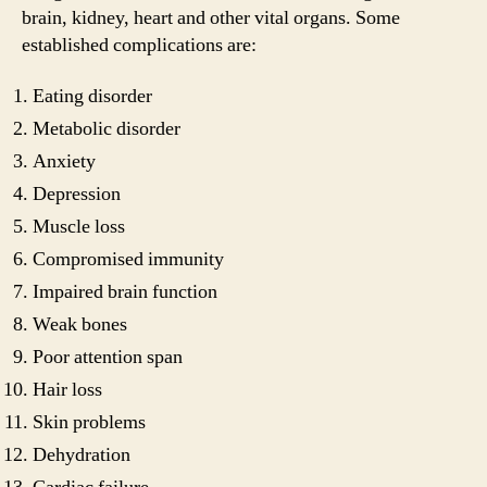
brain, kidney, heart and other vital organs. Some
established complications are:
Eating disorder
Metabolic disorder
Anxiety
Depression
Muscle loss
Compromised immunity
Impaired brain function
Weak bones
Poor attention span
Hair loss
Skin problems
Dehydration