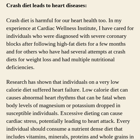
Crash diet leads to heart diseases:
Crash diet is harmful for our heart health too. In my
experience at Cardiac Wellness Institute, I have cared for
individuals who were diagnosed with severe coronary
blocks after following high-fat diets for a few months
and for others who have had several attempts at crash
diets for weight loss and had multiple nutritional
deficiencies.
Research has shown that individuals on a very low
calorie diet suffered heart failure. Low calorie diet can
causes abnormal heart rhythms that can be fatal when
body levels of magnesium or potassium dropped in
susceptible individuals. Excessive dieting can cause
cardiac stress, potentially leading to heart attack. Every
individual should consume a nutrient dense diet that
includes vitamins, minerals, proteins and whole grains in