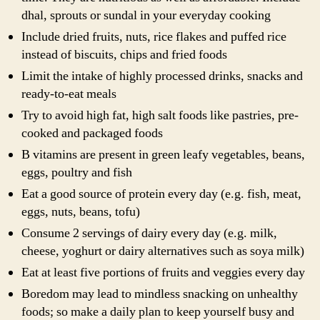
dhal, sprouts or sundal in your everyday cooking
Include dried fruits, nuts, rice flakes and puffed rice
instead of biscuits, chips and fried foods
Limit the intake of highly processed drinks, snacks and
ready-to-eat meals
Try to avoid high fat, high salt foods like pastries, pre-
cooked and packaged foods
B vitamins are present in green leafy vegetables, beans,
eggs, poultry and fish
Eat a good source of protein every day (e.g. fish, meat,
eggs, nuts, beans, tofu)
Consume 2 servings of dairy every day (e.g. milk,
cheese, yoghurt or dairy alternatives such as soya milk)
Eat at least five portions of fruits and veggies every day
Boredom may lead to mindless snacking on unhealthy
foods; so make a daily plan to keep yourself busy and