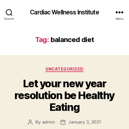
Cardiac Wellness Institute
Search
Menu
Tag:
balanced diet
Categories
UNCATEGORIZED
Let your new year
resolution be Healthy
Eating
By
admin
January 3, 2021
Post
Post
author
date