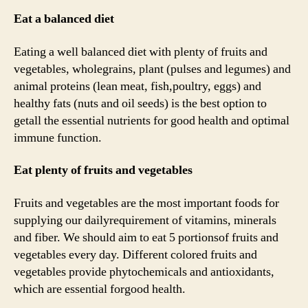
Eat a balanced diet
Eating a well balanced diet with plenty of fruits and
vegetables, wholegrains, plant (pulses and legumes) and
animal proteins (lean meat, fish,poultry, eggs) and
healthy fats (nuts and oil seeds) is the best option to
getall the essential nutrients for good health and optimal
immune function.
Eat plenty of fruits and vegetables
Fruits and vegetables are the most important foods for
supplying our dailyrequirement of vitamins, minerals
and fiber. We should aim to eat 5 portionsof fruits and
vegetables every day. Different colored fruits and
vegetables provide phytochemicals and antioxidants,
which are essential forgood health.