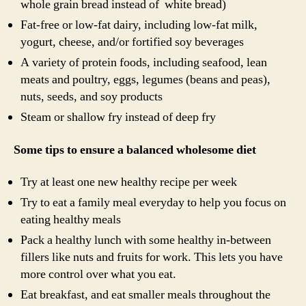
whole grain bread instead of white bread)
Fat-free or low-fat dairy, including low-fat milk,
yogurt, cheese, and/or fortified soy beverages
A variety of protein foods, including seafood, lean
meats and poultry, eggs, legumes (beans and peas),
nuts, seeds, and soy products
Steam or shallow fry instead of deep fry
Some tips to ensure a balanced wholesome diet
Try at least one new healthy recipe per week
Try to eat a family meal everyday to help you focus on
eating healthy meals
Pack a healthy lunch with some healthy in-between
fillers like nuts and fruits for work. This lets you have
more control over what you eat.
Eat breakfast, and eat smaller meals throughout the