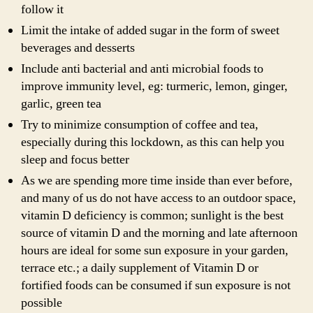
follow it
Limit the intake of added sugar in the form of sweet
beverages and desserts
Include anti bacterial and anti microbial foods to
improve immunity level, eg: turmeric, lemon, ginger,
garlic, green tea
Try to minimize consumption of coffee and tea,
especially during this lockdown, as this can help you
sleep and focus better
As we are spending more time inside than ever before,
and many of us do not have access to an outdoor space,
vitamin D deficiency is common; sunlight is the best
source of vitamin D and the morning and late afternoon
hours are ideal for some sun exposure in your garden,
terrace etc.; a daily supplement of Vitamin D or
fortified foods can be consumed if sun exposure is not
possible