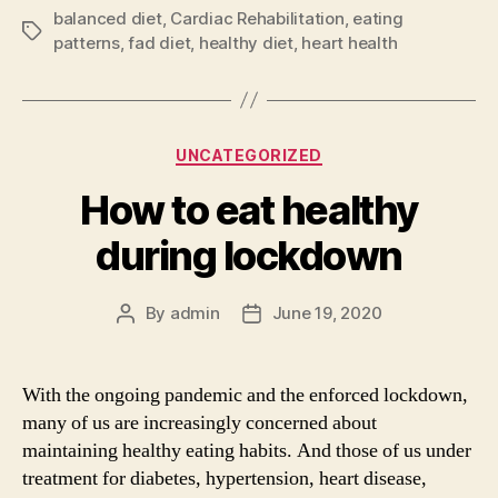
balanced diet
,
Cardiac Rehabilitation
,
eating
Tags
patterns
,
fad diet
,
healthy diet
,
heart health
Categories
UNCATEGORIZED
How to eat healthy
during lockdown
By
admin
June 19, 2020
Post
Post
author
date
With the ongoing pandemic and the enforced lockdown,
many of us are increasingly concerned about
maintaining healthy eating habits. And those of us under
treatment for diabetes, hypertension, heart disease,