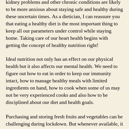
kidney problems and other chronic conditions are likely
to be more anxious about staying safe and healthy during
these uncertain times. As a dietician, I can reassure you
that eating a healthy diet is the most important thing to
keep all our parameters under control while staying
home. Taking care of our heart health begins with
getting the concept of healthy nutrition right!
Ideal nutrition not only has an effect on our physical
health but it also affects our mental health. We need to
figure out how to eat in order to keep our immunity
intact, how to manage healthy meals with limited
ingredients on hand, how to cook when some of us may
not be very experienced cooks and also how to be
disciplined about our diet and health goals.
Purchasing and storing fresh fruits and vegetables can be
challenging during lockdown. But whenever available, it