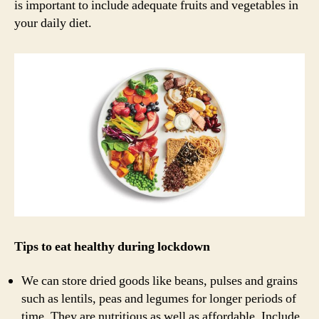
is important to include adequate fruits and vegetables in
your daily diet.
Tips to eat healthy during lockdown
We can store dried goods like beans, pulses and grains
such as lentils, peas and legumes for longer periods of
time. They are nutritious as well as affordable. Include