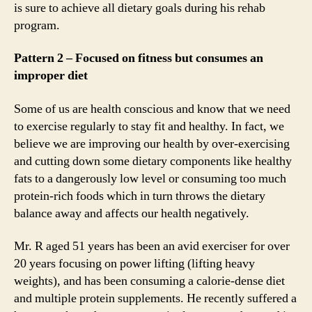
is sure to achieve all dietary goals during his rehab
program.
Pattern 2 – Focused on fitness but consumes an
improper diet
Some of us are health conscious and know that we need
to exercise regularly to stay fit and healthy. In fact, we
believe we are improving our health by over-exercising
and cutting down some dietary components like healthy
fats to a dangerously low level or consuming too much
protein-rich foods which in turn throws the dietary
balance away and affects our health negatively.
Mr. R aged 51 years has been an avid exerciser for over
20 years focusing on power lifting (lifting heavy
weights), and has been consuming a calorie-dense diet
and multiple protein supplements. He recently suffered a