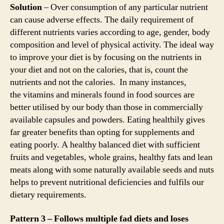
Solution
– Over consumption of any particular nutrient
can cause adverse effects. The daily requirement of
different nutrients varies according to age, gender, body
composition and level of physical activity. The ideal way
to improve your diet is by focusing on the nutrients in
your diet and not on the calories, that is, count the
nutrients and not the calories. In many instances,
the vitamins and minerals found in food sources are
better utilised by our body than those in commercially
available capsules and powders. Eating healthily gives
far greater benefits than opting for supplements and
eating poorly. A healthy balanced diet with sufficient
fruits and vegetables, whole grains, healthy fats and lean
meats along with some naturally available seeds and nuts
helps to prevent nutritional deficiencies and fulfils our
dietary requirements.
Pattern 3 – Follows multiple fad diets and loses