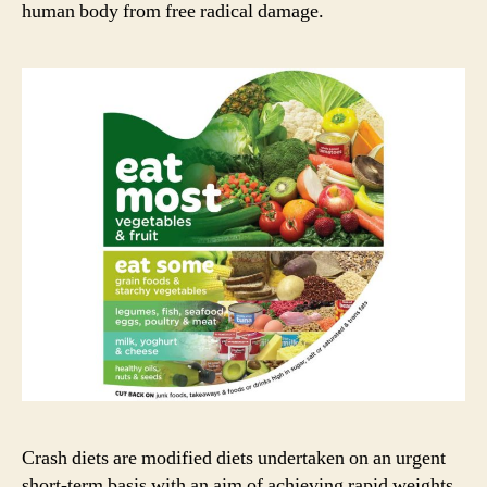
human body from free radical damage.
Crash diets are modified diets undertaken on an urgent
short-term basis with an aim of achieving rapid weights