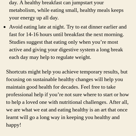
day. A healthy breakfast can jumpstart your
metabolism, while eating small, healthy meals keeps
your energy up all day.
Avoid eating late at night. Try to eat dinner earlier and
fast for 14-16 hours until breakfast the next morning.
Studies suggest that eating only when you’re most
active and giving your digestive system a long break
each day may help to regulate weight.
Shortcuts might help you achieve temporary results, but
focusing on sustainable healthy changes will help you
maintain good health for decades. Feel free to take
professional help if you’re not sure where to start or how
to help a loved one with nutritional challenges. After all,
we are what we eat and eating healthy is an art that once
learnt will go a long way in keeping you healthy and
happy!