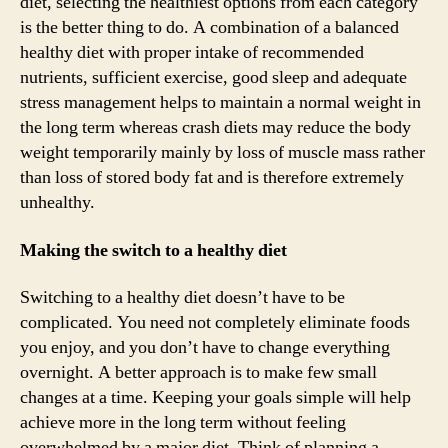
diet, selecting the healthiest options from each category
is the better thing to do. A combination of a balanced
healthy diet with proper intake of recommended
nutrients, sufficient exercise, good sleep and adequate
stress management helps to maintain a normal weight in
the long term whereas crash diets may reduce the body
weight temporarily mainly by loss of muscle mass rather
than loss of stored body fat and is therefore extremely
unhealthy.
Making the switch to a healthy diet
Switching to a healthy diet doesn’t have to be
complicated. You need not completely eliminate foods
you enjoy, and you don’t have to change everything
overnight. A better approach is to make few small
changes at a time. Keeping your goals simple will help
achieve more in the long term without feeling
overwhelmed by a major diet. Think of planning a