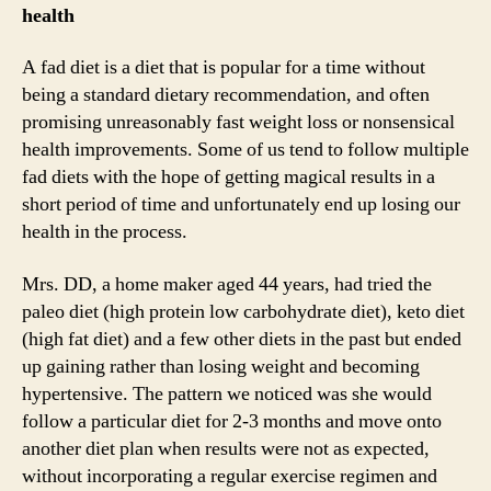
health
A fad diet is a diet that is popular for a time without
being a standard dietary recommendation, and often
promising unreasonably fast weight loss or nonsensical
health improvements. Some of us tend to follow multiple
fad diets with the hope of getting magical results in a
short period of time and unfortunately end up losing our
health in the process.
Mrs. DD, a home maker aged 44 years, had tried the
paleo diet (high protein low carbohydrate diet), keto diet
(high fat diet) and a few other diets in the past but ended
up gaining rather than losing weight and becoming
hypertensive. The pattern we noticed was she would
follow a particular diet for 2-3 months and move onto
another diet plan when results were not as expected,
without incorporating a regular exercise regimen and