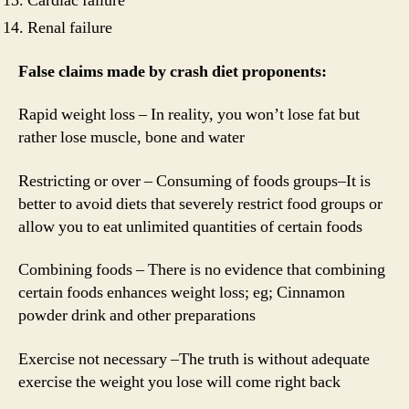
Cardiac failure
Renal failure
False claims made by crash diet proponents:
Rapid weight loss – In reality, you won’t lose fat but
rather lose muscle, bone and water
Restricting or over – Consuming of foods groups–It is
better to avoid diets that severely restrict food groups or
allow you to eat unlimited quantities of certain foods
Combining foods – There is no evidence that combining
certain foods enhances weight loss; eg; Cinnamon
powder drink and other preparations
Exercise not necessary –The truth is without adequate
exercise the weight you lose will come right back