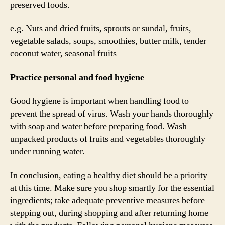
preserved foods.
e.g. Nuts and dried fruits, sprouts or sundal, fruits,
vegetable salads, soups, smoothies, butter milk, tender
coconut water, seasonal fruits
Practice personal and food hygiene
Good hygiene is important when handling food to
prevent the spread of virus. Wash your hands thoroughly
with soap and water before preparing food. Wash
unpacked products of fruits and vegetables thoroughly
under running water.
In conclusion, eating a healthy diet should be a priority
at this time. Make sure you shop smartly for the essential
ingredients; take adequate preventive measures before
stepping out, during shopping and after returning home