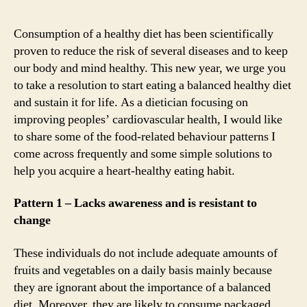
Consumption of a healthy diet has been scientifically
proven to reduce the risk of several diseases and to keep
our body and mind healthy. This new year, we urge you
to take a resolution to start eating a balanced healthy diet
and sustain it for life. As a dietician focusing on
improving peoples’ cardiovascular health, I would like
to share some of the food-related behaviour patterns I
come across frequently and some simple solutions to
help you acquire a heart-healthy eating habit.
Pattern 1 – Lacks awareness and is resistant to
change
These individuals do not include adequate amounts of
fruits and vegetables on a daily basis mainly because
they are ignorant about the importance of a balanced
diet. Moreover, they are likely to consume packaged