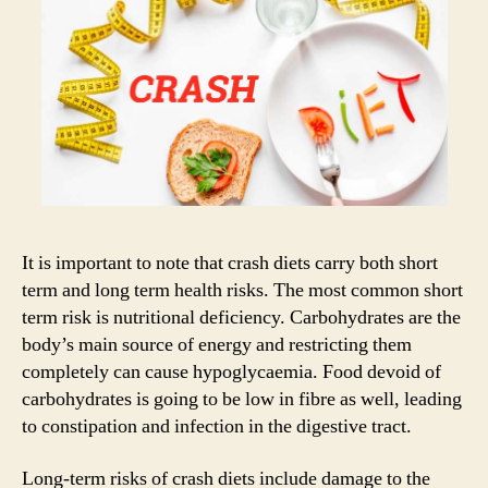
It is important to note that crash diets carry both short
term and long term health risks. The most common short
term risk is nutritional deficiency. Carbohydrates are the
body’s main source of energy and restricting them
completely can cause hypoglycaemia. Food devoid of
carbohydrates is going to be low in fibre as well, leading
to constipation and infection in the digestive tract.
Long-term risks of crash diets include damage to the