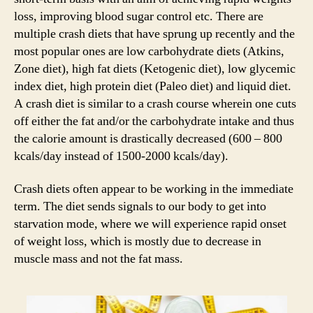
loss, improving blood sugar control etc. There are
multiple crash diets that have sprung up recently and the
most popular ones are low carbohydrate diets (Atkins,
Zone diet), high fat diets (Ketogenic diet), low glycemic
index diet, high protein diet (Paleo diet) and liquid diet.
A crash diet is similar to a crash course wherein one cuts
off either the fat and/or the carbohydrate intake and thus
the calorie amount is drastically decreased (600 – 800
kcals/day instead of 1500-2000 kcals/day).
Crash diets often appear to be working in the immediate
term. The diet sends signals to our body to get into
starvation mode, where we will experience rapid onset
of weight loss, which is mostly due to decrease in
muscle mass and not the fat mass.