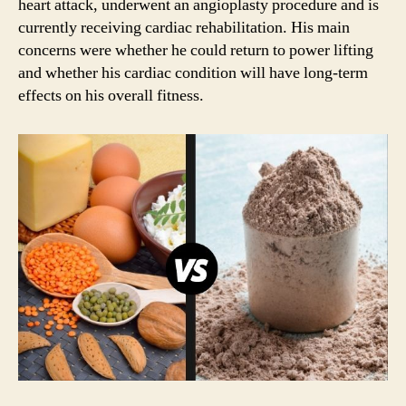
heart attack, underwent an angioplasty procedure and is
currently receiving cardiac rehabilitation. His main
concerns were whether he could return to power lifting
and whether his cardiac condition will have long-term
effects on his overall fitness.