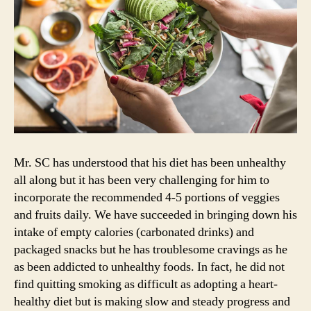
Mr. SC has understood that his diet has been unhealthy
all along but it has been very challenging for him to
incorporate the recommended 4-5 portions of veggies
and fruits daily. We have succeeded in bringing down his
intake of empty calories (carbonated drinks) and
packaged snacks but he has troublesome cravings as he
as been addicted to unhealthy foods. In fact, he did not
find quitting smoking as difficult as adopting a heart-
healthy diet but is making slow and steady progress and