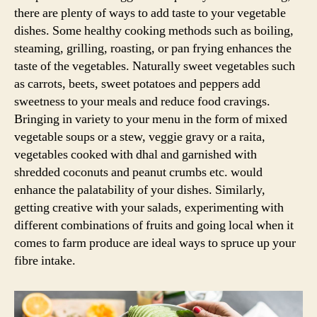
there are plenty of ways to add taste to your vegetable
dishes. Some healthy cooking methods such as boiling,
steaming, grilling, roasting, or pan frying enhances the
taste of the vegetables. Naturally sweet vegetables such
as carrots, beets, sweet potatoes and peppers add
sweetness to your meals and reduce food cravings.
Bringing in variety to your menu in the form of mixed
vegetable soups or a stew, veggie gravy or a raita,
vegetables cooked with dhal and garnished with
shredded coconuts and peanut crumbs etc. would
enhance the palatability of your dishes. Similarly,
getting creative with your salads, experimenting with
different combinations of fruits and going local when it
comes to farm produce are ideal ways to spruce up your
fibre intake.