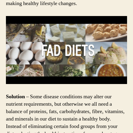
making healthy lifestyle changes.
Solution
– Some disease conditions may alter our
nutrient requirements, but otherwise we all need a
balance of proteins, fats, carbohydrates, fibre, vitamins,
and minerals in our diet to sustain a healthy body.
Instead of eliminating certain food groups from your