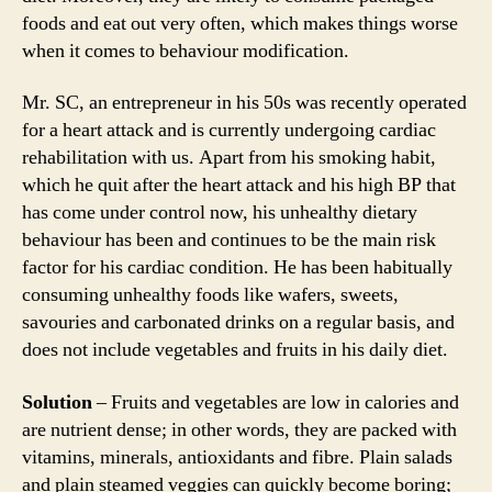
foods and eat out very often, which makes things worse
when it comes to behaviour modification.
Mr. SC, an entrepreneur in his 50s was recently operated
for a heart attack and is currently undergoing cardiac
rehabilitation with us. Apart from his smoking habit,
which he quit after the heart attack and his high BP that
has come under control now, his unhealthy dietary
behaviour has been and continues to be the main risk
factor for his cardiac condition. He has been habitually
consuming unhealthy foods like wafers, sweets,
savouries and carbonated drinks on a regular basis, and
does not include vegetables and fruits in his daily diet.
Solution
– Fruits and vegetables are low in calories and
are nutrient dense; in other words, they are packed with
vitamins, minerals, antioxidants and fibre. Plain salads
and plain steamed veggies can quickly become boring;