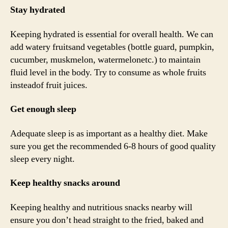
Stay hydrated
Keeping hydrated is essential for overall health. We can
add watery fruitsand vegetables (bottle guard, pumpkin,
cucumber, muskmelon, watermelonetc.) to maintain
fluid level in the body. Try to consume as whole fruits
insteadof fruit juices.
Get enough sleep
Adequate sleep is as important as a healthy diet. Make
sure you get the recommended 6-8 hours of good quality
sleep every night.
Keep healthy snacks around
Keeping healthy and nutritious snacks nearby will
ensure you don’t head straight to the fried, baked and