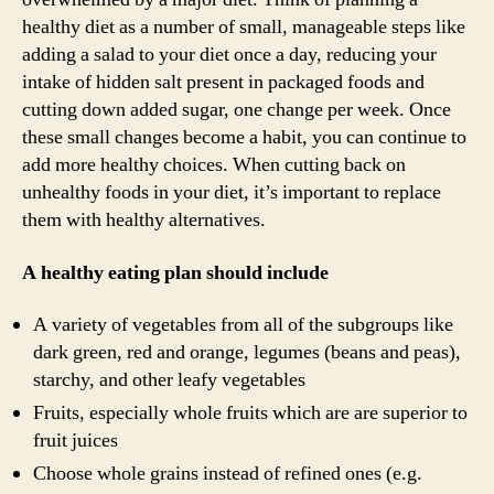
healthy diet as a number of small, manageable steps like
adding a salad to your diet once a day, reducing your
intake of hidden salt present in packaged foods and
cutting down added sugar, one change per week. Once
these small changes become a habit, you can continue to
add more healthy choices. When cutting back on
unhealthy foods in your diet, it’s important to replace
them with healthy alternatives.
A healthy eating plan should include
A variety of vegetables from all of the subgroups like
dark green, red and orange, legumes (beans and peas),
starchy, and other leafy vegetables
Fruits, especially whole fruits which are are superior to
fruit juices
Choose whole grains instead of refined ones (e.g.