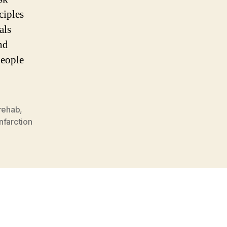
ciples
als
nd
people
rehab
,
nfarction