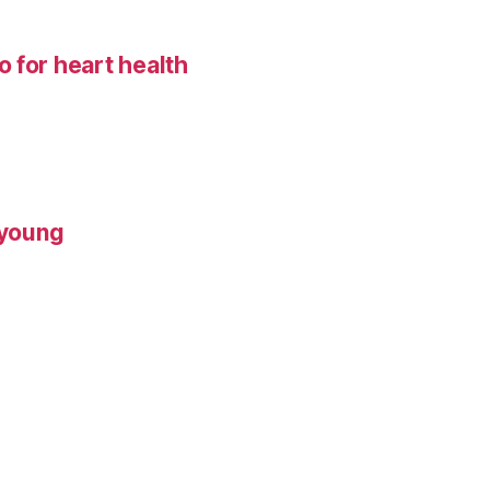
 for heart health
 young