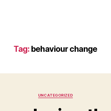
Tag:
behaviour change
Categories
UNCATEGORIZED