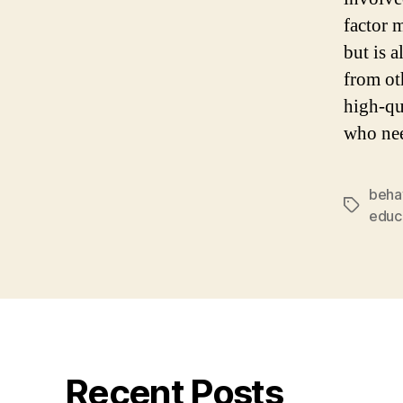
factor 
but is a
from ot
high-qu
who nee
beha
Tags
educa
Recent Posts