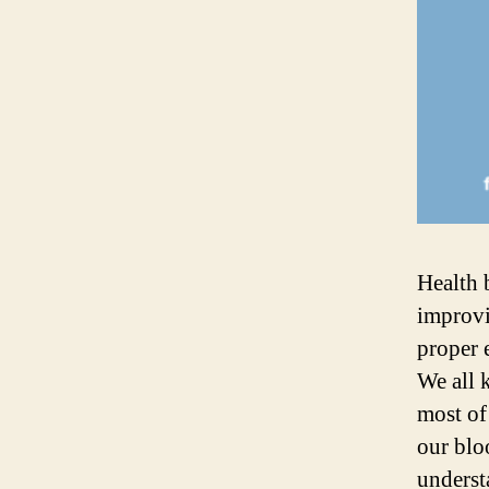
Health 
improvi
proper 
We all 
most of
our blo
underst