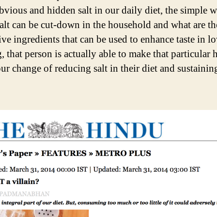
bvious and hidden salt in our daily diet, the simple 
alt can be cut-down in the household and what are th
ive ingredients that can be used to enhance taste in l
 that person is actually able to make that particular 
ur change of reducing salt in their diet and sustainin