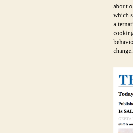
about o
which s
alternat
cooking,
behavio
change.