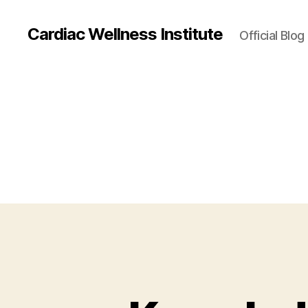
Cardiac Wellness Institute
Official Blog