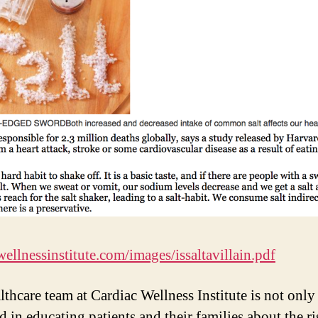
wellnessinstitute.com/images/issaltavillain.pdf
lthcare team at Cardiac Wellness Institute is not only
d in educating patients and their families about the ri