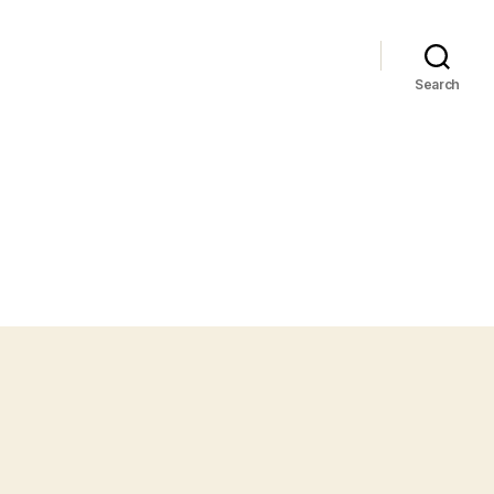
Search