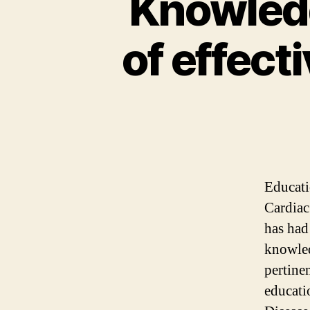
Knowledg
of effect
Educati
Cardiac
has had
knowled
pertine
educati