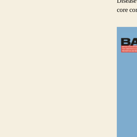
Disease
core co