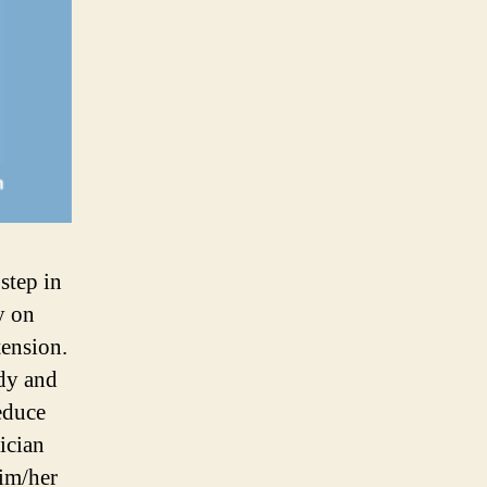
step in
y on
ension.
ody and
reduce
ician
him/her