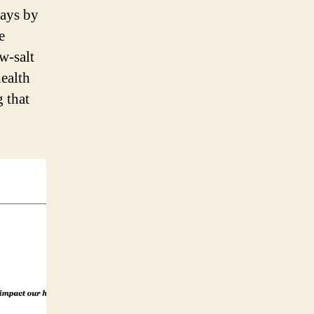
ways by
e
ow-salt
health
g that