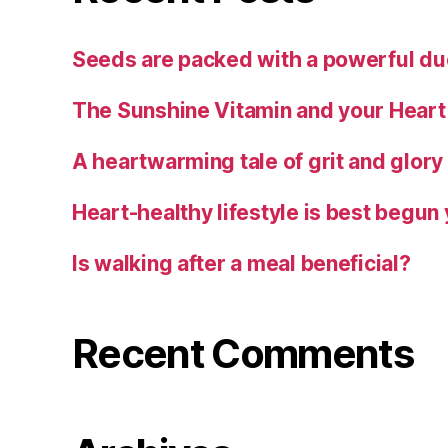
Seeds are packed with a powerful duo
The Sunshine Vitamin and your Heart
A heartwarming tale of grit and glory
Heart-healthy lifestyle is best begun
Is walking after a meal beneficial?
Recent Comments