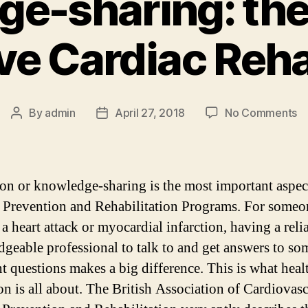
e-sharing: th
ive Cardiac Reha
o
By
admin
April 27, 2018
No Comments
Post
Post
K
author
date
sh
th
e
on or knowledge-sharing is the most important aspec
of
 Prevention and Rehabilitation Programs. For some
ef
 a heart attack or myocardial infarction, having a reli
Ca
Re
geable professional to talk to and get answers to so
nt questions makes a big difference. This is what heal
on is all about. The British Association of Cardiovas