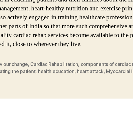
management, heart-healthy nutrition and exercise prin
lso actively engaged in training healthcare profession
her parts of India so that more such comprehensive a
ality cardiac rehab services become available to the 
d it, close to wherever they live.
viour change
,
Cardiac Rehabilitation
,
components of cardiac 
ting the patient
,
health education
,
heart attack
,
Myocardial i