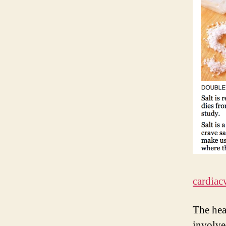
cardiac
The hea
involve