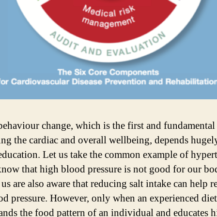
behaviour change, which is the first and fundamental 
ng the cardiac and overall wellbeing, depends hugel
education. Let us take the common example of hypert
know that high blood pressure is not good for our b
 us are also aware that reducing salt intake can help 
od pressure. However, only when an experienced diet
ands the food pattern of an individual and educates 