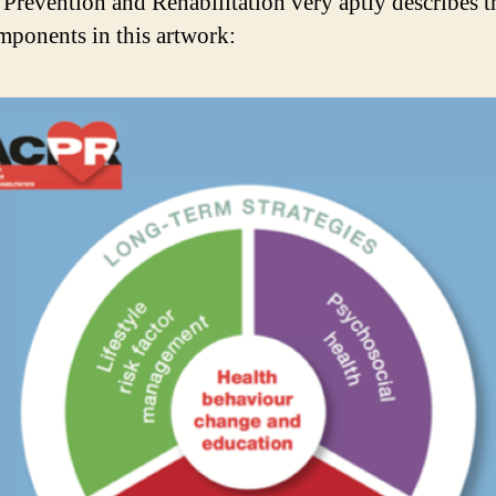
 Prevention and Rehabilitation very aptly describes t
mponents in this artwork: