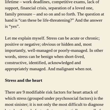
lifetime – work deadlines, competitive exams, lack of
support, financial crisis, separation of a loved one,
family pressure – and so on and so forth. The question at
hand is “can these be life-threatening?” And the answer
is “yes”.
Let me explain myself. Stress can be acute or chronic;
positive or negative; obvious or hidden and, most
importantly, well-managed or poorly-managed. In other
words, stress can be benign when short-lived,
constructive, identified, acknowledged and
appropriately managed. And malignant when not.
Stress and the heart
There are 9 modifiable risk factors for heart attack of
which stress (grouped under psychosocial factors) is the
most sinister; it is not only the most difficult to diagnose