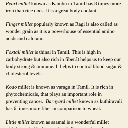
Pearl millet
known as Kambu in Tamil has 8 times more
iron than rice does. It is a great body coolant.
Finger millet
popularly known as Ragi is also called as
wonder grain as it is a powerhouse of essential amino
acids and calcium.
Foxtail millet
is thinai in Tamil. This is high in
carbohydrate but also rich in fiber.It helps us to keep our
body strong & immune. It helps to control blood sugar &
cholesterol levels.
Kodo
millet is known as varagu in Tamil. It is rich in
phytochemicals, that plays an important role in
preventing cancer.
Barnyard millet
known as kuthiravali
has 6 times more fiber in comparison to wheat.
Little millet
known as saamai is a wonderful millet