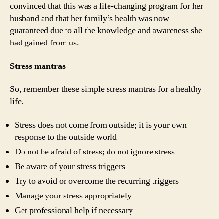
convinced that this was a life-changing program for her
husband and that her family’s health was now
guaranteed due to all the knowledge and awareness she
had gained from us.
Stress mantras
So, remember these simple stress mantras for a healthy
life.
Stress does not come from outside; it is your own
response to the outside world
Do not be afraid of stress; do not ignore stress
Be aware of your stress triggers
Try to avoid or overcome the recurring triggers
Manage your stress appropriately
Get professional help if necessary