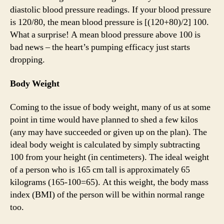
diastolic blood pressure readings. If your blood pressure
is 120/80, the mean blood pressure is [(120+80)/2] 100.
What a surprise! A mean blood pressure above 100 is
bad news – the heart’s pumping efficacy just starts
dropping.
Body Weight
Coming to the issue of body weight, many of us at some
point in time would have planned to shed a few kilos
(any may have succeeded or given up on the plan). The
ideal body weight is calculated by simply subtracting
100 from your height (in centimeters). The ideal weight
of a person who is 165 cm tall is approximately 65
kilograms (165-100=65). At this weight, the body mass
index (BMI) of the person will be within normal range
too.