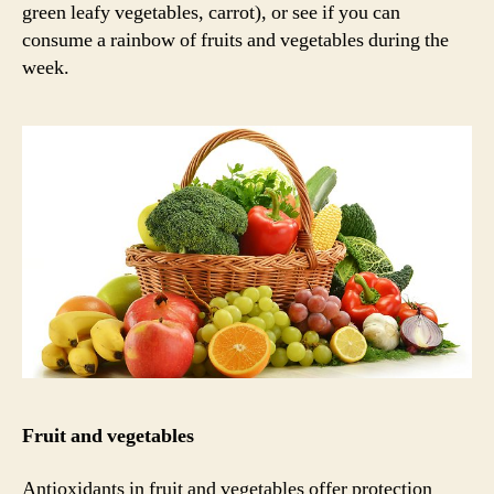
green leafy vegetables, carrot), or see if you can
consume a rainbow of fruits and vegetables during the
week.
Fruit and vegetables
Antioxidants in fruit and vegetables offer protection