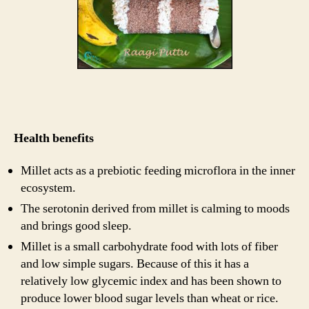
Health benefits
Millet acts as a prebiotic feeding microflora in the inner
ecosystem.
The serotonin derived from millet is calming to moods
and brings good sleep.
Millet is a small carbohydrate food with lots of fiber
and low simple sugars. Because of this it has a
relatively low glycemic index and has been shown to
produce lower blood sugar levels than wheat or rice.