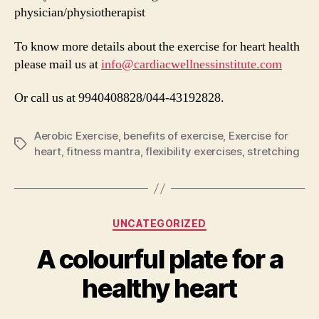
physician/physiotherapist
To know more details about the exercise for heart health
please mail us at
info@cardiacwellnessinstitute.com
Or call us at 9940408828/044-43192828.
Aerobic Exercise
,
benefits of exercise
,
Exercise for
Tags
heart
,
fitness mantra
,
flexibility exercises
,
stretching
Categories
UNCATEGORIZED
A colourful plate for a
healthy heart