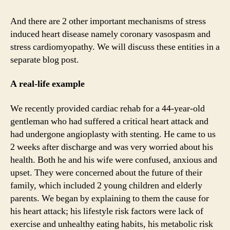
And there are 2 other important mechanisms of stress
induced heart disease namely coronary vasospasm and
stress cardiomyopathy. We will discuss these entities in a
separate blog post.
A real-life example
We recently provided cardiac rehab for a 44-year-old
gentleman who had suffered a critical heart attack and
had undergone angioplasty with stenting. He came to us
2 weeks after discharge and was very worried about his
health. Both he and his wife were confused, anxious and
upset. They were concerned about the future of their
family, which included 2 young children and elderly
parents. We began by explaining to them the cause for
his heart attack; his lifestyle risk factors were lack of
exercise and unhealthy eating habits, his metabolic risk