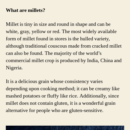
millets
for
What are millets?
holistic
health
Millet is tiny in size and round in shape and can be
white, gray, yellow or red. The most widely available
form of millet found in stores is the hulled variety,
although traditional couscous made from cracked millet
can also be found. The majority of the world’s
commercial millet crop is produced by India, China and
Nigeria.
It is a delicious grain whose consistency varies
depending upon cooking method; it can be creamy like
mashed potatoes or fluffy like rice. Additionally, since
millet does not contain gluten, it is a wonderful grain
alternative for people who are gluten-sensitive.