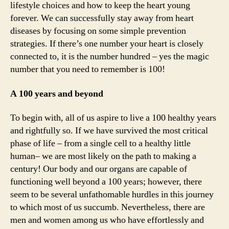
lifestyle choices and how to keep the heart young
aff
forever. We can successfully stay away from heart
for
diseases by focusing on some simple prevention
th
strategies. If there’s one number your heart is closely
nu
connected to, it is the number hundred – yes the magic
10
number that you need to remember is 100!
A 100 years and beyond
To begin with, all of us aspire to live a 100 healthy years
and rightfully so. If we have survived the most critical
phase of life – from a single cell to a healthy little
human– we are most likely on the path to making a
century! Our body and our organs are capable of
functioning well beyond a 100 years; however, there
seem to be several unfathomable hurdles in this journey
to which most of us succumb. Nevertheless, there are
men and women among us who have effortlessly and