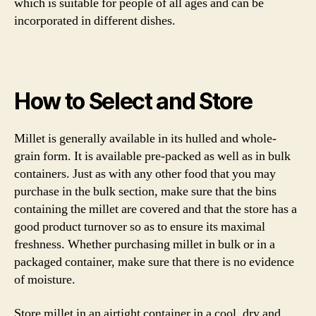
which is suitable for people of all ages and can be
incorporated in different dishes.
How to Select and Store
Millet is generally available in its hulled and whole-
grain form. It is available pre-packed as well as in bulk
containers. Just as with any other food that you may
purchase in the bulk section, make sure that the bins
containing the millet are covered and that the store has a
good product turnover so as to ensure its maximal
freshness. Whether purchasing millet in bulk or in a
packaged container, make sure that there is no evidence
of moisture.
Store millet in an airtight container in a cool, dry and