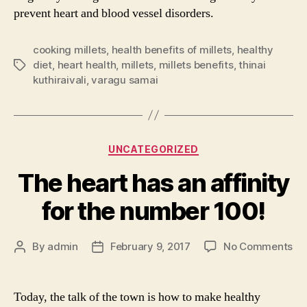
prevent heart and blood vessel disorders.
cooking millets
,
health benefits of millets
,
healthy
diet
,
heart health
,
millets
,
millets benefits
,
thinai
Tags
kuthiraivali
,
varagu samai
Categories
UNCATEGORIZED
The heart has an affinity
for the number 100!
on
By
admin
February 9, 2017
No Comments
Post
Post
Th
author
date
he
ha
Today, the talk of the town is how to make healthy
an