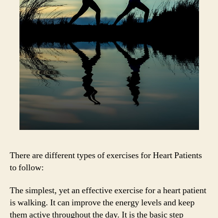
There are different types of exercises for Heart Patients
to follow:
The simplest, yet an effective exercise for a heart patient
is walking. It can improve the energy levels and keep
them active throughout the day. It is the basic step