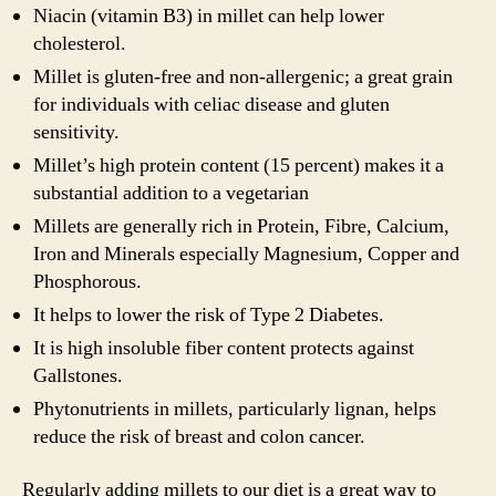
Niacin (vitamin B3) in millet can help lower
cholesterol.
Millet is gluten-free and non-allergenic; a great grain
for individuals with celiac disease and gluten
sensitivity.
Millet’s high protein content (15 percent) makes it a
substantial addition to a vegetarian
Millets are generally rich in Protein, Fibre, Calcium,
Iron and Minerals especially Magnesium, Copper and
Phosphorous.
It helps to lower the risk of Type 2 Diabetes.
It is high insoluble fiber content protects against
Gallstones.
Phytonutrients in millets, particularly lignan, helps
reduce the risk of breast and colon cancer.
Regularly adding millets to our diet is a great way to