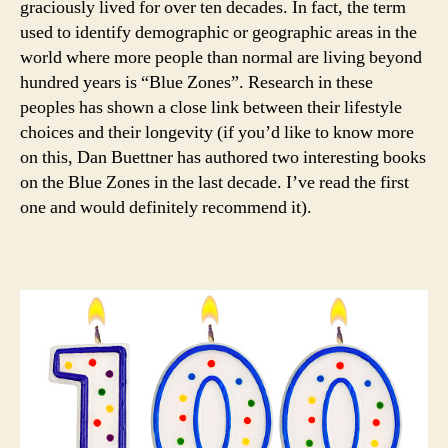
graciously lived for over ten decades. In fact, the term
used to identify demographic or geographic areas in the
world where more people than normal are living beyond
hundred years is “Blue Zones”. Research in these
peoples has shown a close link between their lifestyle
choices and their longevity (if you’d like to know more
on this, Dan Buettner has authored two interesting books
on the Blue Zones in the last decade. I’ve read the first
one and would definitely recommend it).