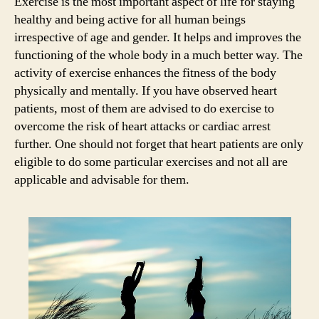
Exercise is the most important aspect of life for staying
he
healthy and being active for all human beings
pat
irrespective of age and gender. It helps and improves the
functioning of the whole body in a much better way. The
activity of exercise enhances the fitness of the body
physically and mentally. If you have observed heart
patients, most of them are advised to do exercise to
overcome the risk of heart attacks or cardiac arrest
further. One should not forget that heart patients are only
eligible to do some particular exercises and not all are
applicable and advisable for them.