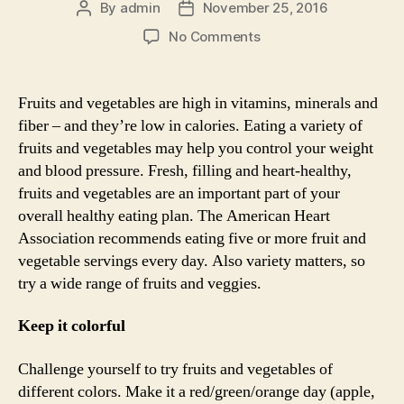
By
admin
November 25, 2016
Post
Post
author
date
on
No Comments
A
colourful
plate
Fruits and vegetables are high in vitamins, minerals and
for
fiber – and they’re low in calories. Eating a variety of
a
fruits and vegetables may help you control your weight
healthy
and blood pressure. Fresh, filling and heart-healthy,
heart
fruits and vegetables are an important part of your
overall healthy eating plan. The American Heart
Association recommends eating five or more fruit and
vegetable servings every day. Also variety matters, so
try a wide range of fruits and veggies.
Keep it colorful
Challenge yourself to try fruits and vegetables of
different colors. Make it a red/green/orange day (apple,