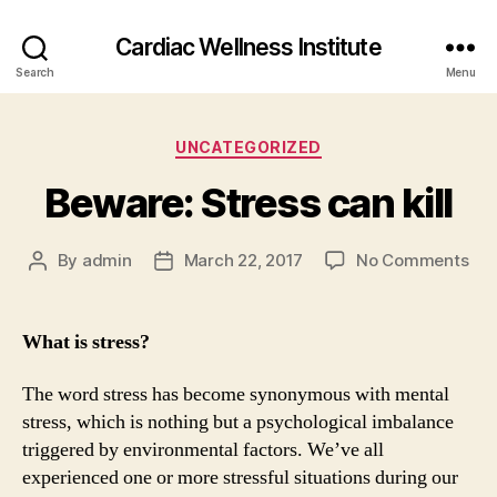
Cardiac Wellness Institute
Search
Menu
Categories
UNCATEGORIZED
Beware: Stress can kill
on
By
admin
March 22, 2017
No Comments
Post
Post
Bew
author
date
Str
can
What is stress?
kill
The word stress has become synonymous with mental
stress, which is nothing but a psychological imbalance
triggered by environmental factors. We’ve all
experienced one or more stressful situations during our