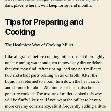
dark place, where it will keep for several months.
Tips for Preparing and
Cooking
The Healthiest Way of Cooking Millet
Like all grains, before cooking millet rinse it thoroughly
under running water and then remove any dirt or debris
that you may find. After rinsing, add one part millet to
two and a half parts boiling water or broth. After the
liquid has returned to a boil, turn down the heat, cover
and simmer for about 25 minutes or it can also be
pressure cooked. The texture of millet cooked this way
will be fluffy like rice. If you want the millet to have a
more creamy consistency, stir it frequently adding a little