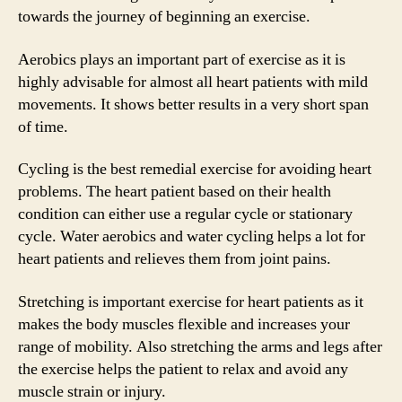
towards the journey of beginning an exercise.
Aerobics plays an important part of exercise as it is
highly advisable for almost all heart patients with mild
movements. It shows better results in a very short span
of time.
Cycling is the best remedial exercise for avoiding heart
problems. The heart patient based on their health
condition can either use a regular cycle or stationary
cycle. Water aerobics and water cycling helps a lot for
heart patients and relieves them from joint pains.
Stretching is important exercise for heart patients as it
makes the body muscles flexible and increases your
range of mobility. Also stretching the arms and legs after
the exercise helps the patient to relax and avoid any
muscle strain or injury.