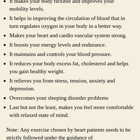
It makes your body flexible and improves your
mobility levels.
It helps in improving the circulation of blood that in
turn regulates oxygen in your body in a better way.
Makes your heart and cardio vascular system strong.
It boosts your energy levels and endurance.
It maintains and controls your blood pressure.
It reduces your body excess fat, cholesterol and helps
you gain healthy weight.
It relieves you from stress, tension, anxiety and
depression.
Overcomes your sleeping disorder problems
Last but not the least, makes you feel more comfortable
with relaxed state of mind.
Note: Any exercise chosen by heart patients needs to be
strictly followed under the guidance of