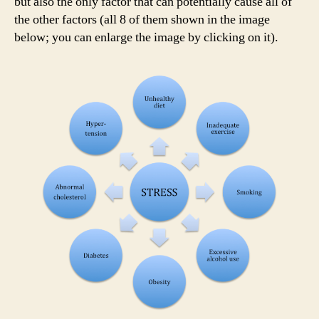
but also the only factor that can potentially cause all of
the other factors (all 8 of them shown in the image
below; you can enlarge the image by clicking on it).