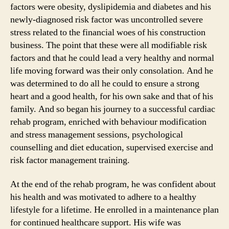
factors were obesity, dyslipidemia and diabetes and his
newly-diagnosed risk factor was uncontrolled severe
stress related to the financial woes of his construction
business. The point that these were all modifiable risk
factors and that he could lead a very healthy and normal
life moving forward was their only consolation. And he
was determined to do all he could to ensure a strong
heart and a good health, for his own sake and that of his
family. And so began his journey to a successful cardiac
rehab program, enriched with behaviour modification
and stress management sessions, psychological
counselling and diet education, supervised exercise and
risk factor management training.
At the end of the rehab program, he was confident about
his health and was motivated to adhere to a healthy
lifestyle for a lifetime. He enrolled in a maintenance plan
for continued healthcare support. His wife was