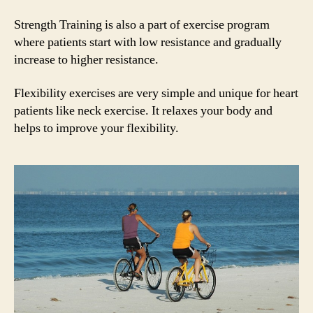
Strength Training is also a part of exercise program
where patients start with low resistance and gradually
increase to higher resistance.
Flexibility exercises are very simple and unique for heart
patients like neck exercise. It relaxes your body and
helps to improve your flexibility.