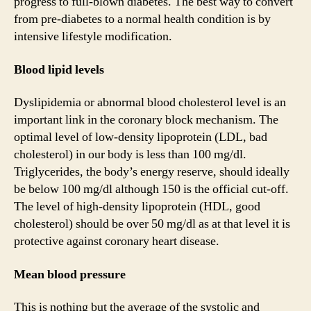
progress to full-blown diabetes. The best way to convert
from pre-diabetes to a normal health condition is by
intensive lifestyle modification.
Blood lipid levels
Dyslipidemia or abnormal blood cholesterol level is an
important link in the coronary block mechanism. The
optimal level of low-density lipoprotein (LDL, bad
cholesterol) in our body is less than 100 mg/dl.
Triglycerides, the body’s energy reserve, should ideally
be below 100 mg/dl although 150 is the official cut-off.
The level of high-density lipoprotein (HDL, good
cholesterol) should be over 50 mg/dl as at that level it is
protective against coronary heart disease.
Mean blood pressure
This is nothing but the average of the systolic and