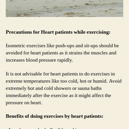
Precautions for Heart patients while exercising:
Isometric exercises like push-ups and sit-ups should be
avoided for heart patients as it strains the muscles and
increases blood pressure rapidly.
It is not advisable for heart patients to do exercises in
extreme temperatures like too cold, hot or humid. Avoid
extremely hot and cold showers or sauna baths
immediately after the exercise as it might affect the
pressure on heart.
Benefits of doing exercises by heart patients: