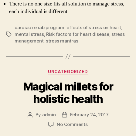
There is no one size fits all solution to manage stress,
each individual is different
cardiac rehab program
,
effects of stress on heart
,
mental stress
,
Risk factors for heart disease
,
stress
Tags
management
,
stress mantras
Categories
UNCATEGORIZED
Magical millets for
holistic health
By
admin
February 24, 2017
Post
Post
author
date
on
No Comments
Magical