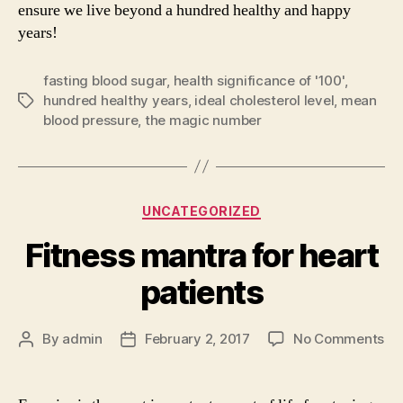
ensure we live beyond a hundred healthy and happy
years!
fasting blood sugar
,
health significance of '100'
,
hundred healthy years
,
ideal cholesterol level
,
mean
Tags
blood pressure
,
the magic number
Categories
UNCATEGORIZED
Fitness mantra for heart
patients
on
By
admin
February 2, 2017
No Comments
Post
Post
Fi
author
date
ma
for