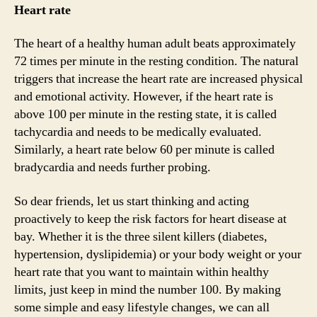
Heart rate
The heart of a healthy human adult beats approximately
72 times per minute in the resting condition. The natural
triggers that increase the heart rate are increased physical
and emotional activity. However, if the heart rate is
above 100 per minute in the resting state, it is called
tachycardia and needs to be medically evaluated.
Similarly, a heart rate below 60 per minute is called
bradycardia and needs further probing.
So dear friends, let us start thinking and acting
proactively to keep the risk factors for heart disease at
bay. Whether it is the three silent killers (diabetes,
hypertension, dyslipidemia) or your body weight or your
heart rate that you want to maintain within healthy
limits, just keep in mind the number 100. By making
some simple and easy lifestyle changes, we can all