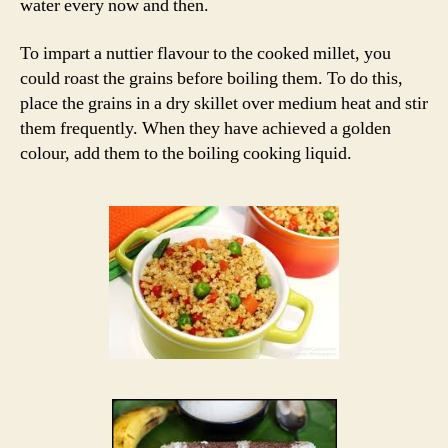
water every now and then.
To impart a nuttier flavour to the cooked millet, you
could roast the grains before boiling them. To do this,
place the grains in a dry skillet over medium heat and stir
them frequently. When they have achieved a golden
colour, add them to the boiling cooking liquid.