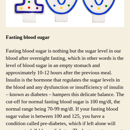
Fasting blood sugar
Fasting blood sugar is nothing but the sugar level in our
blood after overnight fasting, which in other words is the
level of blood sugar in an empty stomach and
approximately 10-12 hours after the previous meal.
Insulin is the hormone that regulates the sugar levels in
the blood and any dysfunction or insufficiency of insulin
– known as diabetes – hampers this delicate balance. The
cut-off for normal fasting blood sugar is 100 mg/dl, the
normal range being 70-99 mg/dl. If your fasting blood
sugar value is between 100 and 125, you have a
condition called pre-diabetes, which if left alone will