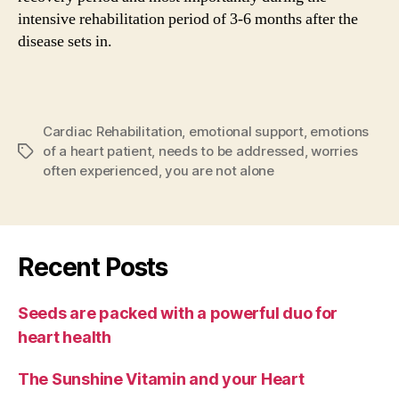
intensive rehabilitation period of 3-6 months after the
disease sets in.
Cardiac Rehabilitation
,
emotional support
,
emotions
of a heart patient
,
needs to be addressed
,
worries
Tags
often experienced
,
you are not alone
Recent Posts
Seeds are packed with a powerful duo for
heart health
The Sunshine Vitamin and your Heart