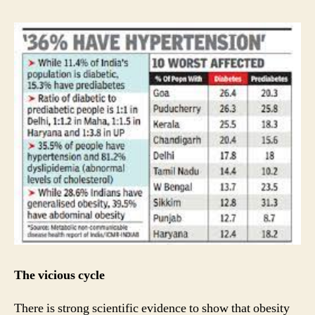
The vicious cycle
There is strong scientific evidence to show that obesity