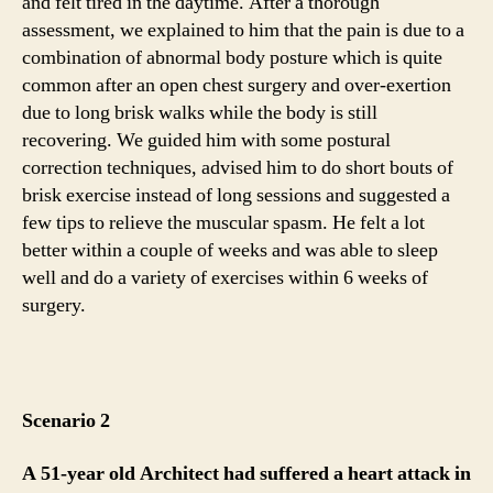
and felt tired in the daytime. After a thorough
assessment, we explained to him that the pain is due to a
combination of abnormal body posture which is quite
common after an open chest surgery and over-exertion
due to long brisk walks while the body is still
recovering. We guided him with some postural
correction techniques, advised him to do short bouts of
brisk exercise instead of long sessions and suggested a
few tips to relieve the muscular spasm. He felt a lot
better within a couple of weeks and was able to sleep
well and do a variety of exercises within 6 weeks of
surgery.
Scenario 2
A 51-year old Architect had suffered a heart attack in