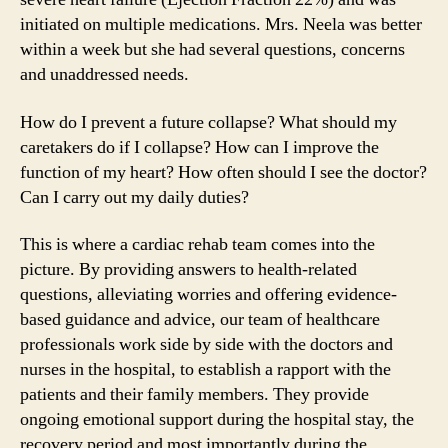
initiated on multiple medications. Mrs. Neela was better
within a week but she had several questions, concerns
and unaddressed needs.
How do I prevent a future collapse? What should my
caretakers do if I collapse? How can I improve the
function of my heart? How often should I see the doctor?
Can I carry out my daily duties?
This is where a cardiac rehab team comes into the
picture. By providing answers to health-related
questions, alleviating worries and offering evidence-
based guidance and advice, our team of healthcare
professionals work side by side with the doctors and
nurses in the hospital, to establish a rapport with the
patients and their family members. They provide
ongoing emotional support during the hospital stay, the
recovery period and most importantly during the