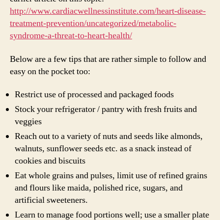
http://www.cardiacwellnessinstitute.com/heart-disease-
treatment-prevention/uncategorized/metabolic-
syndrome-a-threat-to-heart-health/
Below are a few tips that are rather simple to follow and
easy on the pocket too:
Restrict use of processed and packaged foods
Stock your refrigerator / pantry with fresh fruits and
veggies
Reach out to a variety of nuts and seeds like almonds,
walnuts, sunflower seeds etc. as a snack instead of
cookies and biscuits
Eat whole grains and pulses, limit use of refined grains
and flours like maida, polished rice, sugars, and
artificial sweeteners.
Learn to manage food portions well; use a smaller plate