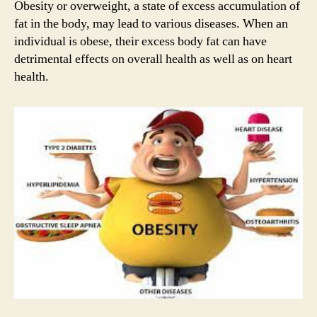
Obesity or overweight, a state of excess accumulation of
fat in the body, may lead to various diseases. When an
individual is obese, their excess body fat can have
detrimental effects on overall health as well as on heart
health.