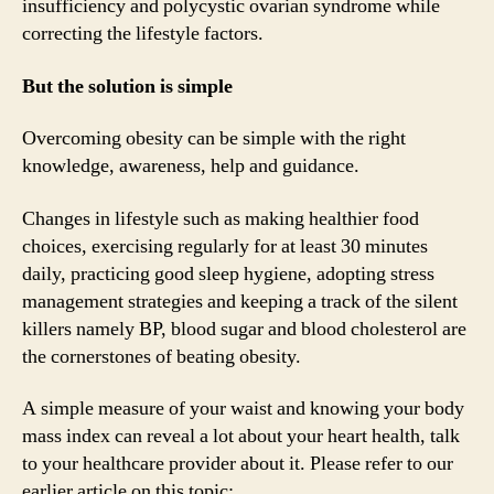
insufficiency and polycystic ovarian syndrome while
correcting the lifestyle factors.
But the solution is simple
Overcoming obesity can be simple with the right
knowledge, awareness, help and guidance.
Changes in lifestyle such as making healthier food
choices, exercising regularly for at least 30 minutes
daily, practicing good sleep hygiene, adopting stress
management strategies and keeping a track of the silent
killers namely BP, blood sugar and blood cholesterol are
the cornerstones of beating obesity.
A simple measure of your waist and knowing your body
mass index can reveal a lot about your heart health, talk
to your healthcare provider about it. Please refer to our
earlier article on this topic: