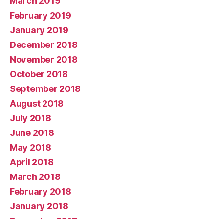
March 2019
February 2019
January 2019
December 2018
November 2018
October 2018
September 2018
August 2018
July 2018
June 2018
May 2018
April 2018
March 2018
February 2018
January 2018