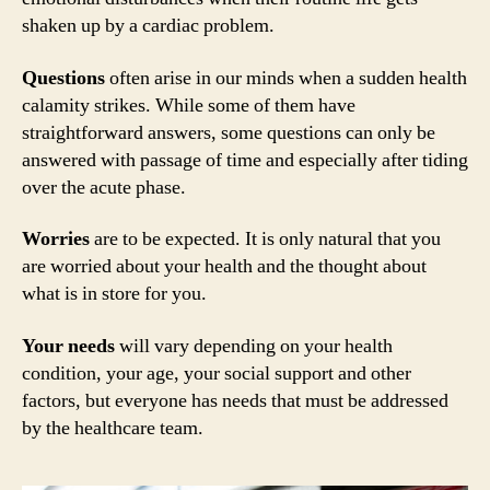
shaken up by a cardiac problem.
Questions
often arise in our minds when a sudden health
calamity strikes. While some of them have
straightforward answers, some questions can only be
answered with passage of time and especially after tiding
over the acute phase.
Worries
are to be expected. It is only natural that you
are worried about your health and the thought about
what is in store for you.
Your needs
will vary depending on your health
condition, your age, your social support and other
factors, but everyone has needs that must be addressed
by the healthcare team.