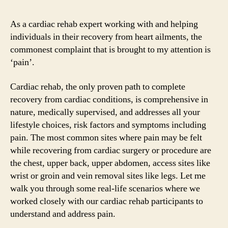
As a cardiac rehab expert working with and helping
individuals in their recovery from heart ailments, the
commonest complaint that is brought to my attention is
‘pain’.
Cardiac rehab, the only proven path to complete
recovery from cardiac conditions, is comprehensive in
nature, medically supervised, and addresses all your
lifestyle choices, risk factors and symptoms including
pain. The most common sites where pain may be felt
while recovering from cardiac surgery or procedure are
the chest, upper back, upper abdomen, access sites like
wrist or groin and vein removal sites like legs. Let me
walk you through some real-life scenarios where we
worked closely with our cardiac rehab participants to
understand and address pain.