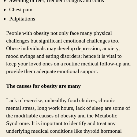
Swelling of feet, frequent coughs and colds
Chest pain
Palpitations
People with obesity not only face many physical
challenges but significant emotional challenges too.
Obese individuals may develop depression, anxiety,
mood swings and eating disorders; hence it is vital to
keep your loved ones on a routine medical follow-up and
provide them adequate emotional support.
The causes for obesity are many
Lack of exercise, unhealthy food choices, chronic
mental stress, long work hours, lack of sleep are some of
the modifiable causes of obesity and the Metabolic
Syndrome. It is important to identify and treat any
underlying medical conditions like thyroid hormonal