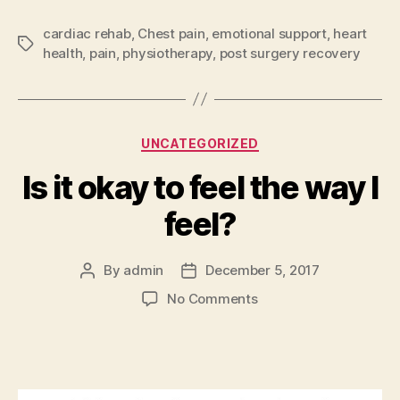
cardiac rehab
,
Chest pain
,
emotional support
,
heart
Tags
health
,
pain
,
physiotherapy
,
post surgery recovery
Categories
UNCATEGORIZED
Is it okay to feel the way I
feel?
By
admin
December 5, 2017
Post
Post
author
date
on
No Comments
Is
it
okay
to
feel