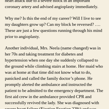
heart attack due to a severe block in an important
coronary artery and advised angioplasty immediately.
Why me? Is this the end of my career? Will I live to see
my daughters grow up? Can my block be reversed? ….
These are just a few questions running through his mind
prior to angioplasty.
Another individual, Mrs. Neela (name changed) was in
her 70s and taking treatment for diabetes and
hypertension when one day she suddenly collapsed to
the ground while climbing stairs at home. Her maid who
was at home at that time did not know what to do,
panicked and called the family doctor’s phone. He
promptly alerted the ambulance and instructed the
patient to be admitted to the emergency department. The
first aid crew in the ambulance provided CPR and
successfully revived the lady. She was diagnosed with
severe heart failure (Ejection Fraction 22%) and was