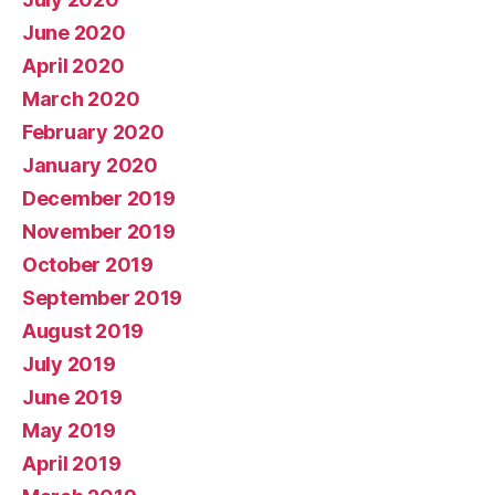
June 2020
April 2020
March 2020
February 2020
January 2020
December 2019
November 2019
October 2019
September 2019
August 2019
July 2019
June 2019
May 2019
April 2019