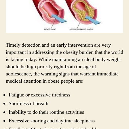
Timely detection and an early intervention are very
important in addressing the obesity burden that the world
is facing today. While maintaining an ideal body weight
should be high priority right from the age of
adolescence, the warning signs that warrant immediate
medical attention in obese people are:
Fatigue or excessive tiredness
Shortness of breath
Inability to do their routine activities
Excessive snoring and daytime sleepiness