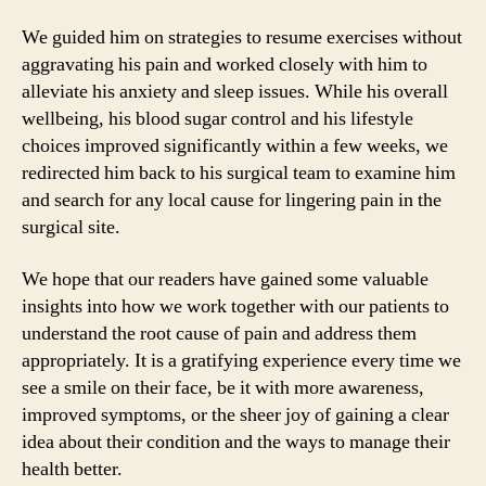
We guided him on strategies to resume exercises without
aggravating his pain and worked closely with him to
alleviate his anxiety and sleep issues. While his overall
wellbeing, his blood sugar control and his lifestyle
choices improved significantly within a few weeks, we
redirected him back to his surgical team to examine him
and search for any local cause for lingering pain in the
surgical site.
We hope that our readers have gained some valuable
insights into how we work together with our patients to
understand the root cause of pain and address them
appropriately. It is a gratifying experience every time we
see a smile on their face, be it with more awareness,
improved symptoms, or the sheer joy of gaining a clear
idea about their condition and the ways to manage their
health better.