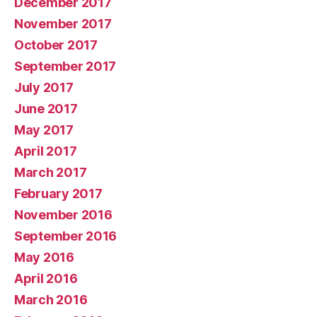
December 2017
November 2017
October 2017
September 2017
July 2017
June 2017
May 2017
April 2017
March 2017
February 2017
November 2016
September 2016
May 2016
April 2016
March 2016