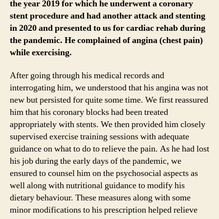
the year 2019 for which he underwent a coronary
stent procedure and had another attack and stenting
in 2020 and presented to us for cardiac rehab during
the pandemic. He complained of angina (chest pain)
while exercising.
After going through his medical records and
interrogating him, we understood that his angina was not
new but persisted for quite some time. We first reassured
him that his coronary blocks had been treated
appropriately with stents. We then provided him closely
supervised exercise training sessions with adequate
guidance on what to do to relieve the pain. As he had lost
his job during the early days of the pandemic, we
ensured to counsel him on the psychosocial aspects as
well along with nutritional guidance to modify his
dietary behaviour. These measures along with some
minor modifications to his prescription helped relieve