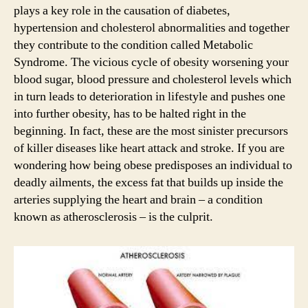
plays a key role in the causation of diabetes,
hypertension and cholesterol abnormalities and together
they contribute to the condition called Metabolic
Syndrome. The vicious cycle of obesity worsening your
blood sugar, blood pressure and cholesterol levels which
in turn leads to deterioration in lifestyle and pushes one
into further obesity, has to be halted right in the
beginning. In fact, these are the most sinister precursors
of killer diseases like heart attack and stroke. If you are
wondering how being obese predisposes an individual to
deadly ailments, the excess fat that builds up inside the
arteries supplying the heart and brain – a condition
known as atherosclerosis – is the culprit.