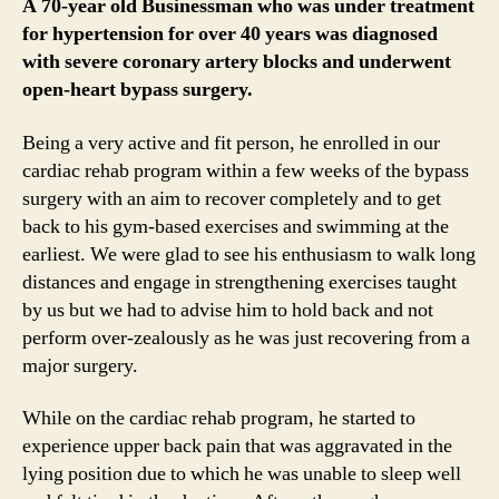
A 70-year old Businessman who was under treatment
for hypertension for over 40 years was diagnosed
with severe coronary artery blocks and underwent
open-heart bypass surgery.
Being a very active and fit person, he enrolled in our
cardiac rehab program within a few weeks of the bypass
surgery with an aim to recover completely and to get
back to his gym-based exercises and swimming at the
earliest. We were glad to see his enthusiasm to walk long
distances and engage in strengthening exercises taught
by us but we had to advise him to hold back and not
perform over-zealously as he was just recovering from a
major surgery.
While on the cardiac rehab program, he started to
experience upper back pain that was aggravated in the
lying position due to which he was unable to sleep well