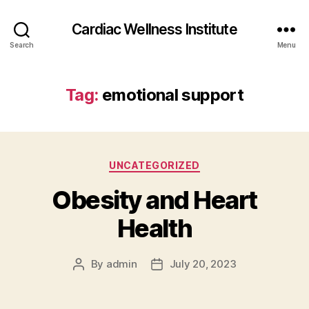
Cardiac Wellness Institute
Search
Menu
Tag:
emotional support
Categories
UNCATEGORIZED
Obesity and Heart
Health
By
admin
July 20, 2023
Post
Post
author
date