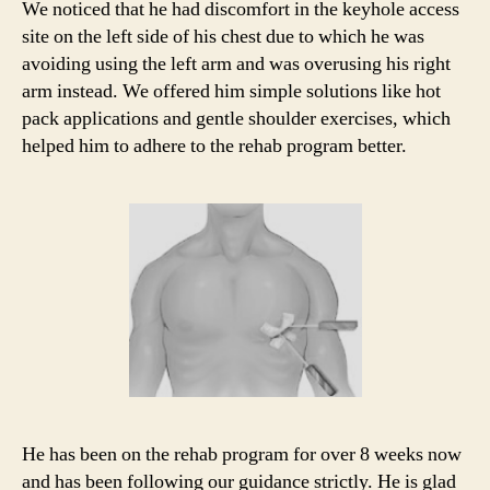
We noticed that he had discomfort in the keyhole access
site on the left side of his chest due to which he was
avoiding using the left arm and was overusing his right
arm instead. We offered him simple solutions like hot
pack applications and gentle shoulder exercises, which
helped him to adhere to the rehab program better.
He has been on the rehab program for over 8 weeks now
and has been following our guidance strictly. He is glad