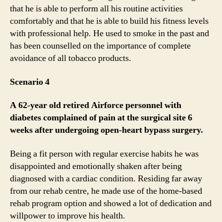
that he is able to perform all his routine activities
comfortably and that he is able to build his fitness levels
with professional help. He used to smoke in the past and
has been counselled on the importance of complete
avoidance of all tobacco products.
Scenario 4
A 62-year old retired Airforce personnel with
diabetes complained of pain at the surgical site 6
weeks after undergoing open-heart bypass surgery.
Being a fit person with regular exercise habits he was
disappointed and emotionally shaken after being
diagnosed with a cardiac condition. Residing far away
from our rehab centre, he made use of the home-based
rehab program option and showed a lot of dedication and
willpower to improve his health.