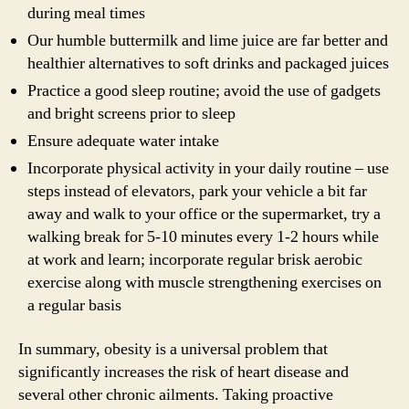
during meal times
Our humble buttermilk and lime juice are far better and
healthier alternatives to soft drinks and packaged juices
Practice a good sleep routine; avoid the use of gadgets
and bright screens prior to sleep
Ensure adequate water intake
Incorporate physical activity in your daily routine – use
steps instead of elevators, park your vehicle a bit far
away and walk to your office or the supermarket, try a
walking break for 5-10 minutes every 1-2 hours while
at work and learn; incorporate regular brisk aerobic
exercise along with muscle strengthening exercises on
a regular basis
In summary, obesity is a universal problem that
significantly increases the risk of heart disease and
several other chronic ailments. Taking proactive