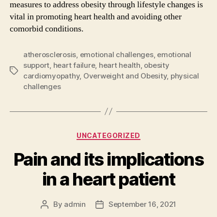
measures to address obesity through lifestyle changes is
vital in promoting heart health and avoiding other
comorbid conditions.
atherosclerosis
,
emotional challenges
,
emotional
support
,
heart failure
,
heart health
,
obesity
Tags
cardiomyopathy
,
Overweight and Obesity
,
physical
challenges
Categories
UNCATEGORIZED
Pain and its implications
in a heart patient
By
admin
September 16, 2021
Post
Post
author
date