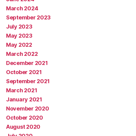
March 2024
September 2023
July 2023
May 2023
May 2022
March 2022
December 2021
October 2021
September 2021
March 2021
January 2021
November 2020
October 2020
August 2020
July 2020