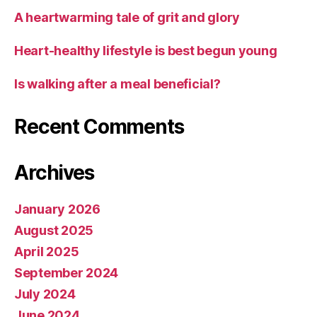
A heartwarming tale of grit and glory
Heart-healthy lifestyle is best begun young
Is walking after a meal beneficial?
Recent Comments
Archives
January 2026
August 2025
April 2025
September 2024
July 2024
June 2024