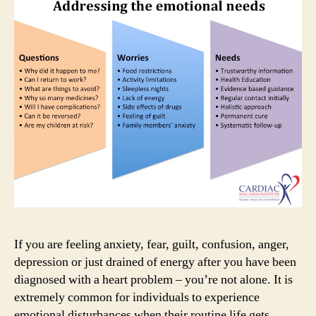
the
way
I
feel?
If you are feeling anxiety, fear, guilt, confusion, anger,
depression or just drained of energy after you have been
diagnosed with a heart problem – you’re not alone. It is
extremely common for individuals to experience
emotional disturbances when their routine life gets