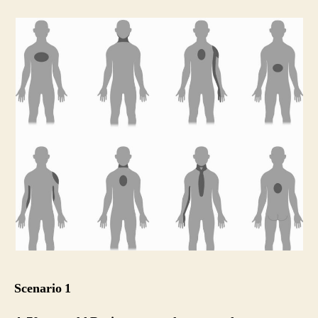
Scenario 1