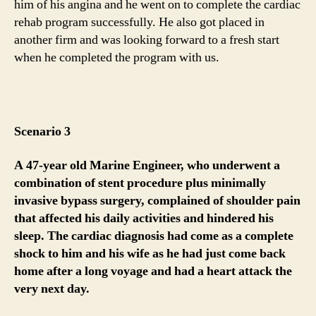
him of his angina and he went on to complete the cardiac
rehab program successfully. He also got placed in
another firm and was looking forward to a fresh start
when he completed the program with us.
Scenario 3
A 47-year old Marine Engineer, who underwent a
combination of stent procedure plus minimally
invasive bypass surgery, complained of shoulder pain
that affected his daily activities and hindered his
sleep. The cardiac diagnosis had come as a complete
shock to him and his wife as he had just come back
home after a long voyage and had a heart attack the
very next day.