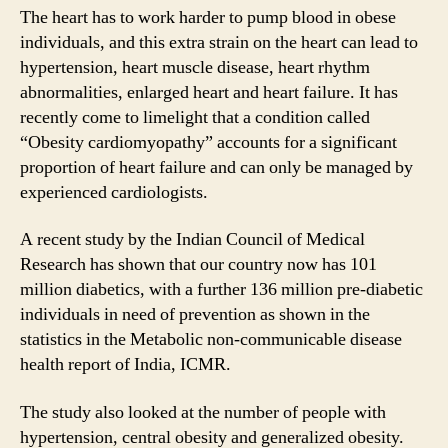
The heart has to work harder to pump blood in obese
individuals, and this extra strain on the heart can lead to
hypertension, heart muscle disease, heart rhythm
abnormalities, enlarged heart and heart failure. It has
recently come to limelight that a condition called
“Obesity cardiomyopathy” accounts for a significant
proportion of heart failure and can only be managed by
experienced cardiologists.
A recent study by the Indian Council of Medical
Research has shown that our country now has 101
million diabetics, with a further 136 million pre-diabetic
individuals in need of prevention as shown in the
statistics in the Metabolic non-communicable disease
health report of India, ICMR.
The study also looked at the number of people with
hypertension, central obesity and generalized obesity.