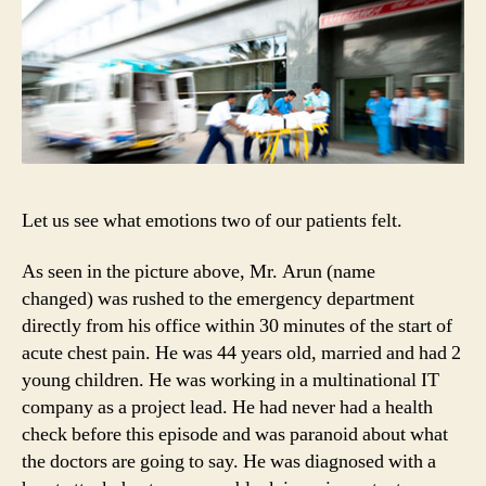
Let us see what emotions two of our patients felt.
As seen in the picture above, Mr. Arun (name
changed) was rushed to the emergency department
directly from his office within 30 minutes of the start of
acute chest pain. He was 44 years old, married and had 2
young children. He was working in a multinational IT
company as a project lead. He had never had a health
check before this episode and was paranoid about what
the doctors are going to say. He was diagnosed with a