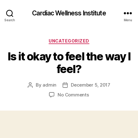
Cardiac Wellness Institute
Search
Menu
Categories
UNCATEGORIZED
Is it okay to feel the way I
feel?
By
admin
December 5, 2017
Post
Post
author
date
on
No Comments
Is
it
okay
to
feel
the