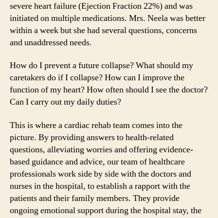
severe heart failure (Ejection Fraction 22%) and was
initiated on multiple medications. Mrs. Neela was better
within a week but she had several questions, concerns
and unaddressed needs.
How do I prevent a future collapse? What should my
caretakers do if I collapse? How can I improve the
function of my heart? How often should I see the doctor?
Can I carry out my daily duties?
This is where a cardiac rehab team comes into the
picture. By providing answers to health-related
questions, alleviating worries and offering evidence-
based guidance and advice, our team of healthcare
professionals work side by side with the doctors and
nurses in the hospital, to establish a rapport with the
patients and their family members. They provide
ongoing emotional support during the hospital stay, the