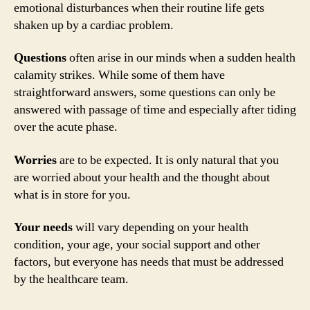
emotional disturbances when their routine life gets
shaken up by a cardiac problem.
Questions
often arise in our minds when a sudden health
calamity strikes. While some of them have
straightforward answers, some questions can only be
answered with passage of time and especially after tiding
over the acute phase.
Worries
are to be expected. It is only natural that you
are worried about your health and the thought about
what is in store for you.
Your needs
will vary depending on your health
condition, your age, your social support and other
factors, but everyone has needs that must be addressed
by the healthcare team.