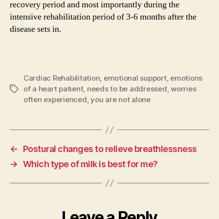
recovery period and most importantly during the
intensive rehabilitation period of 3-6 months after the
disease sets in.
Cardiac Rehabilitation
,
emotional support
,
emotions
of a heart patient
,
needs to be addressed
,
worries
Tags
often experienced
,
you are not alone
←
Postural changes to relieve breathlessness
→
Which type of milk is best for me?
Leave a Reply