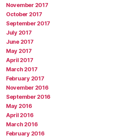
November 2017
October 2017
September 2017
July 2017
June 2017
May 2017
April 2017
March 2017
February 2017
November 2016
September 2016
May 2016
April 2016
March 2016
February 2016