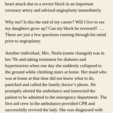
heart attack due to a severe block in an important
coronary artery and advised angioplasty immediately.
Why me? Is this the end of my career? Will I live to see
my daughters grow up? Can my block be reversed? ….
These are just a few questions running through his mind
prior to angioplasty.
Another individual, Mrs. Neela (name changed) was in
her 70s and taking treatment for diabetes and
hypertension when one day she suddenly collapsed to
the ground while climbing stairs at home. Her maid who
was at home at that time did not know what to do,
panicked and called the family doctor’s phone. He
promptly alerted the ambulance and instructed the
patient to be admitted to the emergency department. The
first aid crew in the ambulance provided CPR and
successfully revived the lady. She was diagnosed with