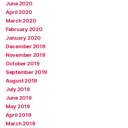
June 2020
April 2020
March 2020
February 2020
January 2020
December 2019
November 2019
October 2019
September 2019
August 2019
July 2019
June 2019
May 2019
April 2019
March 2019