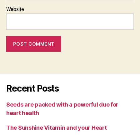
Website
Recent Posts
Seeds are packed with a powerful duo for
heart health
The Sunshine Vitamin and your Heart