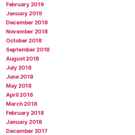
February 2019
January 2019
December 2018
November 2018
October 2018
September 2018
August 2018
July 2018
June 2018
May 2018
April 2018
March 2018
February 2018
January 2018
December 2017