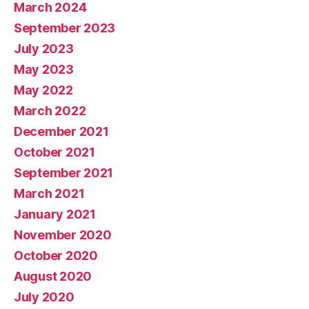
March 2024
September 2023
July 2023
May 2023
May 2022
March 2022
December 2021
October 2021
September 2021
March 2021
January 2021
November 2020
October 2020
August 2020
July 2020