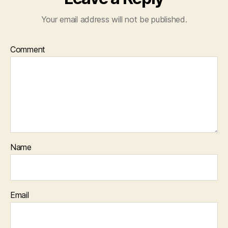
Your email address will not be published.
Comment
Name
Email