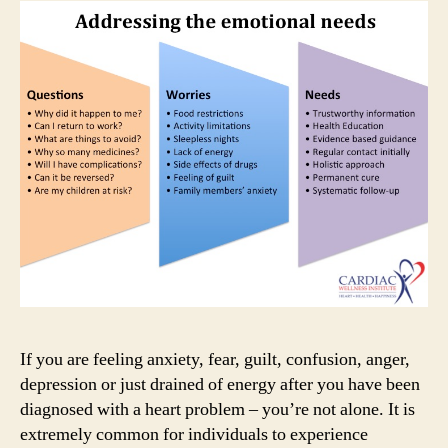
way
I
feel?
If you are feeling anxiety, fear, guilt, confusion, anger,
depression or just drained of energy after you have been
diagnosed with a heart problem – you’re not alone. It is
extremely common for individuals to experience