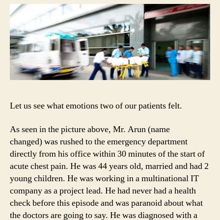
Let us see what emotions two of our patients felt.
As seen in the picture above, Mr. Arun (name
changed) was rushed to the emergency department
directly from his office within 30 minutes of the start of
acute chest pain. He was 44 years old, married and had 2
young children. He was working in a multinational IT
company as a project lead. He had never had a health
check before this episode and was paranoid about what
the doctors are going to say. He was diagnosed with a