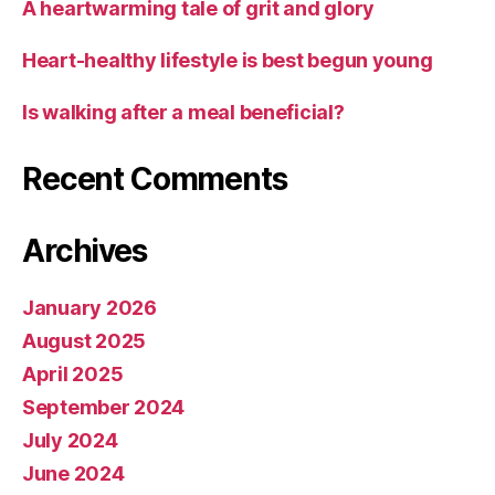
A heartwarming tale of grit and glory
Heart-healthy lifestyle is best begun young
Is walking after a meal beneficial?
Recent Comments
Archives
January 2026
August 2025
April 2025
September 2024
July 2024
June 2024