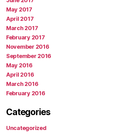
June 2017
May 2017
April 2017
March 2017
February 2017
November 2016
September 2016
May 2016
April 2016
March 2016
February 2016
Categories
Uncategorized