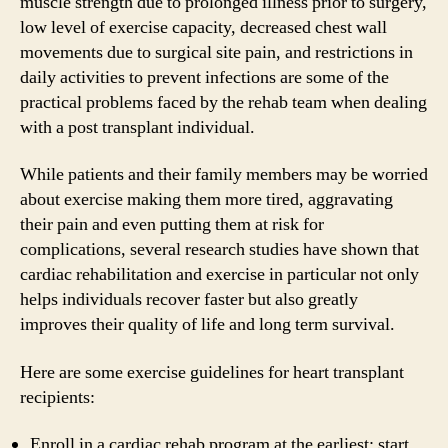
muscle strength due to prolonged illness prior to surgery,
low level of exercise capacity, decreased chest wall
movements due to surgical site pain, and restrictions in
daily activities to prevent infections are some of the
practical problems faced by the rehab team when dealing
with a post transplant individual.
While patients and their family members may be worried
about exercise making them more tired, aggravating
their pain and even putting them at risk for
complications, several research studies have shown that
cardiac rehabilitation and exercise in particular not only
helps individuals recover faster but also greatly
improves their quality of life and long term survival.
Here are some exercise guidelines for heart transplant
recipients:
Enroll in a cardiac rehab program at the earliest; start