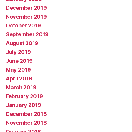
December 2019
November 2019
October 2019
September 2019
August 2019
July 2019
June 2019
May 2019
April 2019
March 2019
February 2019
January 2019
December 2018
November 2018
October 2018