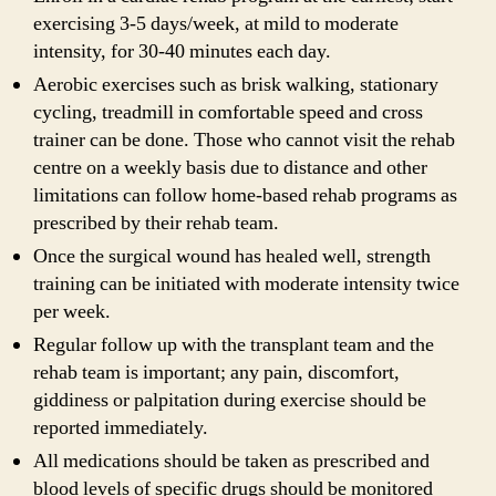
exercising 3-5 days/week, at mild to moderate
intensity, for 30-40 minutes each day.
Aerobic exercises such as brisk walking, stationary
cycling, treadmill in comfortable speed and cross
trainer can be done. Those who cannot visit the rehab
centre on a weekly basis due to distance and other
limitations can follow home-based rehab programs as
prescribed by their rehab team.
Once the surgical wound has healed well, strength
training can be initiated with moderate intensity twice
per week.
Regular follow up with the transplant team and the
rehab team is important; any pain, discomfort,
giddiness or palpitation during exercise should be
reported immediately.
All medications should be taken as prescribed and
blood levels of specific drugs should be monitored