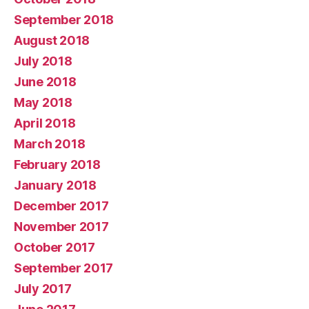
September 2018
August 2018
July 2018
June 2018
May 2018
April 2018
March 2018
February 2018
January 2018
December 2017
November 2017
October 2017
September 2017
July 2017