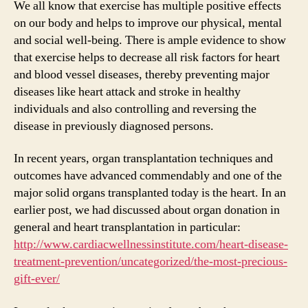
We all know that exercise has multiple positive effects
on our body and helps to improve our physical, mental
and social well-being. There is ample evidence to show
that exercise helps to decrease all risk factors for heart
and blood vessel diseases, thereby preventing major
diseases like heart attack and stroke in healthy
individuals and also controlling and reversing the
disease in previously diagnosed persons.
In recent years, organ transplantation techniques and
outcomes have advanced commendably and one of the
major solid organs transplanted today is the heart. In an
earlier post, we had discussed about organ donation in
general and heart transplantation in particular:
http://www.cardiacwellnessinstitute.com/heart-disease-
treatment-prevention/uncategorized/the-most-precious-
gift-ever/