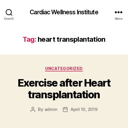
Cardiac Wellness Institute
Search
Menu
Tag:
heart transplantation
Categories
UNCATEGORIZED
Exercise after Heart
transplantation
By
admin
April 10, 2019
Post
Post
author
date