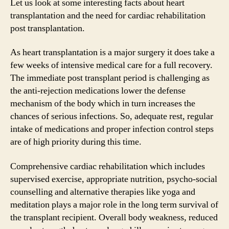
Let us look at some interesting facts about heart
transplantation and the need for cardiac rehabilitation
post transplantation.
As heart transplantation is a major surgery it does take a
few weeks of intensive medical care for a full recovery.
The immediate post transplant period is challenging as
the anti-rejection medications lower the defense
mechanism of the body which in turn increases the
chances of serious infections. So, adequate rest, regular
intake of medications and proper infection control steps
are of high priority during this time.
Comprehensive cardiac rehabilitation which includes
supervised exercise, appropriate nutrition, psycho-social
counselling and alternative therapies like yoga and
meditation plays a major role in the long term survival of
the transplant recipient. Overall body weakness, reduced