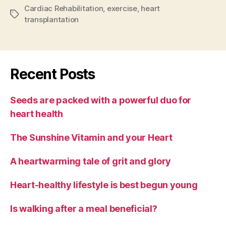
Cardiac Rehabilitation
,
exercise
,
heart
Tags
transplantation
Recent Posts
Seeds are packed with a powerful duo for
heart health
The Sunshine Vitamin and your Heart
A heartwarming tale of grit and glory
Heart-healthy lifestyle is best begun young
Is walking after a meal beneficial?