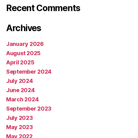
Recent Comments
Archives
January 2026
August 2025
April 2025
September 2024
July 2024
June 2024
March 2024
September 2023
July 2023
May 2023
May 2022