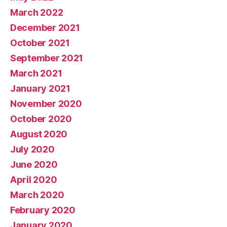
March 2022
December 2021
October 2021
September 2021
March 2021
January 2021
November 2020
October 2020
August 2020
July 2020
June 2020
April 2020
March 2020
February 2020
January 2020