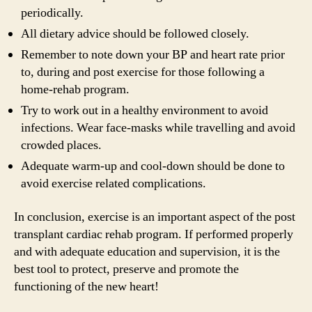
periodically.
All dietary advice should be followed closely.
Remember to note down your BP and heart rate prior
to, during and post exercise for those following a
home-rehab program.
Try to work out in a healthy environment to avoid
infections. Wear face-masks while travelling and avoid
crowded places.
Adequate warm-up and cool-down should be done to
avoid exercise related complications.
In conclusion, exercise is an important aspect of the post
transplant cardiac rehab program. If performed properly
and with adequate education and supervision, it is the
best tool to protect, preserve and promote the
functioning of the new heart!