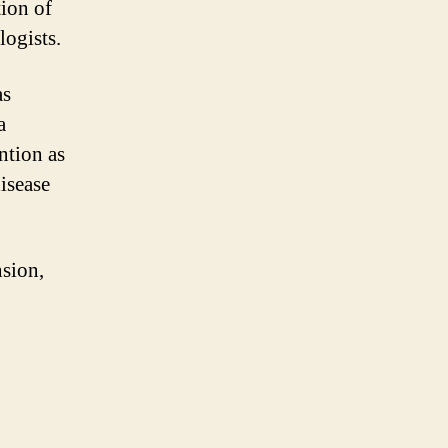
ion of
logists.
as
a
ntion as
isease
nsion,