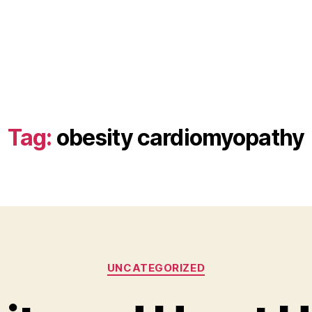
Tag:
obesity cardiomyopathy
Categories
UNCATEGORIZED