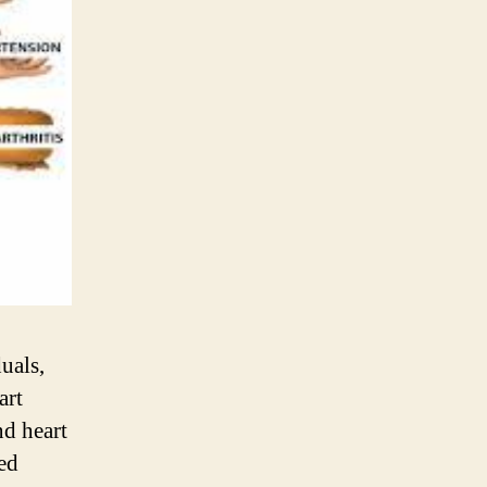
uals,
art
nd heart
led