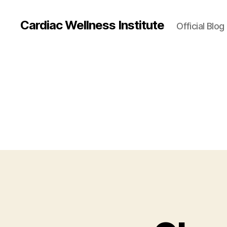
Cardiac Wellness Institute
Official Blog