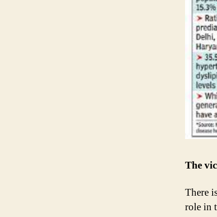
The vic
There i
role in