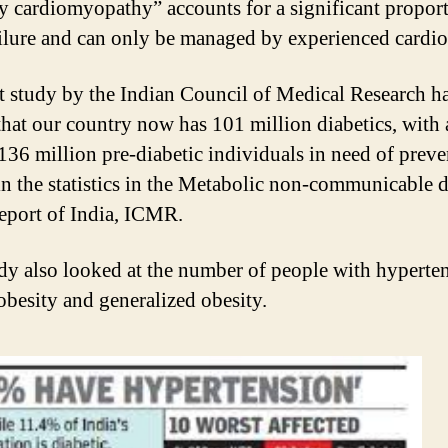
y cardiomyopathy” accounts for a significant proport
ailure and can only be managed by experienced cardio
t study by the Indian Council of Medical Research h
hat our country now has 101 million diabetics, with 
 136 million pre-diabetic individuals in need of preve
n the statistics in the Metabolic non-communicable d
report of India, ICMR.
dy also looked at the number of people with hyperte
 obesity and generalized obesity.