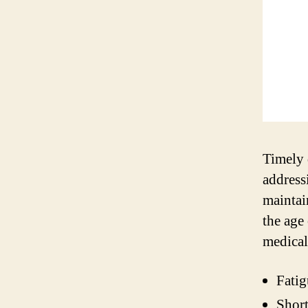
Timely 
address
maintai
the age
medical
Fatig
Short