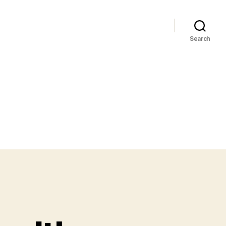
Search