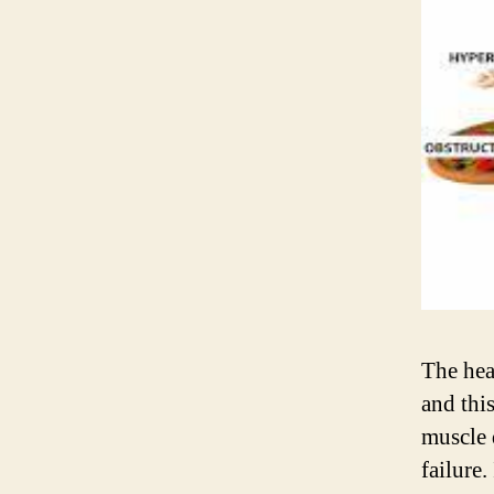
The hea
and this
muscle 
failure.