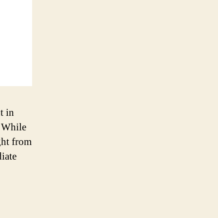
t in
. While
ght from
iate