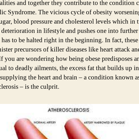
lities and together they contribute to the condition c
ic Syndrome. The vicious cycle of obesity worsenin
ugar, blood pressure and cholesterol levels which in 
 deterioration in lifestyle and pushes one into further
 has to be halted right in the beginning. In fact, these
ister precursors of killer diseases like heart attack an
 If you are wondering how being obese predisposes a
al to deadly ailments, the excess fat that builds up in
s supplying the heart and brain – a condition known a
lerosis – is the culprit.