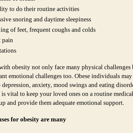
lity to do their routine activities
sive snoring and daytime sleepiness
ing of feet, frequent coughs and colds
 pain
tations
with obesity not only face many physical challenges 
cant emotional challenges too. Obese individuals may
 depression, anxiety, mood swings and eating disord
t is vital to keep your loved ones on a routine medica
up and provide them adequate emotional support.
ses for obesity are many