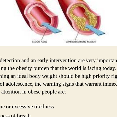
detection and an early intervention are very importan
ing the obesity burden that the world is facing today
ning an ideal body weight should be high priority ri
 of adolescence, the warning signs that warrant immed
 attention in obese people are:
ue or excessive tiredness
ness of breath