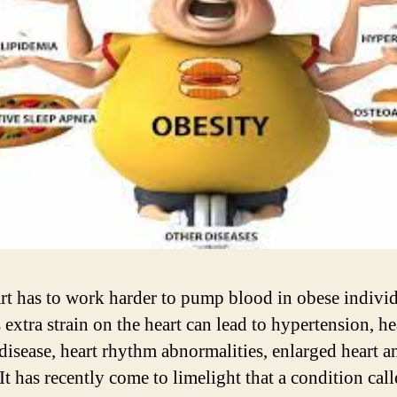
rt has to work harder to pump blood in obese individ
 extra strain on the heart can lead to hypertension, he
disease, heart rhythm abnormalities, enlarged heart a
 It has recently come to limelight that a condition cal