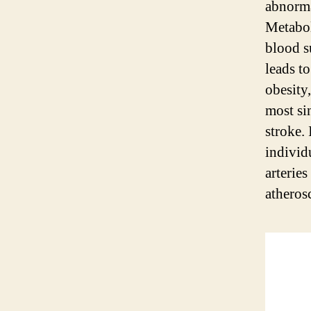
abnorma
Metabol
blood s
leads to
obesity,
most sin
stroke.
individu
arterie
atherosc