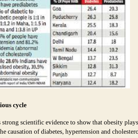
ious cycle
s strong scientific evidence to show that obesity play
 the causation of diabetes, hypertension and cholester