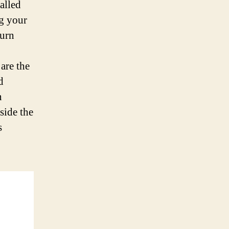
alled
g your
turn
 are the
d
n
side the
s