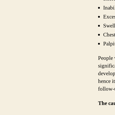
Inabi
Exces
Swell
Chest
Palpi
People 
signifi
develop
hence i
follow-
The cau