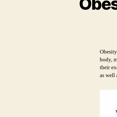
Obes
Obesity
body, m
their e
as well 