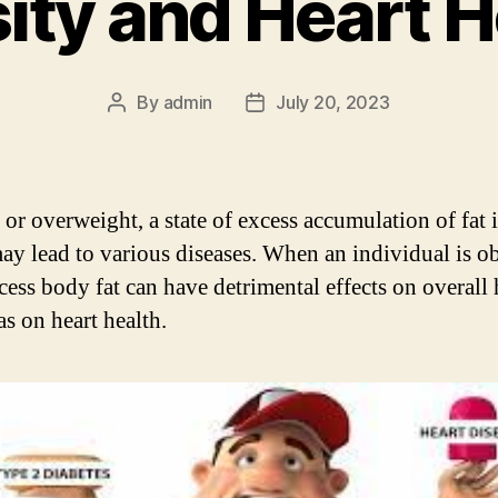
ity and Heart H
By
admin
July 20, 2023
Post
Post
author
date
 or overweight, a state of excess accumulation of fat 
ay lead to various diseases. When an individual is ob
xcess body fat can have detrimental effects on overall 
as on heart health.