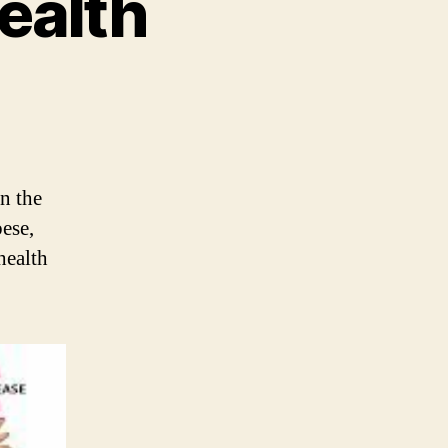
ealth
in the
ese,
health