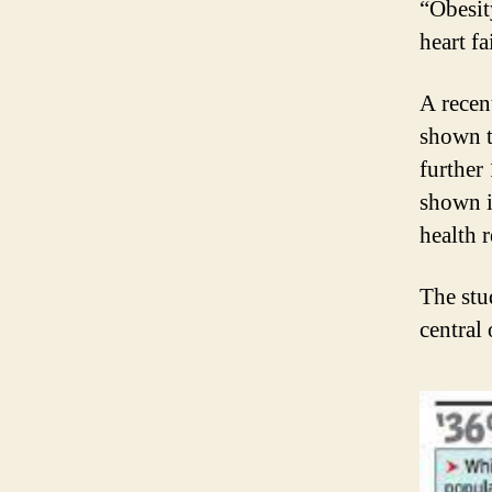
“Obesit
heart f
A recen
shown t
further
shown i
health 
The stu
central