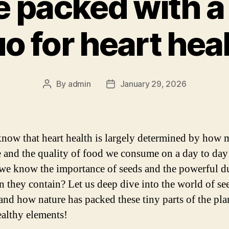
e packed with a
o for heart hea
By
admin
January 29, 2026
Post
Post
author
date
know that heart health is largely determined by how
e and the quality of food we consume on a day to day 
we know the importance of seeds and the powerful d
on they contain? Let us deep dive into the world of se
and how nature has packed these tiny parts of the pla
ealthy elements!