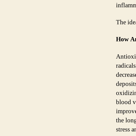
inflamm
The ide
How An
Antioxid
radical
decreas
deposit
oxidizi
blood ve
improve
the lon
stress a