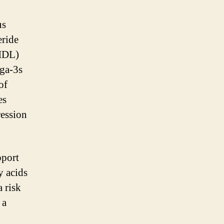
us
eride
(HDL)
ega-3s
of
es
ression
pport
y acids
a risk
 a