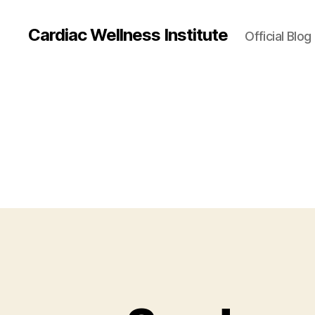
Cardiac Wellness Institute
Official Blog