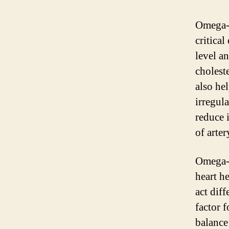
Omega-3
critical
level a
choleste
also he
irregul
reduce 
of arte
Omega-6
heart h
act dif
factor f
balance