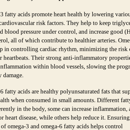
 fatty acids promote heart health by lowering vario
 cardiovascular risk factors. They help to keep triglyc
nd blood pressure under control, and increase good 
rol, all of which contribute to healthier arteries. Om
lp in controlling cardiac rhythm, minimizing the risk 
ar heartbeats. Their strong anti-inflammatory properti
inflammation within blood vessels, slowing the prog
ry damage.
 fatty acids are healthy polyunsaturated fats that su
ealth when consumed in small amounts. Different fatt
ferently in the body, some can increase inflammation, 
or heart disease, while others help reduce it. Ensuring
 of omega-3 and omega-6 fatty acids helps control