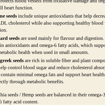
protects blood vessels from oxidative damage and im
ll heart function.
me seeds
include unique antioxidants that help decrea
DL cholesterol while also supporting healthy blood 
ion.
ard seeds
are used mainly for flavour and digestion
in antioxidants and omega-6 fatty acids, which suppo
etabolic health when used in small amounts.
greek seeds
are rich in soluble fiber and plant comp
help control blood sugar and reduce cholesterol absor
contain minimal omega fats and support heart health
ectly through metabolic benefits.
Chia seeds / Hemp seeds are balanced in their omega-
 fatty acid content.