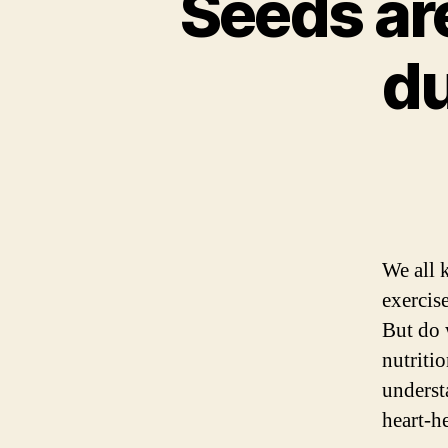
Seeds ar
du
We all 
exercis
But do 
nutriti
underst
heart-h