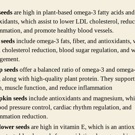
seeds
are high in plant-based omega-3 fatty acids and
xidants, which assist to lower LDL cholesterol, reduc
mmation, and promote healthy blood vessels.
 seeds
include omega-3 fats, fiber, and antioxidants,
n cholesterol reduction, blood sugar regulation, and 
gement.
 seeds
offer a balanced ratio of omega-3 and omega-
, along with high-quality plant protein. They support
h, muscle function, and reduce inflammation
kin seeds
include antioxidants and magnesium, whi
ood pressure control, cardiac rhythm regulation, and
mmation reduction.
lower seeds
are high in vitamin E, which is an antiox