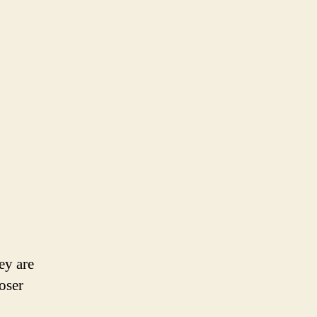
ey are
oser