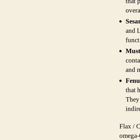
that 
overa
Sesa
and L
funct
Must
conta
and m
Fenu
that 
They 
indir
Flax / 
omega-6