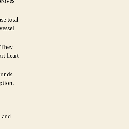
proves
se total
vessel
. They
rt heart
ounds
ption.
3 and