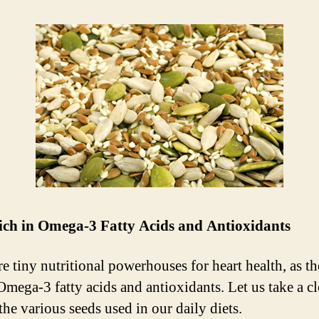
rich in Omega-3 Fatty Acids and Antioxidants
re tiny nutritional powerhouses for heart health, as th
 Omega-3 fatty acids and antioxidants. Let us take a cl
the various seeds used in our daily diets.