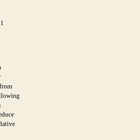
:1
o
y
 from
allowing
n
reduce
dative