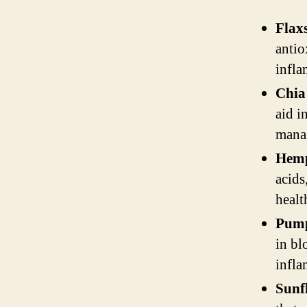
Flax
antio
infla
Chia
aid i
mana
Hemp
acids
healt
Pump
in bl
infla
Sunf