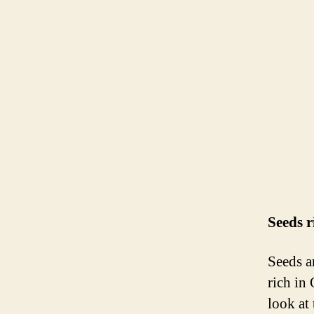
Seeds 
Seeds a
rich in
look at 