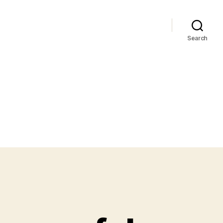
Search