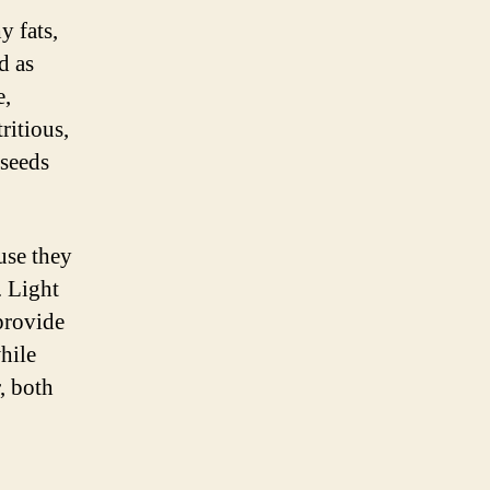
y fats,
d as
e,
ritious,
 seeds
use they
. Light
 provide
hile
, both