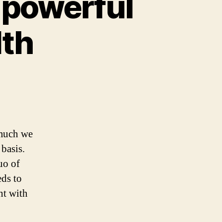
 powerful
lth
 much we
basis.
uo of
eds to
nt with