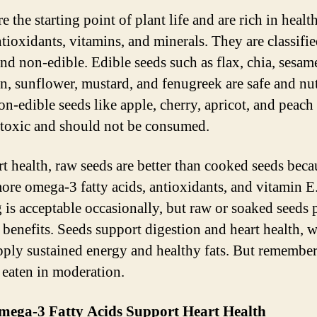
e the starting point of plant life and are rich in health
ntioxidants, vitamins, and minerals. They are classifie
and non-edible. Edible seeds such as flax, chia, sesam
, sunflower, mustard, and fenugreek are safe and nut
on-edible seeds like apple, cherry, apricot, and peach
toxic and should not be consumed.
rt health, raw seeds are better than cooked seeds beca
more omega-3 fatty acids, antioxidants, and vitamin E
g is acceptable occasionally, but raw or soaked seeds
t benefits. Seeds support digestion and heart health, w
pply sustained energy and healthy fats. But remember
t eaten in moderation.
ega-3 Fatty Acids Support Heart Health