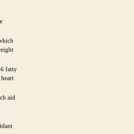
e
 which
weight
6 fatty
 heart
ch aid
idant