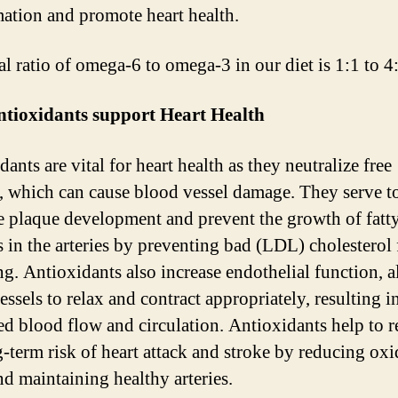
ation and promote heart health.
al ratio of omega-6 to omega-3 in our diet is 1:1 to 4
tioxidants support Heart Health
ants are vital for heart health as they neutralize free
s, which can cause blood vessel damage. They serve t
e plaque development and prevent the growth of fatt
s in the arteries by preventing bad (LDL) cholesterol
ng. Antioxidants also increase endothelial function, 
ssels to relax and contract appropriately, resulting i
d blood flow and circulation. Antioxidants help to 
g-term risk of heart attack and stroke by reducing oxi
nd maintaining healthy arteries.