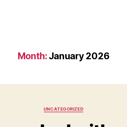
Month:
January 2026
Categories
UNCATEGORIZED