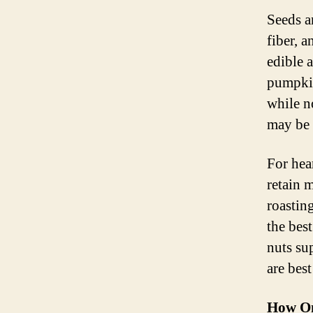
Seeds ar
fiber, a
edible 
pumpkin
while n
may be 
For hea
retain 
roastin
the bes
nuts su
are bes
How Om