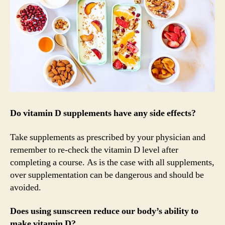
Do vitamin D supplements have any side effects?
Take supplements as prescribed by your physician and
remember to re-check the vitamin D level after
completing a course. As is the case with all supplements,
over supplementation can be dangerous and should be
avoided.
Does using sunscreen reduce our body’s ability to
make vitamin D?