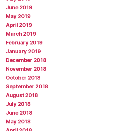
June 2019
May 2019
April 2019
March 2019
February 2019
January 2019
December 2018
November 2018
October 2018
September 2018
August 2018
July 2018
June 2018
May 2018
April 2018