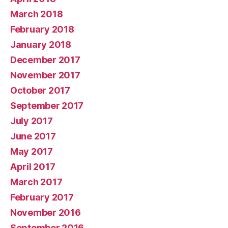
March 2018
February 2018
January 2018
December 2017
November 2017
October 2017
September 2017
July 2017
June 2017
May 2017
April 2017
March 2017
February 2017
November 2016
September 2016