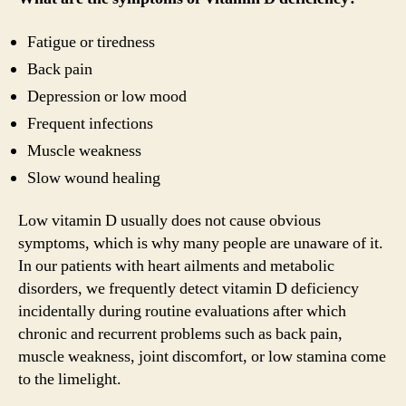
Fatigue or tiredness
Back pain
Depression or low mood
Frequent infections
Muscle weakness
Slow wound healing
Low vitamin D usually does not cause obvious
symptoms, which is why many people are unaware of it.
In our patients with heart ailments and metabolic
disorders, we frequently detect vitamin D deficiency
incidentally during routine evaluations after which
chronic and recurrent problems such as back pain,
muscle weakness, joint discomfort, or low stamina come
to the limelight.