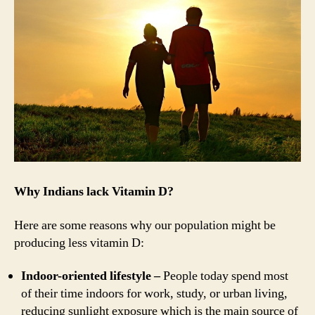
Why Indians lack Vitamin D?
Here are some reasons why our population might be
producing less vitamin D:
Indoor-oriented lifestyle –
People today spend most
of their time indoors for work, study, or urban living,
reducing sunlight exposure which is the main source of