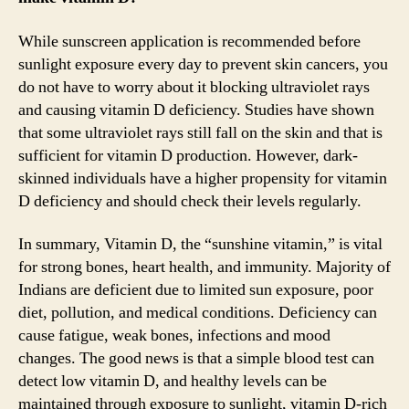
While sunscreen application is recommended before
sunlight exposure every day to prevent skin cancers, you
do not have to worry about it blocking ultraviolet rays
and causing vitamin D deficiency. Studies have shown
that some ultraviolet rays still fall on the skin and that is
sufficient for vitamin D production. However, dark-
skinned individuals have a higher propensity for vitamin
D deficiency and should check their levels regularly.
In summary, Vitamin D, the “sunshine vitamin,” is vital
for strong bones, heart health, and immunity. Majority of
Indians are deficient due to limited sun exposure, poor
diet, pollution, and medical conditions. Deficiency can
cause fatigue, weak bones, infections and mood
changes. The good news is that a simple blood test can
detect low vitamin D, and healthy levels can be
maintained through exposure to sunlight, vitamin D-rich