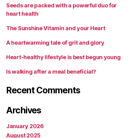
Seeds are packed with a powerful duo for
heart health
The Sunshine Vitamin and your Heart
A heartwarming tale of grit and glory
Heart-healthy lifestyle is best begun young
Is walking after a meal beneficial?
Recent Comments
Archives
January 2026
August 2025