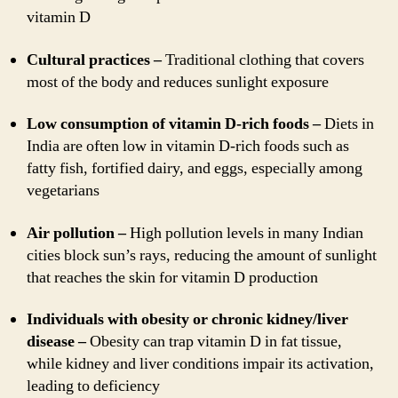
vitamin D
Cultural practices –
Traditional clothing that covers
most of the body and reduces sunlight exposure
Low consumption of vitamin D-rich foods –
Diets in
India are often low in vitamin D-rich foods such as
fatty fish, fortified dairy, and eggs, especially among
vegetarians
Air pollution –
High pollution levels in many Indian
cities block sun’s rays, reducing the amount of sunlight
that reaches the skin for vitamin D production
Individuals with obesity or chronic kidney/liver
disease –
Obesity can trap vitamin D in fat tissue,
while kidney and liver conditions impair its activation,
leading to deficiency