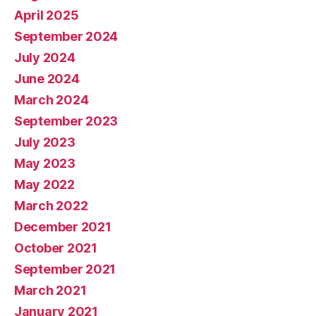
April 2025
September 2024
July 2024
June 2024
March 2024
September 2023
July 2023
May 2023
May 2022
March 2022
December 2021
October 2021
September 2021
March 2021
January 2021