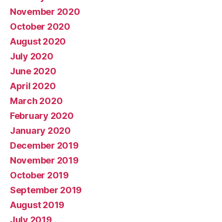
November 2020
October 2020
August 2020
July 2020
June 2020
April 2020
March 2020
February 2020
January 2020
December 2019
November 2019
October 2019
September 2019
August 2019
July 2019