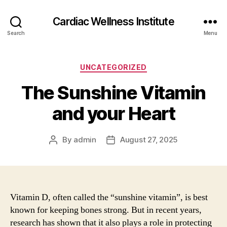
Cardiac Wellness Institute
Search
Menu
Categories
UNCATEGORIZED
The Sunshine Vitamin
and your Heart
By
admin
August 27, 2025
Post
Post
author
date
Vitamin D, often called the “sunshine vitamin”, is best
known for keeping bones strong. But in recent years,
research has shown that it also plays a role in protecting