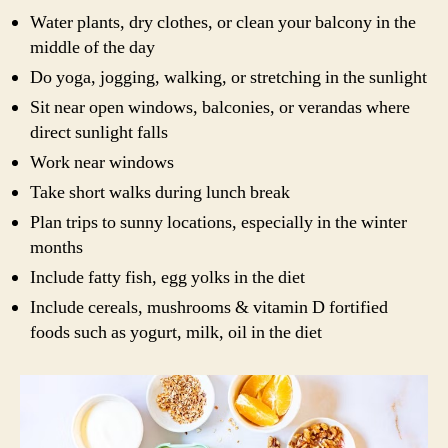
Water plants, dry clothes, or clean your balcony in the
middle of the day
Do yoga, jogging, walking, or stretching in the sunlight
Sit near open windows, balconies, or verandas where
direct sunlight falls
Work near windows
Take short walks during lunch break
Plan trips to sunny locations, especially in the winter
months
Include fatty fish, egg yolks in the diet
Include cereals, mushrooms & vitamin D fortified
foods such as yogurt, milk, oil in the diet