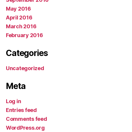
May 2016
April 2016
March 2016
February 2016
Categories
Uncategorized
Meta
Log in
Entries feed
Comments feed
WordPress.org