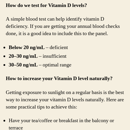
How do we test for Vitamin D levels?
A simple blood test can help identify vitamin D
deficiency. If you are getting your annual blood checks
done, it is a good idea to include this to the panel.
Below 20 ng/mL
– deficient
20–30 ng/mL
– insufficient
30–50 ng/mL
– optimal range
How to increase your Vitamin D level naturally?
Getting exposure to sunlight on a regular basis is the best
way to increase your vitamin D levels naturally. Here are
some practical tips to achieve this:
Have your tea/coffee or breakfast in the balcony or
terrace