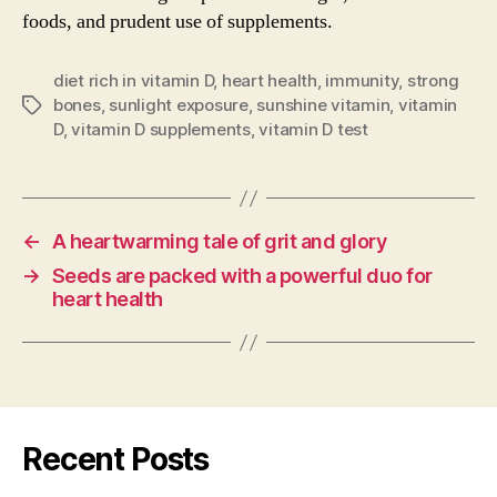
foods, and prudent use of supplements.
diet rich in vitamin D
,
heart health
,
immunity
,
strong
bones
,
sunlight exposure
,
sunshine vitamin
,
vitamin
Tags
D
,
vitamin D supplements
,
vitamin D test
←
A heartwarming tale of grit and glory
→
Seeds are packed with a powerful duo for
heart health
Recent Posts