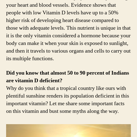
your heart and blood vessels. Evidence shows that
people with low Vitamin D levels have up to a 50%
higher risk of developing heart disease compared to
those with adequate levels. This nutrient is unique in that
it is the only vitamin considered a hormone because your
body can make it when your skin is exposed to sunlight,
and then it travels to various organs and cells to carry out
its multiple functions.
Did you know that almost 50 to 90 percent of Indians
are vitamin D deficient?
Why do you think that a tropical country like ours with
plentiful sunshine renders its population deficient in this
important vitamin? Let me share some important facts
on this vitamin and bust some myths along the way.