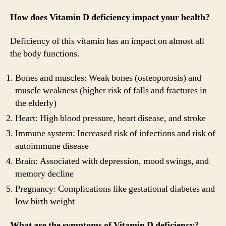
How does Vitamin D deficiency impact your health?
Deficiency of this vitamin has an impact on almost all
the body functions.
Bones and muscles: Weak bones (osteoporosis) and
muscle weakness (higher risk of falls and fractures in
the elderly)
Heart: High blood pressure, heart disease, and stroke
Immune system: Increased risk of infections and risk of
autoimmune disease
Brain: Associated with depression, mood swings, and
memory decline
Pregnancy: Complications like gestational diabetes and
low birth weight
What are the symptoms of Vitamin D deficiency?