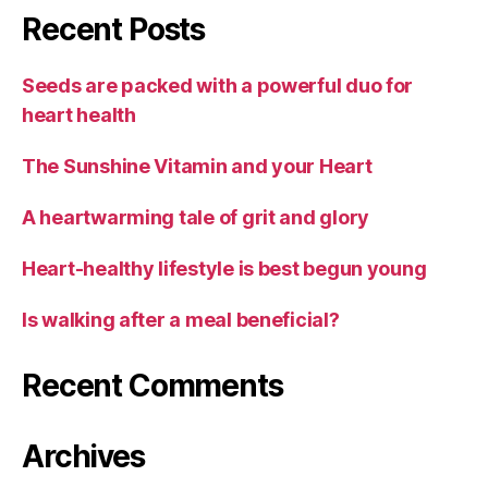
Recent Posts
Seeds are packed with a powerful duo for
heart health
The Sunshine Vitamin and your Heart
A heartwarming tale of grit and glory
Heart-healthy lifestyle is best begun young
Is walking after a meal beneficial?
Recent Comments
Archives