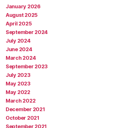
January 2026
August 2025
April 2025
September 2024
July 2024
June 2024
March 2024
September 2023
July 2023
May 2023
May 2022
March 2022
December 2021
October 2021
September 2021