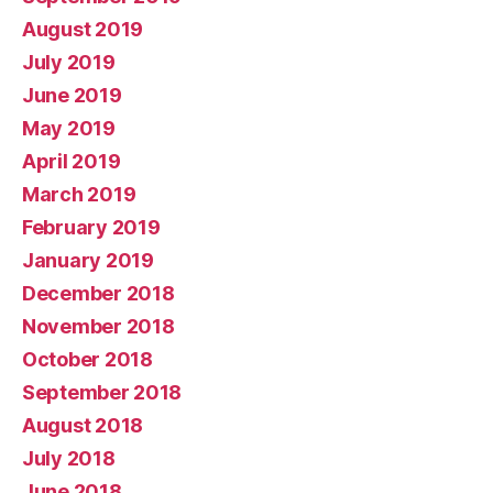
August 2019
July 2019
June 2019
May 2019
April 2019
March 2019
February 2019
January 2019
December 2018
November 2018
October 2018
September 2018
August 2018
July 2018
June 2018