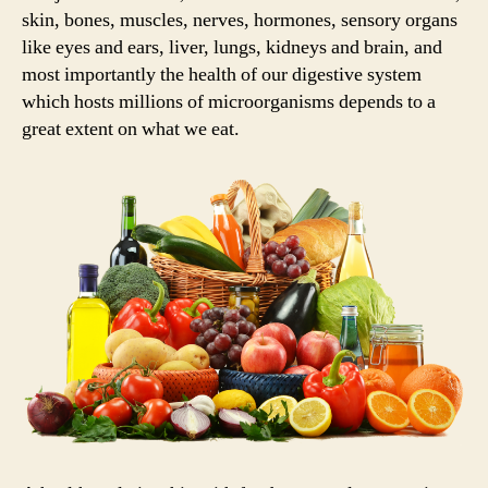
skin, bones, muscles, nerves, hormones, sensory organs
like eyes and ears, liver, lungs, kidneys and brain, and
most importantly the health of our digestive system
which hosts millions of microorganisms depends to a
great extent on what we eat.