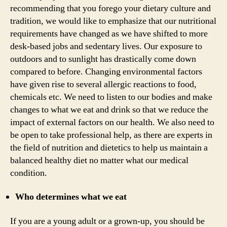
recommending that you forego your dietary culture and
tradition, we would like to emphasize that our nutritional
requirements have changed as we have shifted to more
desk-based jobs and sedentary lives. Our exposure to
outdoors and to sunlight has drastically come down
compared to before. Changing environmental factors
have given rise to several allergic reactions to food,
chemicals etc. We need to listen to our bodies and make
changes to what we eat and drink so that we reduce the
impact of external factors on our health. We also need to
be open to take professional help, as there are experts in
the field of nutrition and dietetics to help us maintain a
balanced healthy diet no matter what our medical
condition.
Who determines what we eat
If you are a young adult or a grown-up, you should be