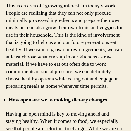
This is an area of “growing interest” in today’s world.
People are realizing that they can not only procure
minimally processed ingredients and prepare their own
meals but can also grow their own fruits and veggies for
use in their household. This is the kind of involvement
that is going to help us and our future generations eat
healthy. If we cannot grow our own ingredients, we can
at least choose what ends up in our kitchens as raw
material. If we have to eat out often due to work
commitments or social pressure, we can definitely
choose healthy options while eating out and engage in
preparing meals at home whenever time permits.
How open are we to making dietary changes
Having an open mind is key to moving ahead and
staying healthy. When it comes to food, we especially
see that people are reluctant to change. While we are not