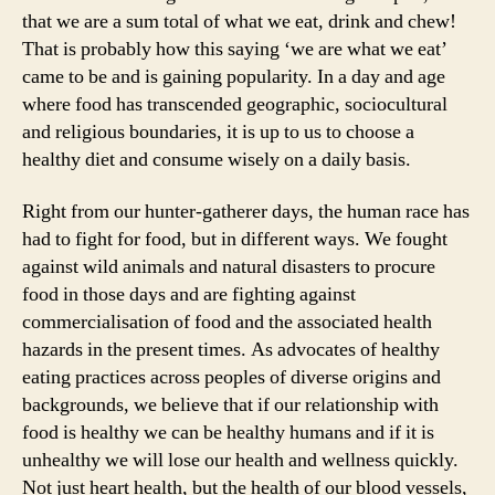
that we are a sum total of what we eat, drink and chew!
That is probably how this saying ‘we are what we eat’
came to be and is gaining popularity. In a day and age
where food has transcended geographic, sociocultural
and religious boundaries, it is up to us to choose a
healthy diet and consume wisely on a daily basis.
Right from our hunter-gatherer days, the human race has
had to fight for food, but in different ways. We fought
against wild animals and natural disasters to procure
food in those days and are fighting against
commercialisation of food and the associated health
hazards in the present times. As advocates of healthy
eating practices across peoples of diverse origins and
backgrounds, we believe that if our relationship with
food is healthy we can be healthy humans and if it is
unhealthy we will lose our health and wellness quickly.
Not just heart health, but the health of our blood vessels,