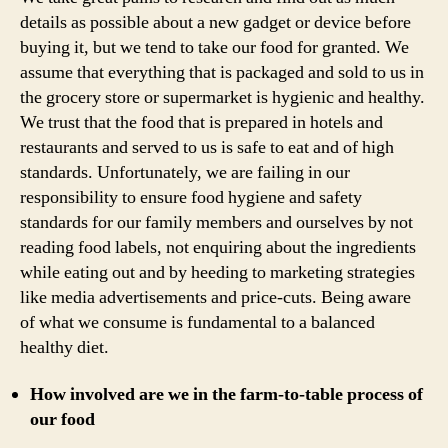
details as possible about a new gadget or device before
buying it, but we tend to take our food for granted. We
assume that everything that is packaged and sold to us in
the grocery store or supermarket is hygienic and healthy.
We trust that the food that is prepared in hotels and
restaurants and served to us is safe to eat and of high
standards. Unfortunately, we are failing in our
responsibility to ensure food hygiene and safety
standards for our family members and ourselves by not
reading food labels, not enquiring about the ingredients
while eating out and by heeding to marketing strategies
like media advertisements and price-cuts. Being aware
of what we consume is fundamental to a balanced
healthy diet.
How involved are we in the farm-to-table process of
our food