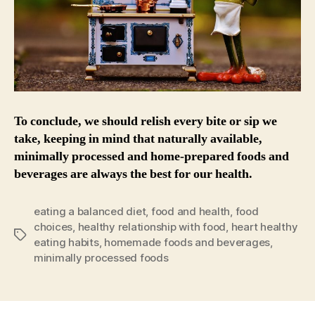
To conclude, we should relish every bite or sip we
take, keeping in mind that naturally available,
minimally processed and home-prepared foods and
beverages are always the best for our health.
eating a balanced diet
,
food and health
,
food
choices
,
healthy relationship with food
,
heart healthy
Tags
eating habits
,
homemade foods and beverages
,
minimally processed foods