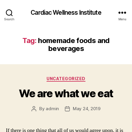
Cardiac Wellness Institute
Search
Menu
Tag:
homemade foods and
beverages
Categories
UNCATEGORIZED
We are what we eat
By
admin
May 24, 2019
Post
Post
author
date
If there is one thing that all of us would agree upon, it is