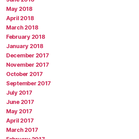
May 2018
April 2018
March 2018
February 2018
January 2018
December 2017
November 2017
October 2017
September 2017
July 2017
June 2017
May 2017
April 2017
March 2017