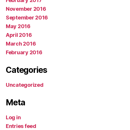
February 2017
November 2016
September 2016
May 2016
April 2016
March 2016
February 2016
Categories
Uncategorized
Meta
Log in
Entries feed