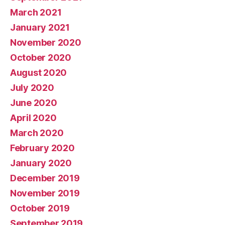
March 2021
January 2021
November 2020
October 2020
August 2020
July 2020
June 2020
April 2020
March 2020
February 2020
January 2020
December 2019
November 2019
October 2019
September 2019