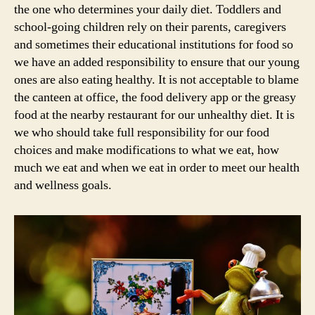
the one who determines your daily diet. Toddlers and
school-going children rely on their parents, caregivers
and sometimes their educational institutions for food so
we have an added responsibility to ensure that our young
ones are also eating healthy. It is not acceptable to blame
the canteen at office, the food delivery app or the greasy
food at the nearby restaurant for our unhealthy diet. It is
we who should take full responsibility for our food
choices and make modifications to what we eat, how
much we eat and when we eat in order to meet our health
and wellness goals.