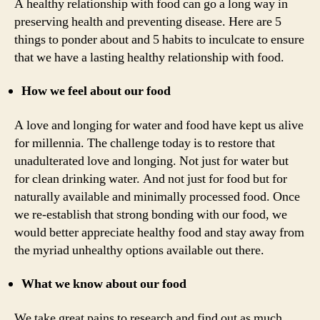
A healthy relationship with food can go a long way in
preserving health and preventing disease. Here are 5
things to ponder about and 5 habits to inculcate to ensure
that we have a lasting healthy relationship with food.
How we feel about our food
A love and longing for water and food have kept us alive
for millennia. The challenge today is to restore that
unadulterated love and longing. Not just for water but
for clean drinking water. And not just for food but for
naturally available and minimally processed food. Once
we re-establish that strong bonding with our food, we
would better appreciate healthy food and stay away from
the myriad unhealthy options available out there.
What we know about our food
We take great pains to research and find out as much