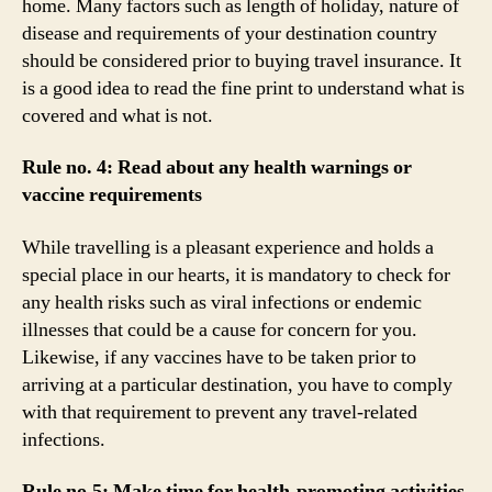
home. Many factors such as length of holiday, nature of
disease and requirements of your destination country
should be considered prior to buying travel insurance. It
is a good idea to read the fine print to understand what is
covered and what is not.
Rule no. 4: Read about any health warnings or
vaccine requirements
While travelling is a pleasant experience and holds a
special place in our hearts, it is mandatory to check for
any health risks such as viral infections or endemic
illnesses that could be a cause for concern for you.
Likewise, if any vaccines have to be taken prior to
arriving at a particular destination, you have to comply
with that requirement to prevent any travel-related
infections.
Rule no.5: Make time for health-promoting activities