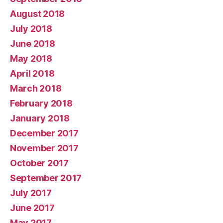
August 2018
July 2018
June 2018
May 2018
April 2018
March 2018
February 2018
January 2018
December 2017
November 2017
October 2017
September 2017
July 2017
June 2017
May 2017