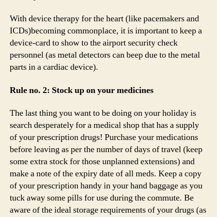
With device therapy for the heart (like pacemakers and
ICDs)becoming commonplace, it is important to keep a
device-card to show to the airport security check
personnel (as metal detectors can beep due to the metal
parts in a cardiac device).
Rule no. 2: Stock up on your medicines
The last thing you want to be doing on your holiday is
search desperately for a medical shop that has a supply
of your prescription drugs! Purchase your medications
before leaving as per the number of days of travel (keep
some extra stock for those unplanned extensions) and
make a note of the expiry date of all meds. Keep a copy
of your prescription handy in your hand baggage as you
tuck away some pills for use during the commute. Be
aware of the ideal storage requirements of your drugs (as