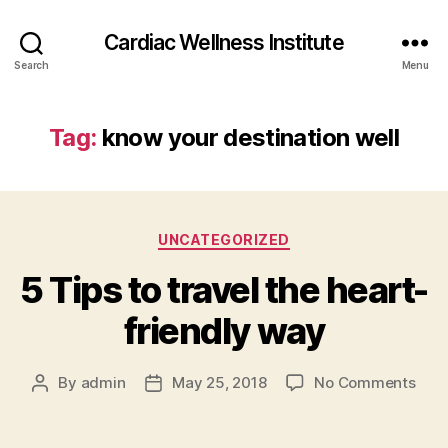
Cardiac Wellness Institute
Search
Menu
Tag:
know your destination well
Categories
UNCATEGORIZED
5 Tips to travel the heart-
friendly way
on
By
admin
May 25, 2018
No Comments
Post
Post
5
author
date
Tips
to