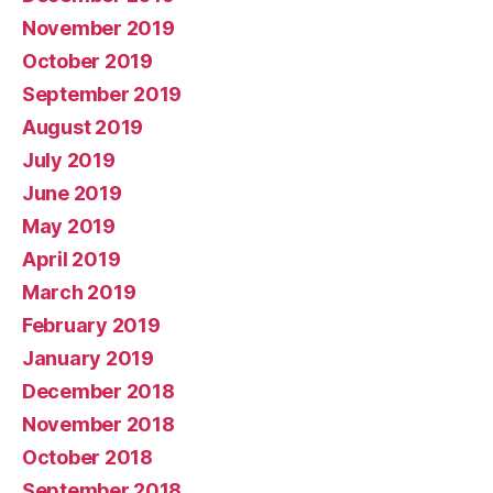
November 2019
October 2019
September 2019
August 2019
July 2019
June 2019
May 2019
April 2019
March 2019
February 2019
January 2019
December 2018
November 2018
October 2018
September 2018