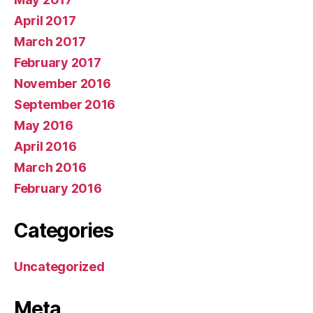
April 2017
March 2017
February 2017
November 2016
September 2016
May 2016
April 2016
March 2016
February 2016
Categories
Uncategorized
Meta