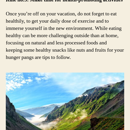
Once you’re off on your vacation, do not forget to eat
healthily, to get your daily dose of exercise and to
immerse yourself in the new environment. While eating
healthy can be more challenging outside than at home,
focusing on natural and less processed foods and
keeping some healthy snacks like nuts and fruits for your
hunger pangs are tips to follow.