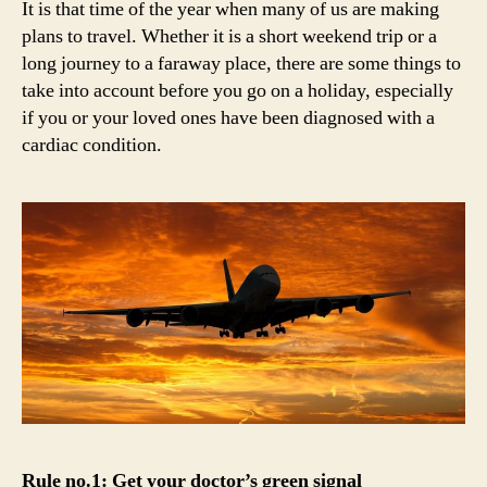
It is that time of the year when many of us are making
trav
plans to travel. Whether it is a short weekend trip or a
the
long journey to a faraway place, there are some things to
hear
take into account before you go on a holiday, especially
frie
if you or your loved ones have been diagnosed with a
way
cardiac condition.
Rule no.1: Get your doctor’s green signal