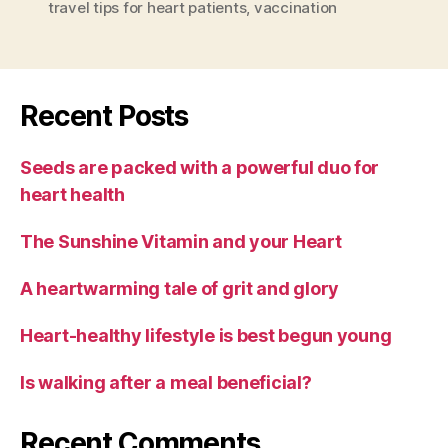
travel tips for heart patients
,
vaccination
Recent Posts
Seeds are packed with a powerful duo for
heart health
The Sunshine Vitamin and your Heart
A heartwarming tale of grit and glory
Heart-healthy lifestyle is best begun young
Is walking after a meal beneficial?
Recent Comments