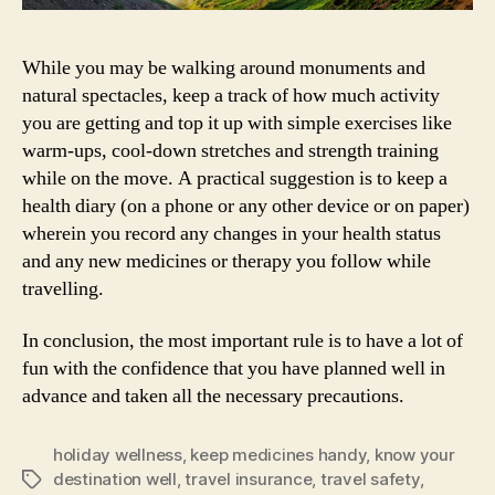
While you may be walking around monuments and
natural spectacles, keep a track of how much activity
you are getting and top it up with simple exercises like
warm-ups, cool-down stretches and strength training
while on the move. A practical suggestion is to keep a
health diary (on a phone or any other device or on paper)
wherein you record any changes in your health status
and any new medicines or therapy you follow while
travelling.
In conclusion, the most important rule is to have a lot of
fun with the confidence that you have planned well in
advance and taken all the necessary precautions.
holiday wellness
,
keep medicines handy
,
know your
destination well
,
travel insurance
,
travel safety
,
Tags