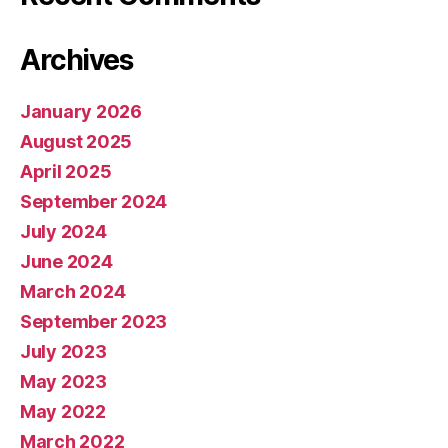
Archives
January 2026
August 2025
April 2025
September 2024
July 2024
June 2024
March 2024
September 2023
July 2023
May 2023
May 2022
March 2022