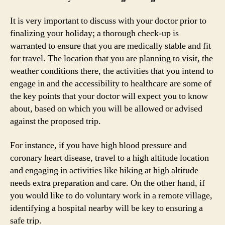
It is very important to discuss with your doctor prior to
finalizing your holiday; a thorough check-up is
warranted to ensure that you are medically stable and fit
for travel. The location that you are planning to visit, the
weather conditions there, the activities that you intend to
engage in and the accessibility to healthcare are some of
the key points that your doctor will expect you to know
about, based on which you will be allowed or advised
against the proposed trip.
For instance, if you have high blood pressure and
coronary heart disease, travel to a high altitude location
and engaging in activities like hiking at high altitude
needs extra preparation and care. On the other hand, if
you would like to do voluntary work in a remote village,
identifying a hospital nearby will be key to ensuring a
safe trip.