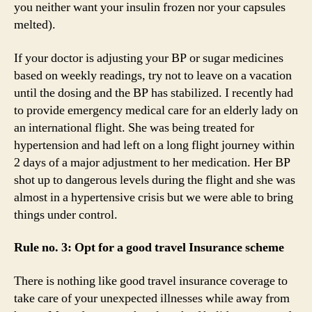
you neither want your insulin frozen nor your capsules
melted).
If your doctor is adjusting your BP or sugar medicines
based on weekly readings, try not to leave on a vacation
until the dosing and the BP has stabilized. I recently had
to provide emergency medical care for an elderly lady on
an international flight. She was being treated for
hypertension and had left on a long flight journey within
2 days of a major adjustment to her medication. Her BP
shot up to dangerous levels during the flight and she was
almost in a hypertensive crisis but we were able to bring
things under control.
Rule no. 3: Opt for a good travel Insurance scheme
There is nothing like good travel insurance coverage to
take care of your unexpected illnesses while away from