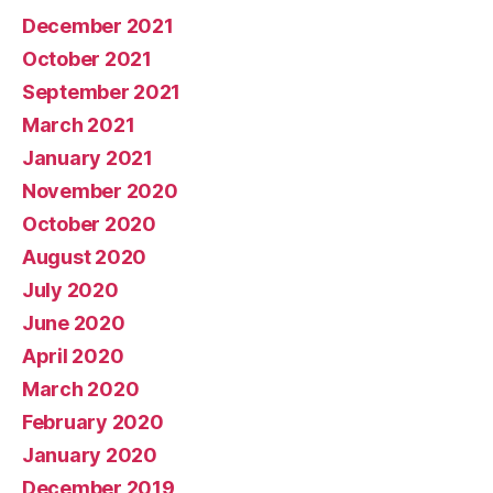
December 2021
October 2021
September 2021
March 2021
January 2021
November 2020
October 2020
August 2020
July 2020
June 2020
April 2020
March 2020
February 2020
January 2020
December 2019