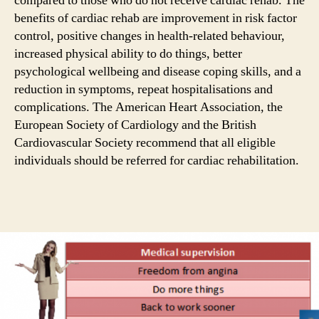
compared to those who do not receive cardiac rehab. The
benefits of cardiac rehab are improvement in risk factor
control, positive changes in health-related behaviour,
increased physical ability to do things, better
psychological wellbeing and disease coping skills, and a
reduction in symptoms, repeat hospitalisations and
complications. The American Heart Association, the
European Society of Cardiology and the British
Cardiovascular Society recommend that all eligible
individuals should be referred for cardiac rehabilitation.