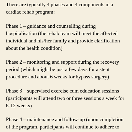
There are typically 4 phases and 4 components in a
cardiac rehab program:
Phase 1 – guidance and counselling during
hospitalisation (the rehab team will meet the affected
individual and his/her family and provide clarification
about the health condition)
Phase 2 – monitoring and support during the recovery
period (which might be just a few days for a stent
procedure and about 6 weeks for bypass surgery)
Phase 3 – supervised exercise cum education sessions
(participants will attend two or three sessions a week for
6-12 weeks)
Phase 4 – maintenance and follow-up (upon completion
of the program, participants will continue to adhere to