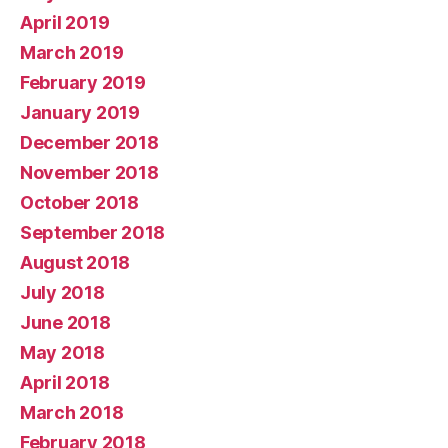
April 2019
March 2019
February 2019
January 2019
December 2018
November 2018
October 2018
September 2018
August 2018
July 2018
June 2018
May 2018
April 2018
March 2018
February 2018