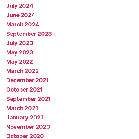
July 2024
June 2024
March 2024
September 2023
July 2023
May 2023
May 2022
March 2022
December 2021
October 2021
September 2021
March 2021
January 2021
November 2020
October 2020