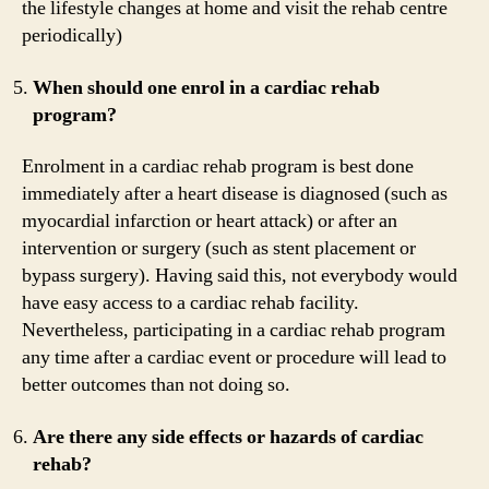
the lifestyle changes at home and visit the rehab centre
periodically)
When should one enrol in a cardiac rehab
program?
Enrolment in a cardiac rehab program is best done
immediately after a heart disease is diagnosed (such as
myocardial infarction or heart attack) or after an
intervention or surgery (such as stent placement or
bypass surgery). Having said this, not everybody would
have easy access to a cardiac rehab facility.
Nevertheless, participating in a cardiac rehab program
any time after a cardiac event or procedure will lead to
better outcomes than not doing so.
Are there any side effects or hazards of cardiac
rehab?