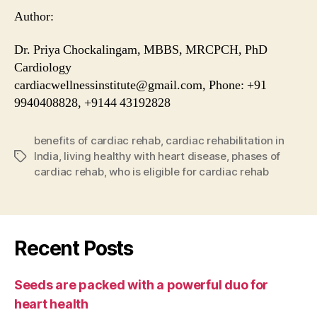
Author:
Dr. Priya Chockalingam, MBBS, MRCPCH, PhD
Cardiology
cardiacwellnessinstitute@gmail.com, Phone: +91
9940408828, +9144 43192828
benefits of cardiac rehab
,
cardiac rehabilitation in
India
,
living healthy with heart disease
,
phases of
Tags
cardiac rehab
,
who is eligible for cardiac rehab
Recent Posts
Seeds are packed with a powerful duo for
heart health