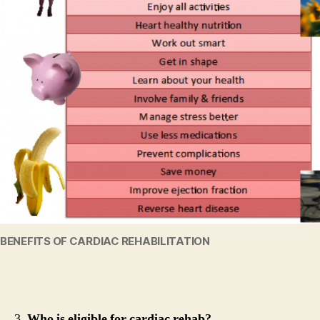
BENEFITS OF CARDIAC REHABILITATION
3.
Who is eligible for cardiac rehab?