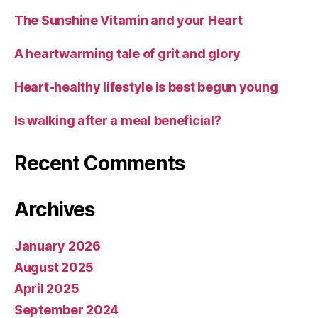
The Sunshine Vitamin and your Heart
A heartwarming tale of grit and glory
Heart-healthy lifestyle is best begun young
Is walking after a meal beneficial?
Recent Comments
Archives
January 2026
August 2025
April 2025
September 2024