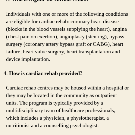
Individuals with one or more of the following conditions
are eligible for cardiac rehab: coronary heart disease
(blocks in the blood vessels supplying the heart), angina
(chest pain on exertion), angioplasty (stenting), bypass
surgery (coronary artery bypass graft or CABG), heart
failure, heart valve surgery, heart transplantation and
device implantation.
How is cardiac rehab provided?
Cardiac rehab centres may be housed within a hospital or
they may be located in the community as outpatient
units. The program is typically provided by a
multidisciplinary team of healthcare professionals,
which includes a physician, a physiotherapist, a
nutritionist and a counselling psychologist.