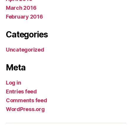
March 2016
February 2016
Categories
Uncategorized
Meta
Log in
Entries feed
Comments feed
WordPress.org