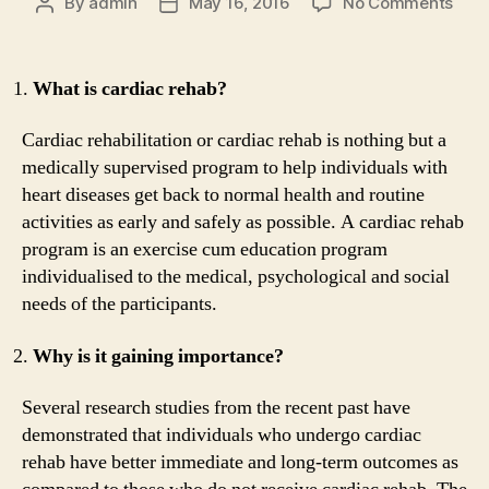
on
By
admin
May 16, 2016
No Comments
Post
Post
10
author
date
thin
you
What is cardiac rehab?
mus
kno
Cardiac rehabilitation or cardiac rehab is nothing but a
abou
medically supervised program to help individuals with
Card
heart diseases get back to normal health and routine
Reh
activities as early and safely as possible. A cardiac rehab
program is an exercise cum education program
individualised to the medical, psychological and social
needs of the participants.
Why is it gaining importance?
Several research studies from the recent past have
demonstrated that individuals who undergo cardiac
rehab have better immediate and long-term outcomes as