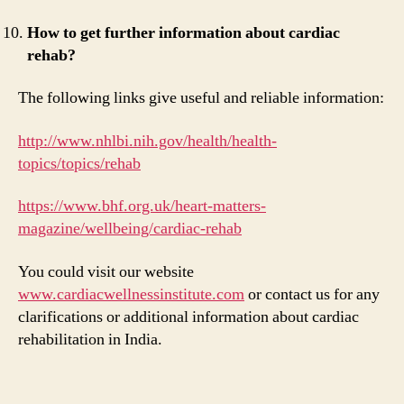
How to get further information about cardiac
rehab?
The following links give useful and reliable information:
http://www.nhlbi.nih.gov/health/health-
topics/topics/rehab
https://www.bhf.org.uk/heart-matters-
magazine/wellbeing/cardiac-rehab
You could visit our website
www.cardiacwellnessinstitute.com
or contact us for any
clarifications or additional information about cardiac
rehabilitation in India.