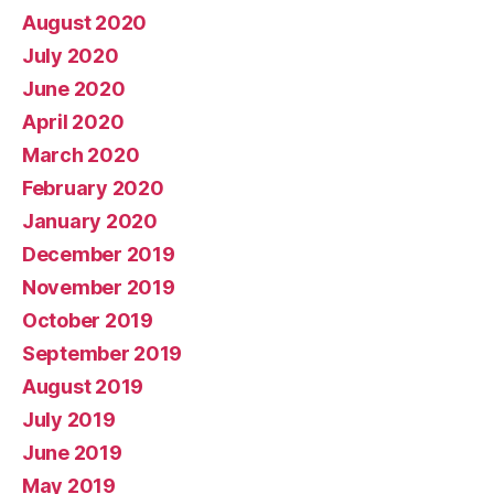
August 2020
July 2020
June 2020
April 2020
March 2020
February 2020
January 2020
December 2019
November 2019
October 2019
September 2019
August 2019
July 2019
June 2019
May 2019