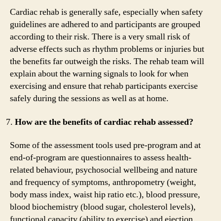
Cardiac rehab is generally safe, especially when safety
guidelines are adhered to and participants are grouped
according to their risk. There is a very small risk of
adverse effects such as rhythm problems or injuries but
the benefits far outweigh the risks. The rehab team will
explain about the warning signals to look for when
exercising and ensure that rehab participants exercise
safely during the sessions as well as at home.
How are the benefits of cardiac rehab assessed?
Some of the assessment tools used pre-program and at
end-of-program are questionnaires to assess health-
related behaviour, psychosocial wellbeing and nature
and frequency of symptoms, anthropometry (weight,
body mass index, waist hip ratio etc.), blood pressure,
blood biochemistry (blood sugar, cholesterol levels),
functional capacity (ability to exercise) and ejection