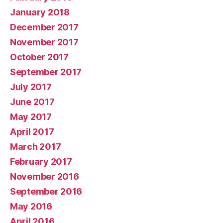
January 2018
December 2017
November 2017
October 2017
September 2017
July 2017
June 2017
May 2017
April 2017
March 2017
February 2017
November 2016
September 2016
May 2016
April 2016