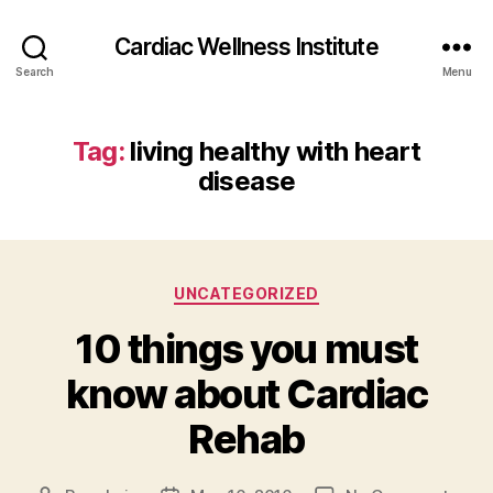
Cardiac Wellness Institute
Search
Menu
Tag:
living healthy with heart
disease
Categories
UNCATEGORIZED
10 things you must
know about Cardiac
Rehab