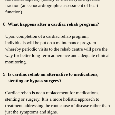
fraction (an echocardiographic assessment of heart
function).
What happens after a cardiac rehab program?
Upon completion of a cardiac rehab program,
individuals will be put on a maintenance program
whereby periodic visits to the rehab centre will pave the
way for better long-term adherence and adequate clinical
monitoring.
Is cardiac rehab an alternative to medications,
stenting or bypass surgery?
Cardiac rehab is not a replacement for medications,
stenting or surgery. It is a more holistic approach to
treatment addressing the root cause of disease rather than
just the symptoms and signs.