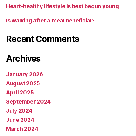
Heart-healthy lifestyle is best begun young
Is walking after a meal beneficial?
Recent Comments
Archives
January 2026
August 2025
April 2025
September 2024
July 2024
June 2024
March 2024