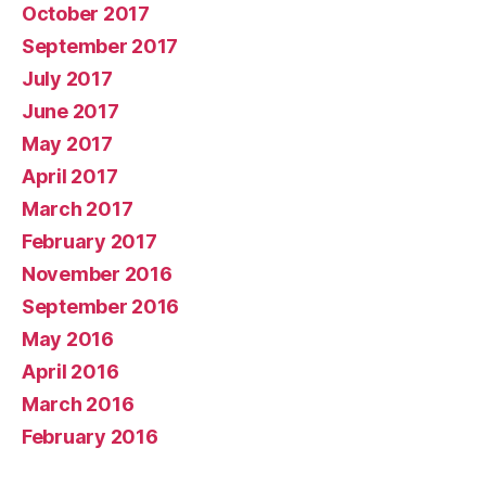
October 2017
September 2017
July 2017
June 2017
May 2017
April 2017
March 2017
February 2017
November 2016
September 2016
May 2016
April 2016
March 2016
February 2016