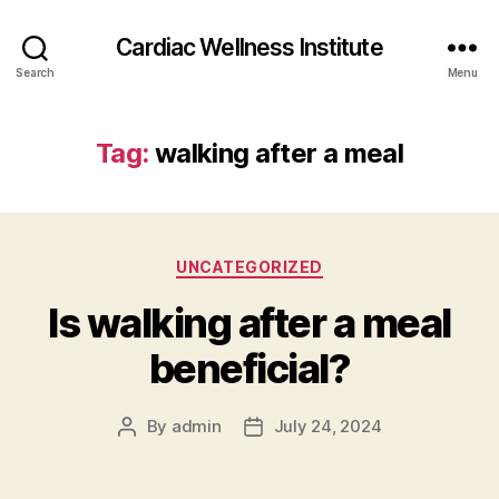
Cardiac Wellness Institute
Search
Menu
Tag:
walking after a meal
Categories
UNCATEGORIZED
Is walking after a meal
beneficial?
By
admin
July 24, 2024
Post
Post
author
date