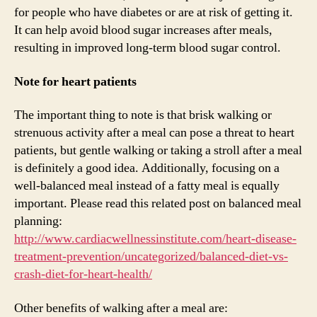
for people who have diabetes or are at risk of getting it.
It can help avoid blood sugar increases after meals,
resulting in improved long-term blood sugar control.
Note for heart patients
The important thing to note is that brisk walking or
strenuous activity after a meal can pose a threat to heart
patients, but gentle walking or taking a stroll after a meal
is definitely a good idea. Additionally, focusing on a
well-balanced meal instead of a fatty meal is equally
important. Please read this related post on balanced meal
planning:
http://www.cardiacwellnessinstitute.com/heart-disease-
treatment-prevention/uncategorized/balanced-diet-vs-
crash-diet-for-heart-health/
Other benefits of walking after a meal are: