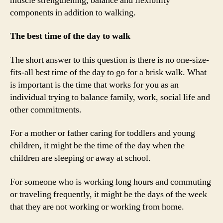
muscle strengthening, balance and flexibility
components in addition to walking.
The best time of the day to walk
The short answer to this question is there is no one-size-
fits-all best time of the day to go for a brisk walk. What
is important is the time that works for you as an
individual trying to balance family, work, social life and
other commitments.
For a mother or father caring for toddlers and young
children, it might be the time of the day when the
children are sleeping or away at school.
For someone who is working long hours and commuting
or traveling frequently, it might be the days of the week
that they are not working or working from home.