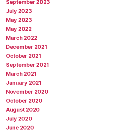
September 2023
July 2023
May 2023
May 2022
March 2022
December 2021
October 2021
September 2021
March 2021
January 2021
November 2020
October 2020
August 2020
July 2020
June 2020