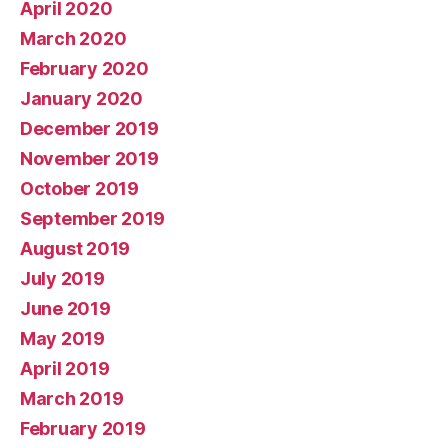
April 2020
March 2020
February 2020
January 2020
December 2019
November 2019
October 2019
September 2019
August 2019
July 2019
June 2019
May 2019
April 2019
March 2019
February 2019