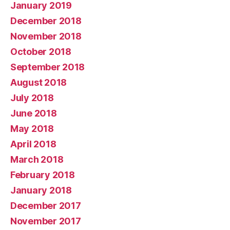
January 2019
December 2018
November 2018
October 2018
September 2018
August 2018
July 2018
June 2018
May 2018
April 2018
March 2018
February 2018
January 2018
December 2017
November 2017