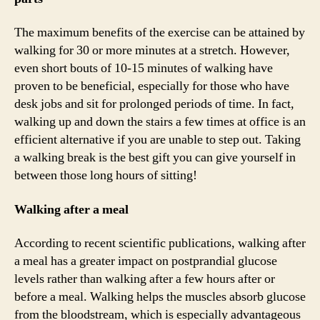
The maximum benefits of the exercise can be attained by
walking for 30 or more minutes at a stretch. However,
even short bouts of 10-15 minutes of walking have
proven to be beneficial, especially for those who have
desk jobs and sit for prolonged periods of time. In fact,
walking up and down the stairs a few times at office is an
efficient alternative if you are unable to step out. Taking
a walking break is the best gift you can give yourself in
between those long hours of sitting!
Walking after a meal
According to recent scientific publications, walking after
a meal has a greater impact on postprandial glucose
levels rather than walking after a few hours after or
before a meal. Walking helps the muscles absorb glucose
from the bloodstream, which is especially advantageous