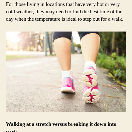
For those living in locations that have very hot or very
cold weather, they may need to find the best time of the
day when the temperature is ideal to step out for a walk.
Walking at a stretch versus breaking it down into
parts