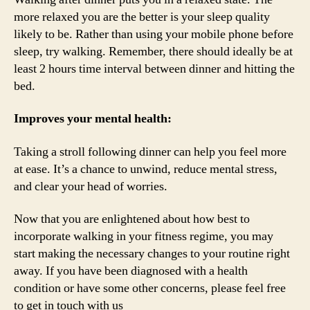
more relaxed you are the better is your sleep quality
likely to be. Rather than using your mobile phone before
sleep, try walking. Remember, there should ideally be at
least 2 hours time interval between dinner and hitting the
bed.
Improves your mental health:
Taking a stroll following dinner can help you feel more
at ease. It’s a chance to unwind, reduce mental stress,
and clear your head of worries.
Now that you are enlightened about how best to
incorporate walking in your fitness regime, you may
start making the necessary changes to your routine right
away. If you have been diagnosed with a health
condition or have some other concerns, please feel free
to get in touch with us