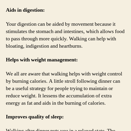
Aids in digestion:
Your digestion can be aided by movement because it
stimulates the stomach and intestines, which allows food
to pass through more quickly. Walking can help with
bloating, indigestion and heartburns.
Helps with weight management:
We all are aware that walking helps with weight control
by burning calories. A little stroll following dinner can
be a useful strategy for people trying to maintain or
reduce weight. It lessens the accumulation of extra
energy as fat and aids in the burning of calories.
Improves quality of sleep:
Walking after dinner puts you in a relaxed state. The