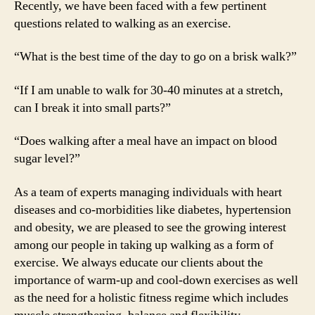
Recently, we have been faced with a few pertinent
questions related to walking as an exercise.
“What is the best time of the day to go on a brisk walk?”
“If I am unable to walk for 30-40 minutes at a stretch,
can I break it into small parts?”
“Does walking after a meal have an impact on blood
sugar level?”
As a team of experts managing individuals with heart
diseases and co-morbidities like diabetes, hypertension
and obesity, we are pleased to see the growing interest
among our people in taking up walking as a form of
exercise. We always educate our clients about the
importance of warm-up and cool-down exercises as well
as the need for a holistic fitness regime which includes