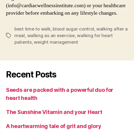
(info@cardiacwellnessinstitute.com) or your healthcare
provider before embarking on any lifestyle changes.
best time to walk
,
blood sugar control
,
walking after a
meal
,
walking as an exercise
,
walking for heart
Tags
patients
,
weight management
Recent Posts
Seeds are packed with a powerful duo for
heart health
The Sunshine Vitamin and your Heart
A heartwarming tale of grit and glory