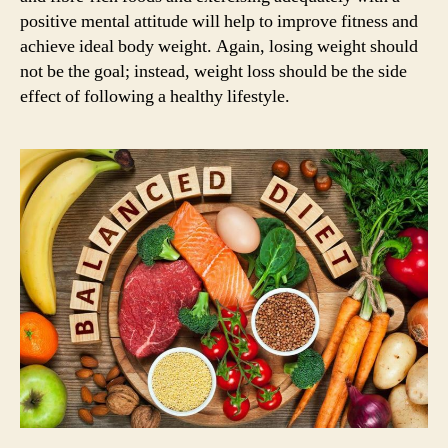
positive mental attitude will help to improve fitness and
achieve ideal body weight. Again, losing weight should
not be the goal; instead, weight loss should be the side
effect of following a healthy lifestyle.