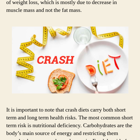
of weight loss, which is mostly due to decrease in
muscle mass and not the fat mass.
It is important to note that crash diets carry both short
term and long term health risks. The most common short
term risk is nutritional deficiency. Carbohydrates are the
body’s main source of energy and restricting them