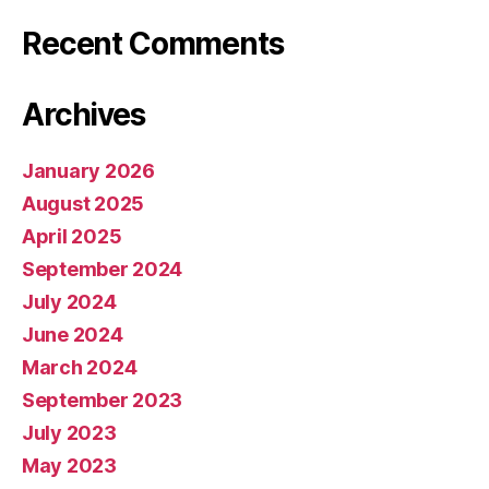
Recent Comments
Archives
January 2026
August 2025
April 2025
September 2024
July 2024
June 2024
March 2024
September 2023
July 2023
May 2023