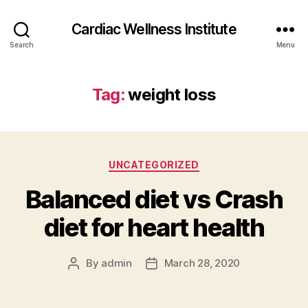
Cardiac Wellness Institute
Search
Menu
Tag:
weight loss
Categories
UNCATEGORIZED
Balanced diet vs Crash
diet for heart health
By
admin
March 28, 2020
Post
Post
author
date