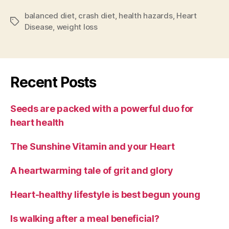
balanced diet
,
crash diet
,
health hazards
,
Heart
Tags
Disease
,
weight loss
Recent Posts
Seeds are packed with a powerful duo for
heart health
The Sunshine Vitamin and your Heart
A heartwarming tale of grit and glory
Heart-healthy lifestyle is best begun young
Is walking after a meal beneficial?