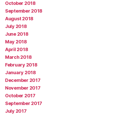
October 2018
September 2018
August 2018
July 2018
June 2018
May 2018
April 2018
March 2018
February 2018
January 2018
December 2017
November 2017
October 2017
September 2017
July 2017