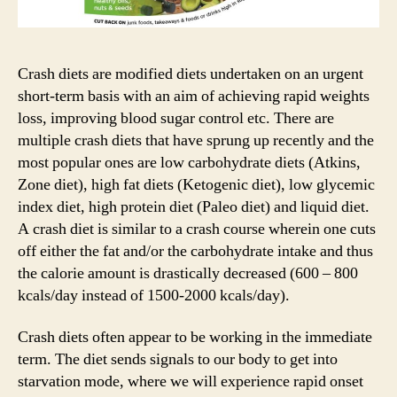
Crash diets are modified diets undertaken on an urgent
short-term basis with an aim of achieving rapid weights
loss, improving blood sugar control etc. There are
multiple crash diets that have sprung up recently and the
most popular ones are low carbohydrate diets (Atkins,
Zone diet), high fat diets (Ketogenic diet), low glycemic
index diet, high protein diet (Paleo diet) and liquid diet.
A crash diet is similar to a crash course wherein one cuts
off either the fat and/or the carbohydrate intake and thus
the calorie amount is drastically decreased (600 – 800
kcals/day instead of 1500-2000 kcals/day).
Crash diets often appear to be working in the immediate
term. The diet sends signals to our body to get into
starvation mode, where we will experience rapid onset