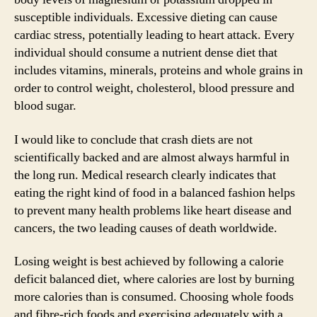
susceptible individuals. Excessive dieting can cause
cardiac stress, potentially leading to heart attack. Every
individual should consume a nutrient dense diet that
includes vitamins, minerals, proteins and whole grains in
order to control weight, cholesterol, blood pressure and
blood sugar.
I would like to conclude that crash diets are not
scientifically backed and are almost always harmful in
the long run. Medical research clearly indicates that
eating the right kind of food in a balanced fashion helps
to prevent many health problems like heart disease and
cancers, the two leading causes of death worldwide.
Losing weight is best achieved by following a calorie
deficit balanced diet, where calories are lost by burning
more calories than is consumed. Choosing whole foods
and fibre-rich foods and exercising adequately with a