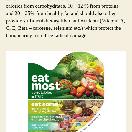
calories from carbohydrates, 10 – 12 % from proteins
and 20 – 25% from healthy fat and should also other
provide sufficient dietary fiber, antioxidants (Vitamin A,
C, E, Beta – carotene, selenium etc.) which protect the
human body from free radical damage.