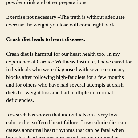
powder drink and other preparations
Exercise not necessary –The truth is without adequate
exercise the weight you lose will come right back
Crash diet leads to heart diseases:
Crash diet is harmful for our heart health too. In my
experience at Cardiac Wellness Institute, I have cared for
individuals who were diagnosed with severe coronary
blocks after following high-fat diets for a few months
and for others who have had several attempts at crash
diets for weight loss and had multiple nutritional
deficiencies.
Research has shown that individuals on a very low
calorie diet suffered heart failure. Low calorie diet can
causes abnormal heart rhythms that can be fatal when
body levels of magnesium or potassium dropped in