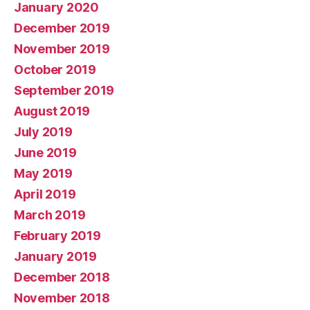
January 2020
December 2019
November 2019
October 2019
September 2019
August 2019
July 2019
June 2019
May 2019
April 2019
March 2019
February 2019
January 2019
December 2018
November 2018