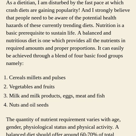
As a dietitian, I am disturbed by the fast pace at which
crash diets are gaining popularity! And I strongly believe
that people need to be aware of the potential health
hazards of these currently trending diets. Nutrition is a
basic prerequisite to sustain life. A balanced and
nutritious diet is one which provides all the nutrients in
required amounts and proper proportions. It can easily
be achieved through a blend of four basic food groups
namely:
Cereals millets and pulses
Vegetables and fruits
Milk and milk products, eggs, meat and fish
Nuts and oil seeds
The quantity of nutrient requirement varies with age,
gender, physiological status and physical activity. A
balanced diet should offer around 60-70% of total