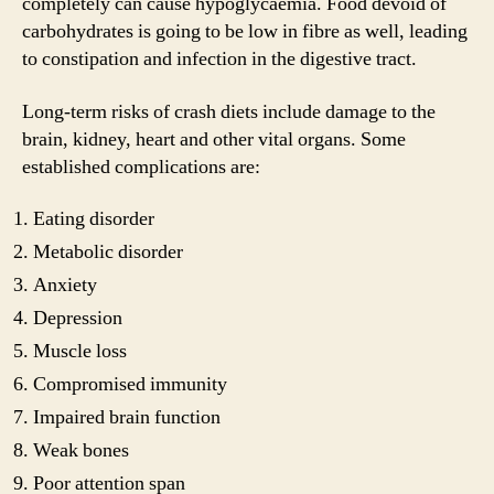
completely can cause hypoglycaemia. Food devoid of
carbohydrates is going to be low in fibre as well, leading
to constipation and infection in the digestive tract.
Long-term risks of crash diets include damage to the
brain, kidney, heart and other vital organs. Some
established complications are:
Eating disorder
Metabolic disorder
Anxiety
Depression
Muscle loss
Compromised immunity
Impaired brain function
Weak bones
Poor attention span