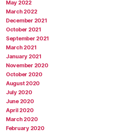
May 2022
March 2022
December 2021
October 2021
September 2021
March 2021
January 2021
November 2020
October 2020
August 2020
July 2020
June 2020
April 2020
March 2020
February 2020