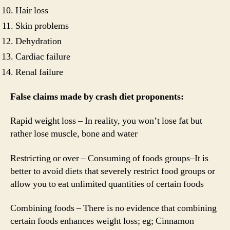
Hair loss
Skin problems
Dehydration
Cardiac failure
Renal failure
False claims made by crash diet proponents:
Rapid weight loss – In reality, you won’t lose fat but
rather lose muscle, bone and water
Restricting or over – Consuming of foods groups–It is
better to avoid diets that severely restrict food groups or
allow you to eat unlimited quantities of certain foods
Combining foods – There is no evidence that combining
certain foods enhances weight loss; eg; Cinnamon