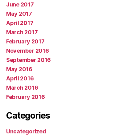
June 2017
May 2017
April 2017
March 2017
February 2017
November 2016
September 2016
May 2016
April 2016
March 2016
February 2016
Categories
Uncategorized