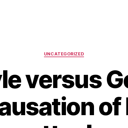
Categories
UNCATEGORIZED
yle versus G
ausation of