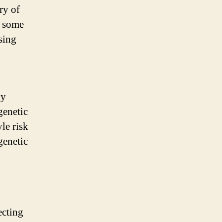
ry of
s some
using
dy
genetic
yle risk
genetic
ecting