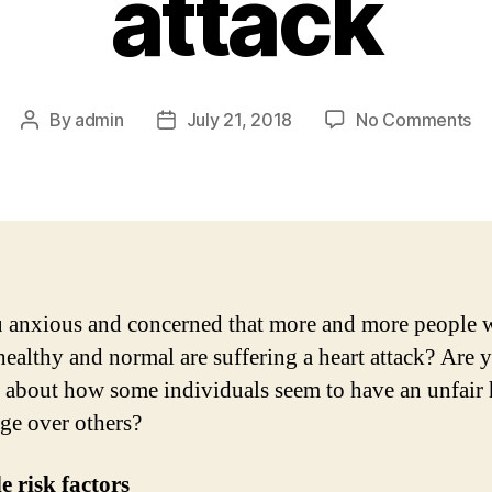
attack
on
By
admin
July 21, 2018
No Comments
Post
Post
Li
author
date
ve
Ge
in
th
ca
of
 anxious and concerned that more and more people
he
healthy and normal are suffering a heart attack? Are 
at
 about how some individuals seem to have an unfair 
ge over others?
le risk factors