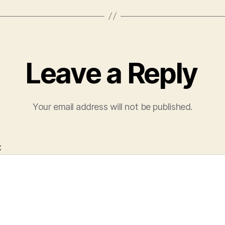
Leave a Reply
Your email address will not be published.
t