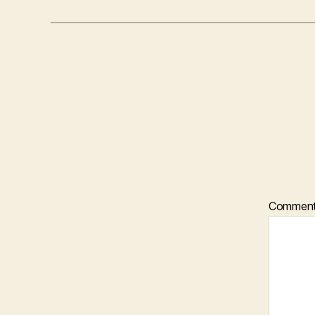
Commen