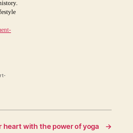
istory.
festyle
ment-
rt-
r heart with the power of yoga
→