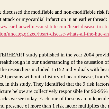
 discussed the modifiable and non-modifiable risk f
t attack or myocardial infarction in an earlier thread:
www.cardiacwellnessinstitute.com/heart-disease-treat
ion/uncategorized/heart-disease-whats-all-the-hue-an
TERHEART study published in the year 2004 provid
reakthrough in our understanding of the causation of
 The researchers included 15152 individuals with hear
20 persons without a history of heart disease, from 
s, in this study. They identified that the 9 risk facto
picture below are collectively responsible for 90-95% 
ttacks we see today. Each one of these is an independe
nd presence of more than 1 risk factor multiplies the 