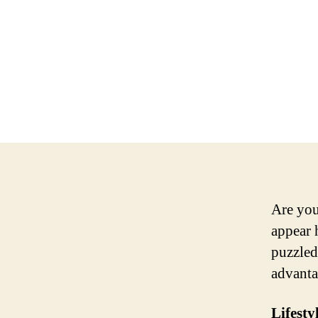
Are you
appear 
puzzled
advanta
Lifesty