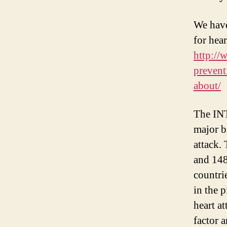
We have
for hear
http://
prevent
about/
The IN
major b
attack.
and 148
countrie
in the 
heart a
factor a