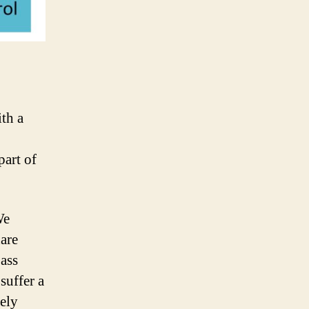
th a
part of
We
hare
pass
suffer a
tely