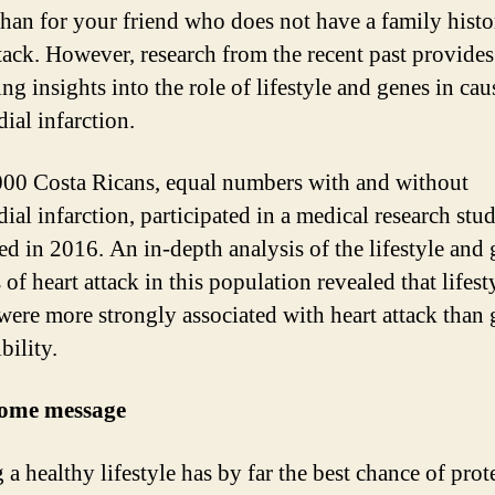
than for your friend who does not have a family histo
ttack. However, research from the recent past provide
ing insights into the role of lifestyle and genes in ca
ial infarction.
00 Costa Ricans, equal numbers with and without
ial infarction, participated in a medical research stu
ed in 2016. An in-depth analysis of the lifestyle and 
of heart attack in this population revealed that lifest
 were more strongly associated with heart attack than 
bility.
ome message
a healthy lifestyle has by far the best chance of prot