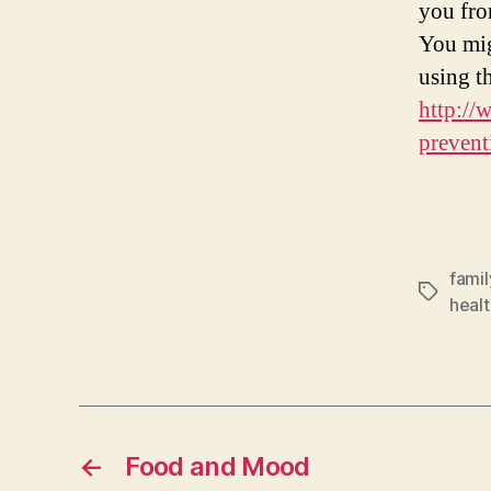
you fro
You mig
using 
http://
prevent
famil
Tags
healt
←
Food and Mood