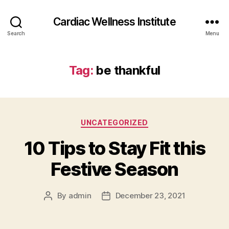
Cardiac Wellness Institute
Search
Menu
Tag:
be thankful
Categories
UNCATEGORIZED
10 Tips to Stay Fit this
Festive Season
By
admin
December 23, 2021
Post
Post
author
date