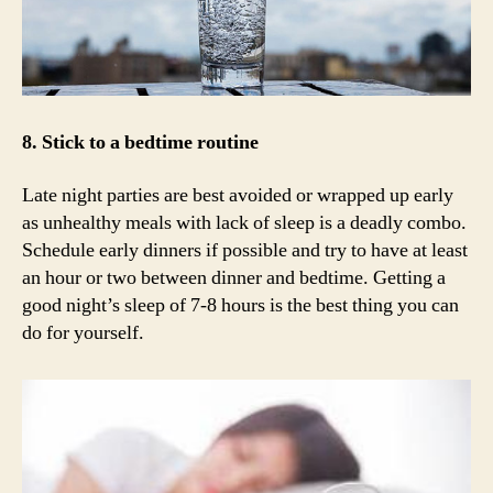
8. Stick to a bedtime routine
Late night parties are best avoided or wrapped up early
as unhealthy meals with lack of sleep is a deadly combo.
Schedule early dinners if possible and try to have at least
an hour or two between dinner and bedtime. Getting a
good night’s sleep of 7-8 hours is the best thing you can
do for yourself.