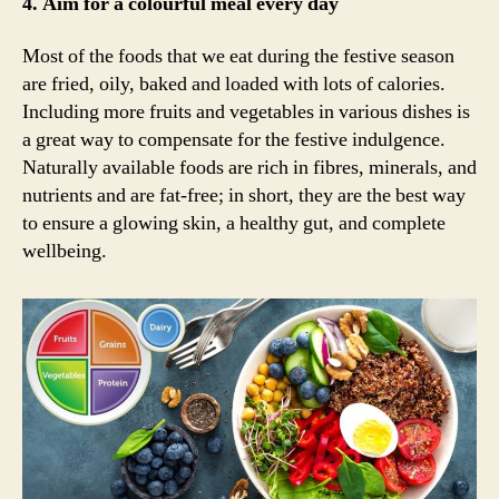
4. Aim for a colourful meal every day
Most of the foods that we eat during the festive season
are fried, oily, baked and loaded with lots of calories.
Including more fruits and vegetables in various dishes is
a great way to compensate for the festive indulgence.
Naturally available foods are rich in fibres, minerals, and
nutrients and are fat-free; in short, they are the best way
to ensure a glowing skin, a healthy gut, and complete
wellbeing.