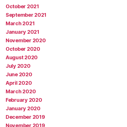
October 2021
September 2021
March 2021
January 2021
November 2020
October 2020
August 2020
July 2020
June 2020
April 2020
March 2020
February 2020
January 2020
December 2019
November 2019