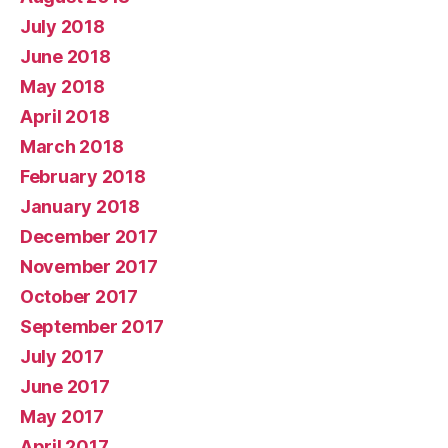
July 2018
June 2018
May 2018
April 2018
March 2018
February 2018
January 2018
December 2017
November 2017
October 2017
September 2017
July 2017
June 2017
May 2017
April 2017