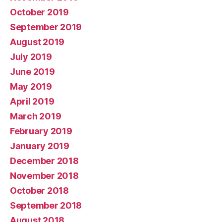
October 2019
September 2019
August 2019
July 2019
June 2019
May 2019
April 2019
March 2019
February 2019
January 2019
December 2018
November 2018
October 2018
September 2018
August 2018