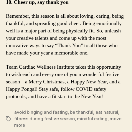
10. Cheer up, say thank you
Remember, this season is all about loving, caring, being
thankful, and spreading good cheer. Being emotionally
well is a major part of being physically fit. So, unleash
your creative talents and come up with the most
innovative ways to say “Thank You” to all those who
have made your year a memorable one.
Team Cardiac Wellness Institute takes this opportunity
to wish each and every one of you a wonderful festive
season – a Merry Christmas, a Happy New Year, and a
Happy Pongal! Stay safe, follow COVID safety
protocols, and have a fit start to the New Year!
avoid binging and fasting
,
be thankful
,
eat natural
,
fitness during festive season
,
mindful eating
,
move
Tags
more