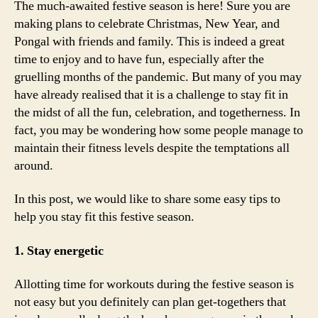
The much-awaited festive season is here! Sure you are
making plans to celebrate Christmas, New Year, and
Pongal with friends and family. This is indeed a great
time to enjoy and to have fun, especially after the
gruelling months of the pandemic. But many of you may
have already realised that it is a challenge to stay fit in
the midst of all the fun, celebration, and togetherness. In
fact, you may be wondering how some people manage to
maintain their fitness levels despite the temptations all
around.
In this post, we would like to share some easy tips to
help you stay fit this festive season.
1. Stay energetic
Allotting time for workouts during the festive season is
not easy but you definitely can plan get-togethers that