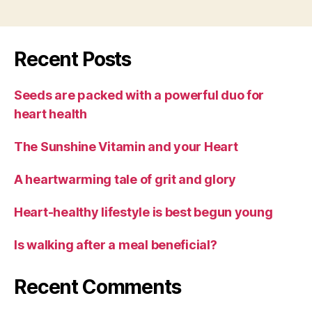
Recent Posts
Seeds are packed with a powerful duo for
heart health
The Sunshine Vitamin and your Heart
A heartwarming tale of grit and glory
Heart-healthy lifestyle is best begun young
Is walking after a meal beneficial?
Recent Comments