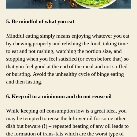
5. Be mindful of what you eat
Mindful eating simply means enjoying whatever you eat
by chewing properly and relishing the food, taking time
to eat and not rushing, watching the portion size, and
stopping when you feel satisfied (or even before that) so
that you feel good at the end of the meal and not stuffed
or bursting. Avoid the unhealthy cycle of binge eating
and then fasting.
6. Keep oil to a minimum and do not reuse oil
While keeping oil consumption low is a great idea, you
may be tempted to reuse the leftover oil for some other
dish but beware (!) – repeated heating of any oil leads to
the formation of trans-fats which are the worst type of