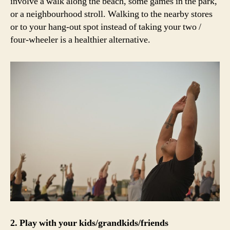
involve a walk along the beach, some games in the park,
or a neighbourhood stroll. Walking to the nearby stores
or to your hang-out spot instead of taking your two /
four-wheeler is a healthier alternative.
2. Play with your kids/grandkids/friends