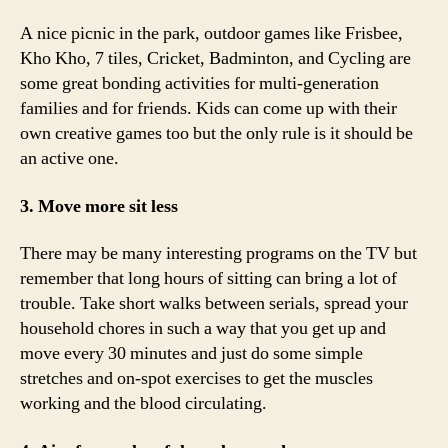
A nice picnic in the park, outdoor games like Frisbee,
Kho Kho, 7 tiles, Cricket, Badminton, and Cycling are
some great bonding activities for multi-generation
families and for friends. Kids can come up with their
own creative games too but the only rule is it should be
an active one.
3. Move more sit less
There may be many interesting programs on the TV but
remember that long hours of sitting can bring a lot of
trouble. Take short walks between serials, spread your
household chores in such a way that you get up and
move every 30 minutes and just do some simple
stretches and on-spot exercises to get the muscles
working and the blood circulating.