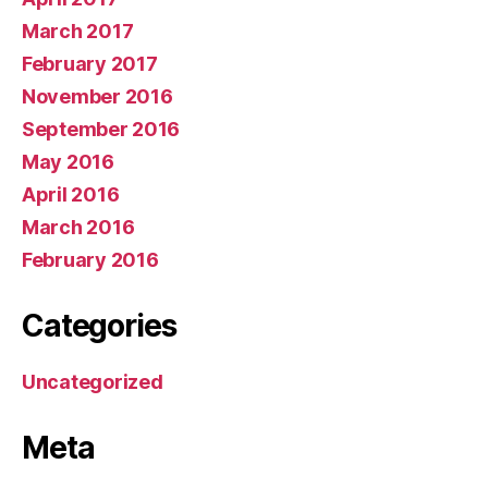
March 2017
February 2017
November 2016
September 2016
May 2016
April 2016
March 2016
February 2016
Categories
Uncategorized
Meta