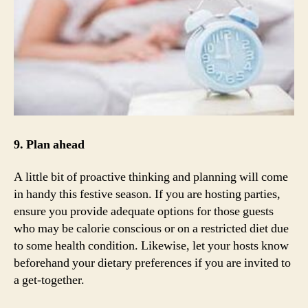
9. Plan ahead
A little bit of proactive thinking and planning will come
in handy this festive season. If you are hosting parties,
ensure you provide adequate options for those guests
who may be calorie conscious or on a restricted diet due
to some health condition. Likewise, let your hosts know
beforehand your dietary preferences if you are invited to
a get-together.