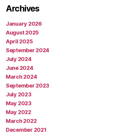
Archives
January 2026
August 2025
April 2025
September 2024
July 2024
June 2024
March 2024
September 2023
July 2023
May 2023
May 2022
March 2022
December 2021