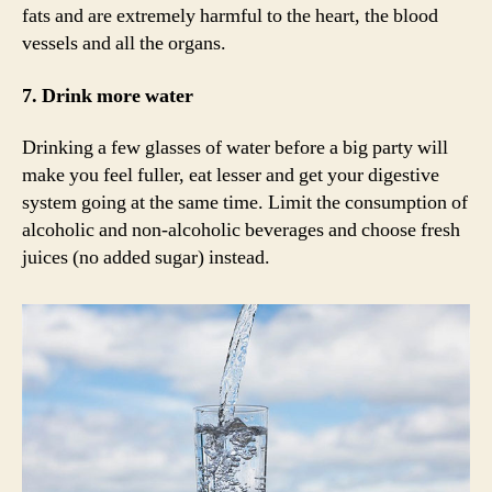
fats and are extremely harmful to the heart, the blood
vessels and all the organs.
7. Drink more water
Drinking a few glasses of water before a big party will
make you feel fuller, eat lesser and get your digestive
system going at the same time. Limit the consumption of
alcoholic and non-alcoholic beverages and choose fresh
juices (no added sugar) instead.