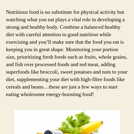
Commandments
for
Nutritious food is no substitute for physical activity but
a
watching what you eat plays a vital role in developing a
fitter
strong and healthy body. Combine a balanced healthy
you!
diet with careful attention to good nutrition while
exercising and you’ll make sure that the food you eat is
keeping you in great shape. Monitoring your portion
size, prioritizing fresh foods such as fruits, whole grains,
and fish over processed foods and red meat, adding
superfoods like broccoli, sweet potatoes and nuts to your
diet, supplementing your diet with high-fibre foods like
cereals and beans…these are just a few ways to start
eating wholesome energy-boosting food!