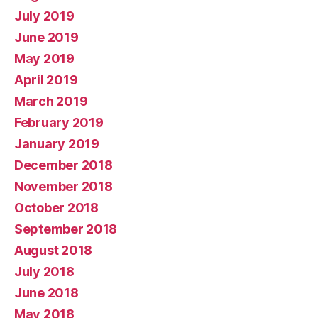
July 2019
June 2019
May 2019
April 2019
March 2019
February 2019
January 2019
December 2018
November 2018
October 2018
September 2018
August 2018
July 2018
June 2018
May 2018