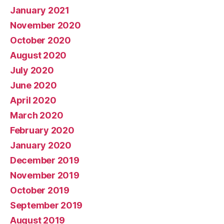
January 2021
November 2020
October 2020
August 2020
July 2020
June 2020
April 2020
March 2020
February 2020
January 2020
December 2019
November 2019
October 2019
September 2019
August 2019