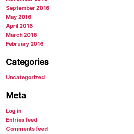
September 2016
May 2016
April 2016
March 2016
February 2016
Categories
Uncategorized
Meta
Log in
Entries feed
Comments feed