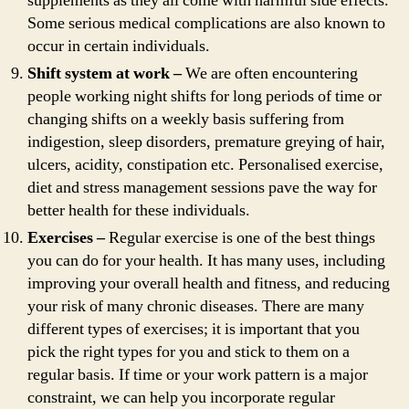
supplements as they all come with harmful side effects.
Some serious medical complications are also known to
occur in certain individuals.
Shift system at work –
We are often encountering
people working night shifts for long periods of time or
changing shifts on a weekly basis suffering from
indigestion, sleep disorders, premature greying of hair,
ulcers, acidity, constipation etc. Personalised exercise,
diet and stress management sessions pave the way for
better health for these individuals.
Exercises –
Regular exercise is one of the best things
you can do for your health. It has many uses, including
improving your overall health and fitness, and reducing
your risk of many chronic diseases. There are many
different types of exercises; it is important that you
pick the right types for you and stick to them on a
regular basis. If time or your work pattern is a major
constraint, we can help you incorporate regular