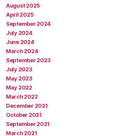
August 2025
April 2025
September 2024
July 2024
June 2024
March 2024
September 2023
July 2023
May 2023
May 2022
March 2022
December 2021
October 2021
September 2021
March 2021