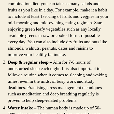
combination diet, you can take as many salads and
fruits as you like in a day. For example, make it a habit
to include at least 1serving of fruits and veggies in your
mid-morning and mid-evening eating regimen. Start
enjoying green leafy vegetables such as any locally
available greens in raw or cooked form, if possible
every day. You can also include dry fruits and nuts like
almonds, walnuts, peanuts, dates and raisins to
improve your healthy fat intake.
Deep & regular sleep –
Aim for
7-
8 hours of
undisturbed sleep each night. It is also important to
follow a routine when it comes to sleeping and waking
times, even in the midst of busy work and study
deadlines. Practising stress management techniques
such as meditation and deep breathing regularly is
proven to help sleep-related problems.
Water intake –
The human body is made up of 50-