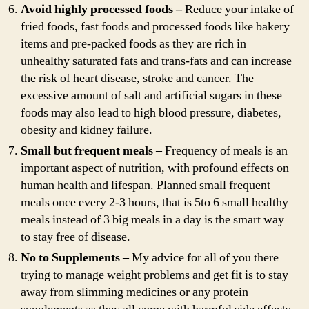
Avoid highly processed foods –
Reduce your intake of
fried foods, fast foods and processed foods like bakery
items and pre-packed foods as they are rich in
unhealthy saturated fats and trans-fats and can increase
the risk of heart disease, stroke and cancer. The
excessive amount of salt and artificial sugars in these
foods may also lead to high blood pressure, diabetes,
obesity and kidney failure.
Small but frequent meals –
Frequency of meals is an
important aspect of nutrition, with profound effects on
human health and lifespan. Planned small frequent
meals once every 2-3 hours, that is 5to 6 small healthy
meals instead of 3 big meals in a day is the smart way
to stay free of disease.
No to Supplements –
My advice for all of you there
trying to manage weight problems and get fit is to stay
away from slimming medicines or any protein