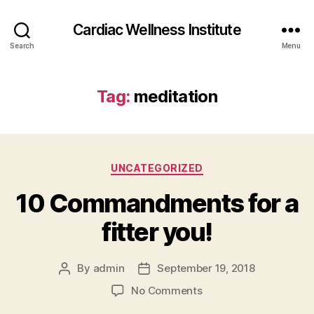
Cardiac Wellness Institute
Search
Menu
Tag:
meditation
Categories
UNCATEGORIZED
10 Commandments for a
fitter you!
By
admin
September 19, 2018
Post
Post
author
date
on
No Comments
10