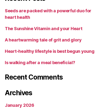
Seeds are packed with a powerful duo for
heart health
The Sunshine Vitamin and your Heart
A heartwarming tale of grit and glory
Heart-healthy lifestyle is best begun young
Is walking after a meal beneficial?
Recent Comments
Archives
January 2026