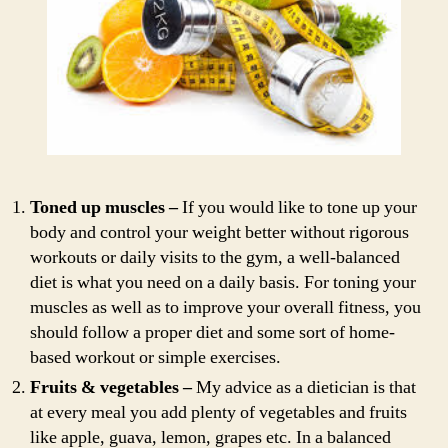
Toned up muscles –
If you would like to tone up your
body and control your weight better without rigorous
workouts or daily visits to the gym, a well-balanced
diet is what you need on a daily basis. For toning your
muscles as well as to improve your overall fitness, you
should follow a proper diet and some sort of home-
based workout or simple exercises.
Fruits & vegetables –
My advice as a dietician is that
at every meal you add plenty of vegetables and fruits
like apple, guava, lemon, grapes etc. In a balanced