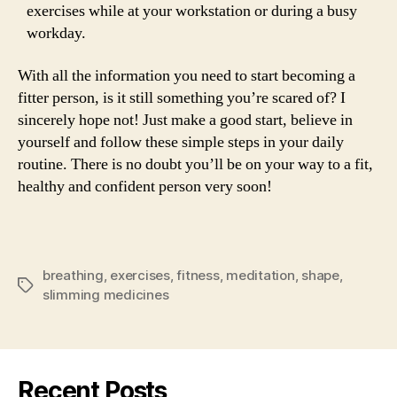
exercises while at your workstation or during a busy
workday.
With all the information you need to start becoming a
fitter person, is it still something you’re scared of? I
sincerely hope not! Just make a good start, believe in
yourself and follow these simple steps in your daily
routine. There is no doubt you’ll be on your way to a fit,
healthy and confident person very soon!
breathing
,
exercises
,
fitness
,
meditation
,
shape
,
Tags
slimming medicines
Recent Posts