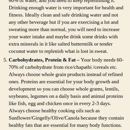
60% of water, and you need to keep replenishing it.
Drinking enough water is very important for health and
fitness. Ideally clean and safe drinking water and not
any other beverage but if you are exercising a lot and
sweating more than normal, you will need to increase
your water intake and maybe drink some drinks with
extra minerals in it like salted buttermilk or tender
coconut water to replenish what is lost in sweat.
Carbohydrates, Protein & Fat –
Your body needs 60-
70% of carbohydrate from rice/chapathi /cereals etc.
Always choose whole grain products instead of refined
ones. Proteins are essential for your body growth and
development so you can choose whole grams, lentils,
soybeans, legumes on a daily basis and animal proteins
like fish, egg and chicken once in every 2-3 days.
Always choose healthy cooking oils such as
Sunflower/Gingelly/Olive/Canola because they contain
healthy fats that are essential for many body functions.