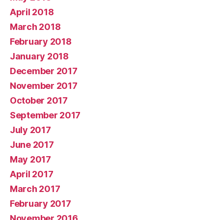
April 2018
March 2018
February 2018
January 2018
December 2017
November 2017
October 2017
September 2017
July 2017
June 2017
May 2017
April 2017
March 2017
February 2017
November 2016