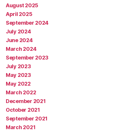
August 2025
April 2025
September 2024
July 2024
June 2024
March 2024
September 2023
July 2023
May 2023
May 2022
March 2022
December 2021
October 2021
September 2021
March 2021