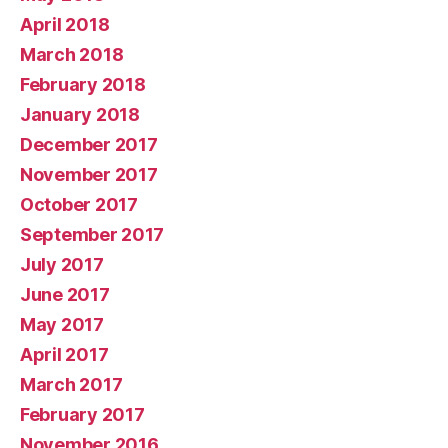
April 2018
March 2018
February 2018
January 2018
December 2017
November 2017
October 2017
September 2017
July 2017
June 2017
May 2017
April 2017
March 2017
February 2017
November 2016