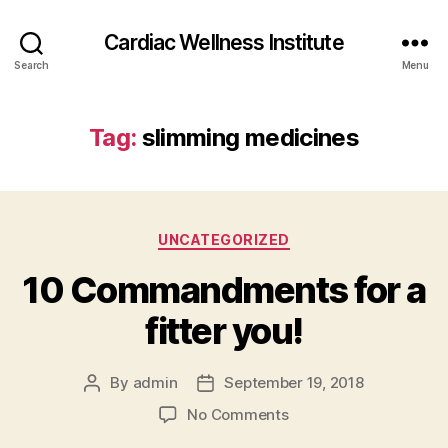
Cardiac Wellness Institute
Search
Menu
Tag:
slimming medicines
Categories
UNCATEGORIZED
10 Commandments for a
fitter you!
By
admin
September 19, 2018
Post
Post
author
date
on
No Comments
10