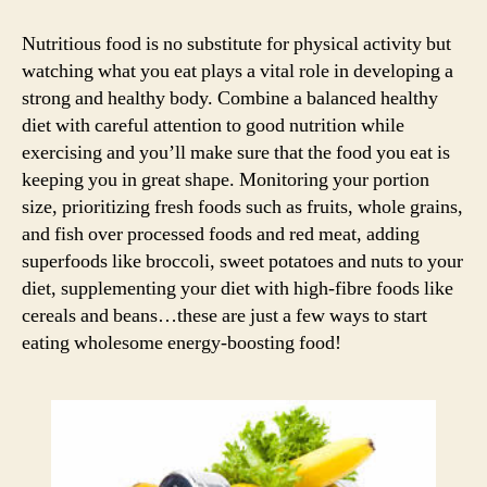
Commandments
for
Nutritious food is no substitute for physical activity but
a
watching what you eat plays a vital role in developing a
fitter
strong and healthy body. Combine a balanced healthy
you!
diet with careful attention to good nutrition while
exercising and you’ll make sure that the food you eat is
keeping you in great shape. Monitoring your portion
size, prioritizing fresh foods such as fruits, whole grains,
and fish over processed foods and red meat, adding
superfoods like broccoli, sweet potatoes and nuts to your
diet, supplementing your diet with high-fibre foods like
cereals and beans…these are just a few ways to start
eating wholesome energy-boosting food!