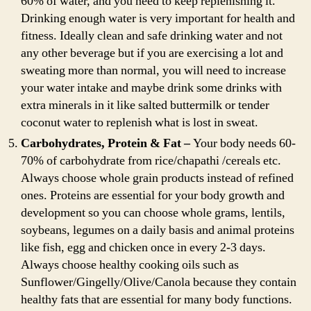
60% of water, and you need to keep replenishing it.
Drinking enough water is very important for health and
fitness. Ideally clean and safe drinking water and not
any other beverage but if you are exercising a lot and
sweating more than normal, you will need to increase
your water intake and maybe drink some drinks with
extra minerals in it like salted buttermilk or tender
coconut water to replenish what is lost in sweat.
Carbohydrates, Protein & Fat –
Your body needs 60-
70% of carbohydrate from rice/chapathi /cereals etc.
Always choose whole grain products instead of refined
ones. Proteins are essential for your body growth and
development so you can choose whole grams, lentils,
soybeans, legumes on a daily basis and animal proteins
like fish, egg and chicken once in every 2-3 days.
Always choose healthy cooking oils such as
Sunflower/Gingelly/Olive/Canola because they contain
healthy fats that are essential for many body functions.