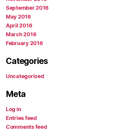
September 2016
May 2016
April 2016
March 2016
February 2016
Categories
Uncategorized
Meta
Log in
Entries feed
Comments feed