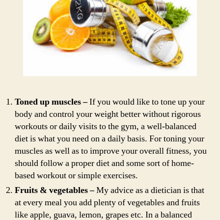
Toned up muscles –
If you would like to tone up your
body and control your weight better without rigorous
workouts or daily visits to the gym, a well-balanced
diet is what you need on a daily basis. For toning your
muscles as well as to improve your overall fitness, you
should follow a proper diet and some sort of home-
based workout or simple exercises.
Fruits & vegetables –
My advice as a dietician is that
at every meal you add plenty of vegetables and fruits
like apple, guava, lemon, grapes etc. In a balanced