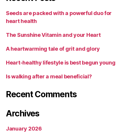
Seeds are packed with a powerful duo for
heart health
The Sunshine Vitamin and your Heart
A heartwarming tale of grit and glory
Heart-healthy lifestyle is best begun young
Is walking after a meal beneficial?
Recent Comments
Archives
January 2026