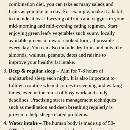
combination diet, you can take as many salads and
fruits as you like in a day. For example, make it a habit
to include at least 1serving of fruits and veggies in your
mid-morning and mid-evening eating regimen. Start
enjoying green leafy vegetables such as any locally
available greens in raw or cooked form, if possible
every day. You can also include dry fruits and nuts like
almonds, walnuts, peanuts, dates and raisins to
improve your healthy fat intake.
Deep & regular sleep –
Aim for
7-
8 hours of
undisturbed sleep each night. It is also important to
follow a routine when it comes to sleeping and waking
times, even in the midst of busy work and study
deadlines. Practising stress management techniques
such as meditation and deep breathing regularly is
proven to help sleep-related problems.
Water intake –
The human body is made up of 50-