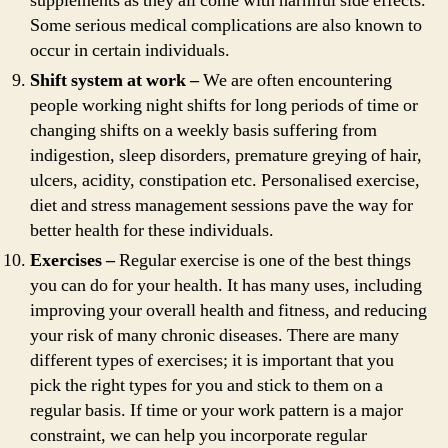
supplements as they all come with harmful side effects.
Some serious medical complications are also known to
occur in certain individuals.
Shift system at work –
We are often encountering
people working night shifts for long periods of time or
changing shifts on a weekly basis suffering from
indigestion, sleep disorders, premature greying of hair,
ulcers, acidity, constipation etc. Personalised exercise,
diet and stress management sessions pave the way for
better health for these individuals.
Exercises –
Regular exercise is one of the best things
you can do for your health. It has many uses, including
improving your overall health and fitness, and reducing
your risk of many chronic diseases. There are many
different types of exercises; it is important that you
pick the right types for you and stick to them on a
regular basis. If time or your work pattern is a major
constraint, we can help you incorporate regular