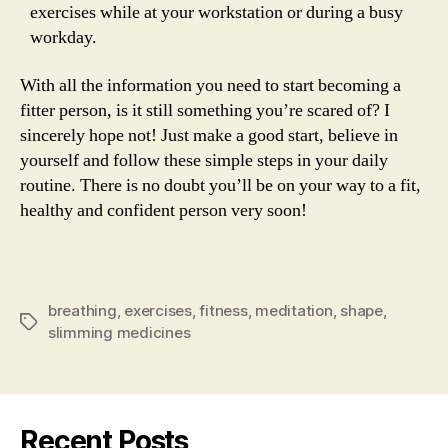
exercises while at your workstation or during a busy
workday.
With all the information you need to start becoming a
fitter person, is it still something you’re scared of? I
sincerely hope not! Just make a good start, believe in
yourself and follow these simple steps in your daily
routine. There is no doubt you’ll be on your way to a fit,
healthy and confident person very soon!
breathing
,
exercises
,
fitness
,
meditation
,
shape
,
Tags
slimming medicines
Recent Posts