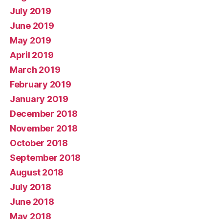
July 2019
June 2019
May 2019
April 2019
March 2019
February 2019
January 2019
December 2018
November 2018
October 2018
September 2018
August 2018
July 2018
June 2018
May 2018