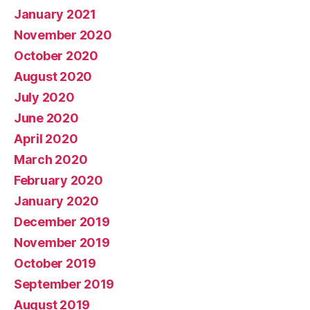
January 2021
November 2020
October 2020
August 2020
July 2020
June 2020
April 2020
March 2020
February 2020
January 2020
December 2019
November 2019
October 2019
September 2019
August 2019