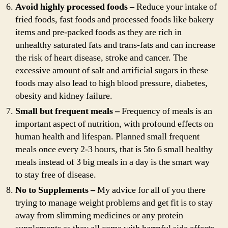
Avoid highly processed foods –
Reduce your intake of
fried foods, fast foods and processed foods like bakery
items and pre-packed foods as they are rich in
unhealthy saturated fats and trans-fats and can increase
the risk of heart disease, stroke and cancer. The
excessive amount of salt and artificial sugars in these
foods may also lead to high blood pressure, diabetes,
obesity and kidney failure.
Small but frequent meals –
Frequency of meals is an
important aspect of nutrition, with profound effects on
human health and lifespan. Planned small frequent
meals once every 2-3 hours, that is 5to 6 small healthy
meals instead of 3 big meals in a day is the smart way
to stay free of disease.
No to Supplements –
My advice for all of you there
trying to manage weight problems and get fit is to stay
away from slimming medicines or any protein